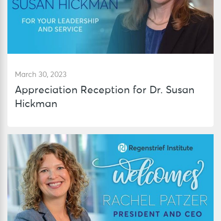
March 30, 2023
Appreciation Reception for Dr. Susan
Hickman