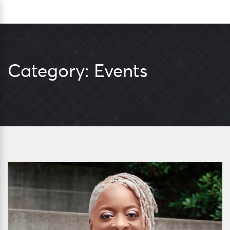
Skip
Sea
to
content
Category:
Events