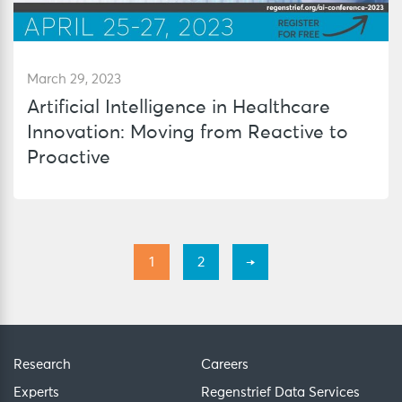
March 29, 2023
Artificial Intelligence in Healthcare
Innovation: Moving from Reactive to
Proactive
1
2
→
Research
Careers
Experts
Regenstrief Data Services