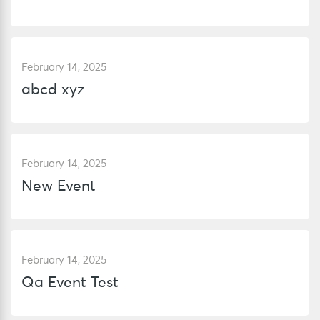
February 14, 2025
abcd xyz
February 14, 2025
New Event
February 14, 2025
Qa Event Test