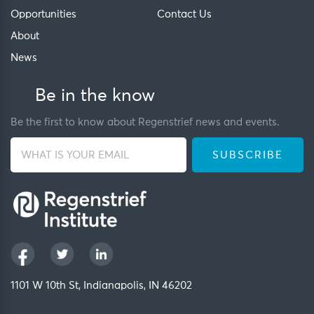
Opportunities
Contact Us
About
News
Be in the know
Be the first to know about Regenstrief news and events.
1101 W 10th St, Indianapolis, IN 46202