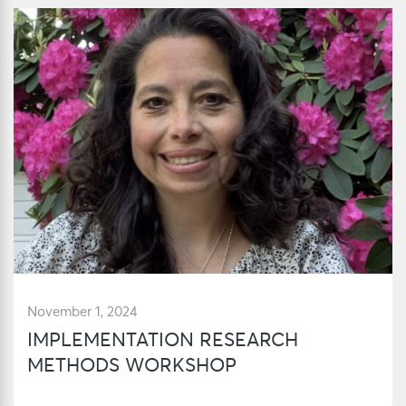
November 1, 2024
IMPLEMENTATION RESEARCH
METHODS WORKSHOP