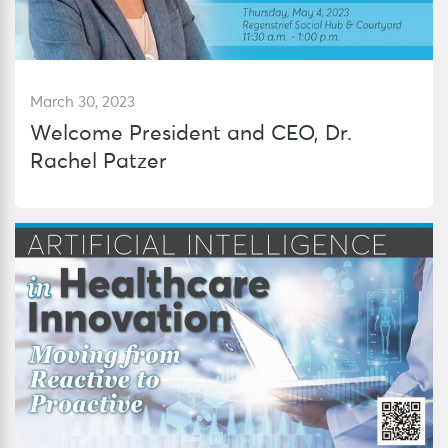
March 30, 2023
Welcome President and CEO, Dr.
Rachel Patzer