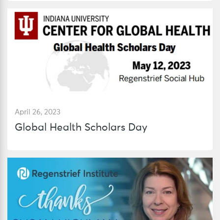
April 26, 2023
Global Health Scholars Day