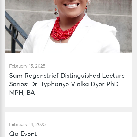
February 15, 2025
Sam Regenstrief Distinguished Lecture
Series: Dr. Typhanye Vielka Dyer PhD,
MPH, BA
February 14, 2025
Qa Event