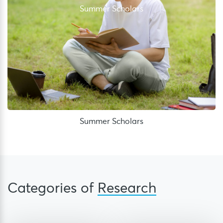
Summer Scholars
Summer Scholars
Categories of
Research