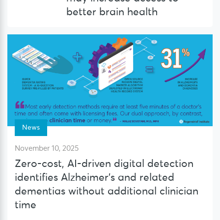
better brain health
News
November 10, 2025
Zero-cost, AI-driven digital detection
identifies Alzheimer’s and related
dementias without additional clinician
time