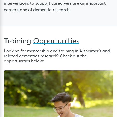
interventions to support caregivers are an important
cornerstone of dementia research.
Training
Opportunities
Looking for mentorship and training in Alzheimer’s and
related dementias research? Check out the
opportunities below:
S
Sc