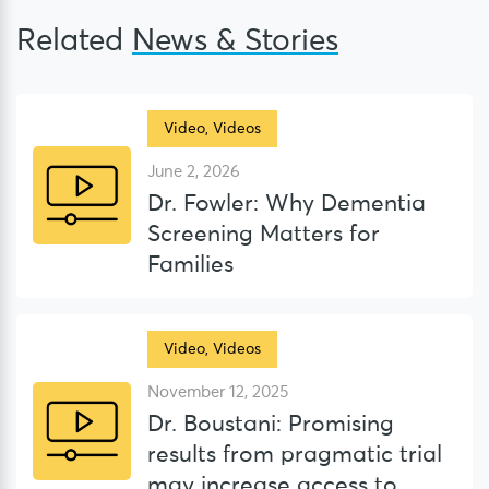
Related
News & Stories
Video
,
Videos
June 2, 2026
Dr. Fowler: Why Dementia
Screening Matters for
Families
Video
,
Videos
November 12, 2025
Dr. Boustani: Promising
results from pragmatic trial
may increase access to