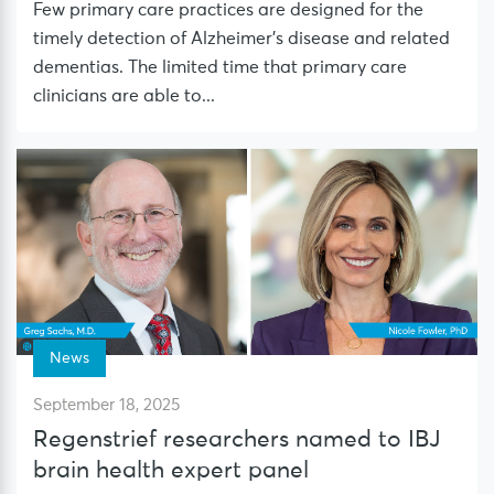
Few primary care practices are designed for the
timely detection of Alzheimer’s disease and related
dementias. The limited time that primary care
clinicians are able to...
News
September 18, 2025
Regenstrief researchers named to IBJ
brain health expert panel