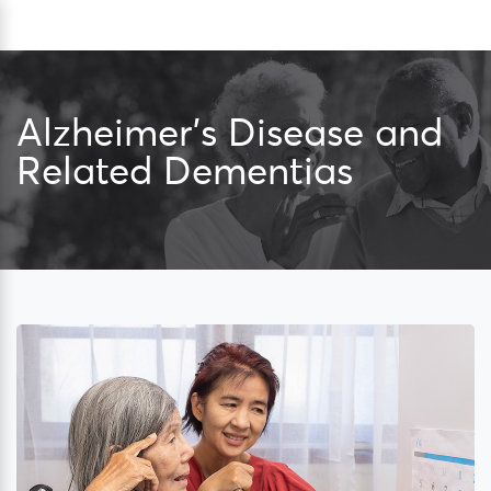
Skip
Sea
to
content
Alzheimer’s Disease and
Related Dementias