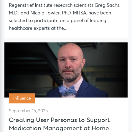
Regenstrief Institute research scientists Greg Sachs,
M.D., and Nicole Fowler, PhD, MHSA, have been
selected to participate on a panel of leading
healthcare experts at the...
Influence
September 15, 2025
Creating User Personas to Support
Medication Management at Home