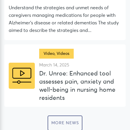
Understand the strategies and unmet needs of
caregivers managing medications for people with
Alzheimer’s disease or related dementias The study
aimed to describe the strategies and...
Video
,
Videos
March 14, 2025
Dr. Unroe: Enhanced tool
assesses pain, anxiety and
well-being in nursing home
residents
MORE NEWS