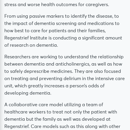
stress and worse health outcomes for caregivers.
From using passive markers to identify the disease, to
the impact of dementia screening and medications to
how best to care for patients and their families,
Regenstrief Institute is conducting a significant amount
of research on dementia.
Researchers are working to understand the relationship
between dementia and anticholinergics, as well as how
to safely deprescribe medicines. They are also focused
on treating and preventing delirium in the intensive care
unit, which greatly increases a person’s odds of
developing dementia.
A collaborative care model utilizing a team of
healthcare workers to treat not only the patient with
dementia but the family as well was developed at
Regenstrief. Care models such as this along with other