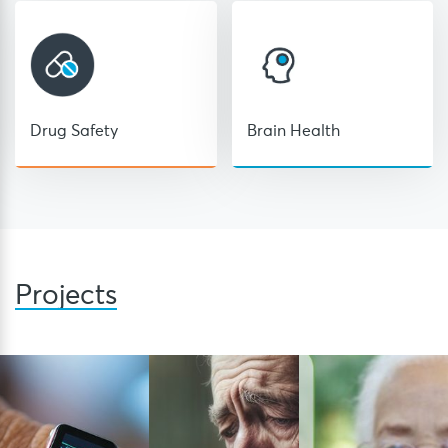
Drug Safety
Brain Health
Projects