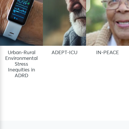
Urban-Rural
ADEPT-ICU
IN-PEACE
Environmental
Stress
Inequities in
ADRD