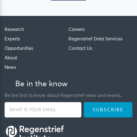
Research
Careers
Experts
Regenstrief Data Services
Opportunities
Contact Us
About
News
Be in the know
Be the first to know about Regenstrief news and events.