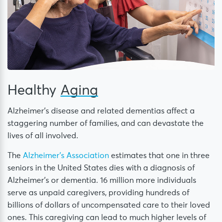
Healthy
Aging
Alzheimer’s disease and related dementias affect a
staggering number of families, and can devastate the
lives of all involved.
The
Alzheimer’s Association
estimates that one in three
seniors in the United States dies with a diagnosis of
Alzheimer’s or dementia. 16 million more individuals
serve as unpaid caregivers, providing hundreds of
billions of dollars of uncompensated care to their loved
ones. This caregiving can lead to much higher levels of