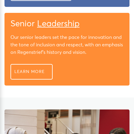
Senior
Leadership
Our senior leaders set the pace for innovation and
the tone of inclusion and respect, with an emphasis
on Regenstrief’s history and vision.
LEARN MORE