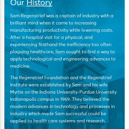
Our
History
Sam Regenstrief was a captain of industry with a
brilliant mind when it came to increasing
manufacturing productivity while lowering costs.
After a hospital visit for a physical, and
experiencing firsthand the inefficiency too often
plaguing healthcare, Sam sought to find a way to
apply technological and engineering advances to
medicine.
The Regenstrief Foundation and the Regenstrief
Institute were established by Sam and his wife
Myrtie on the Indiana University-Purdue University
Indianapolis campus in 1969. They believed the
modern advances in technology and processes in
industry which made Sam successful could be
applied to health care systems and research.