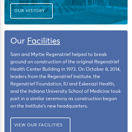
OUR HISTORY
Our
Facilities
Sam and Myrtie Regenstrief helped to break
ground on construction of the original Regenstrief
Health Center Building in 1973. On October 8, 2014,
leaders from the Regenstrief Institute, the
Regenstrief Foundation, IU and Eskenazi Health,
and the Indiana University School of Medicine took
part in a similar ceremony as construction began
on the Institute’s new headquarters.
VIEW OUR FACILITIES