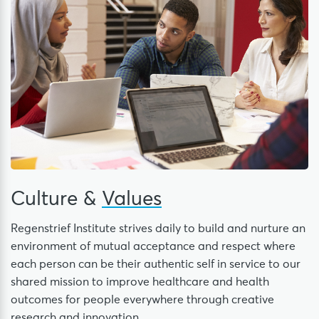
Culture &
Values
Regenstrief Institute strives daily to build and nurture an
environment of mutual acceptance and respect where
each person can be their authentic self in service to our
shared mission to improve healthcare and health
outcomes for people everywhere through creative
research and innovation.