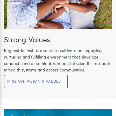
Strong
Values
Regenstrief Institute seeks to cultivate an engaging,
nurturing and fulfilling environment that develops,
conducts and disseminates impactful scientific research
in health systems and across communities.
MISSION, VISION & VALUES