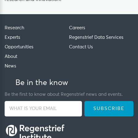
Research
Careers
Experts
Regenstrief Data Services
Opportunities
Contact Us
About
News
Be in the know
Be the first to know about Regenstrief news and events.