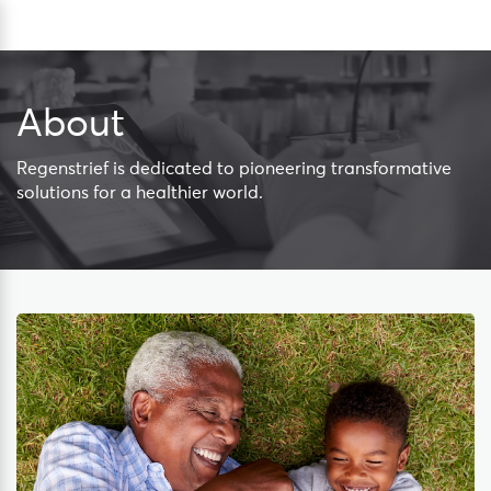
Skip
Sea
to
content
About
Regenstrief is dedicated to pioneering transformative
solutions for a healthier world.