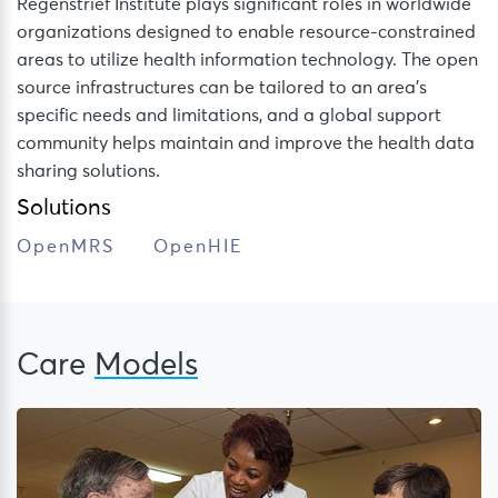
Regenstrief Institute plays significant roles in worldwide
organizations designed to enable resource-constrained
areas to utilize health information technology. The open
source infrastructures can be tailored to an area’s
specific needs and limitations, and a global support
community helps maintain and improve the health data
sharing solutions.
Solutions
OpenMRS
OpenHIE
Care
Models