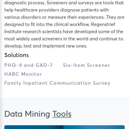
diagnostic process. Screeners and surveys are tools that
help healthcare providers diagnose patients with
various disorders or measure their experiences. They are
designed to fit into the clinical workflow. Regenstrief
Institute research scientists have developed some of the
most widely used screeners in the world and continue to
develop, test and implement new ones.
Solutions
PHQ-9 and GAD-7
Six-Item Screener
HABC Monitor
Family Inpatient Communication Survey
Data Mining
Tools