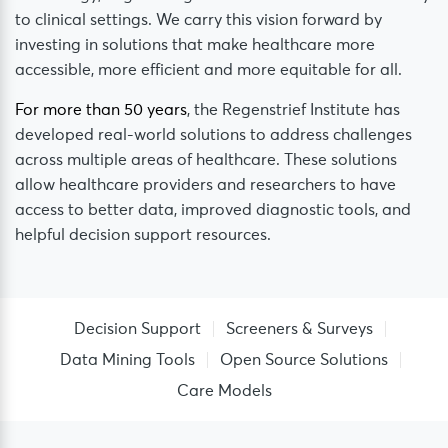
to clinical settings. We carry this vision forward by
investing in solutions that make healthcare more
accessible, more efficient and more equitable for all.
For more than 50 years
, the Regenstrief Institute has
developed real-world solutions to address challenges
across multiple areas of healthcare. These solutions
allow healthcare providers and researchers to have
access to better data, improved diagnostic tools, and
helpful decision support resources.
Decision Support
Screeners & Surveys
Data Mining Tools
Open Source Solutions
Care Models