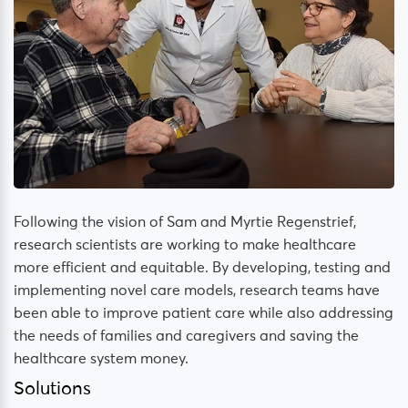
Following the vision of Sam and Myrtie Regenstrief,
research scientists are working to make healthcare
more efficient and equitable. By developing, testing and
implementing novel care models, research teams have
been able to improve patient care while also addressing
the needs of families and caregivers and saving the
healthcare system money.
Solutions