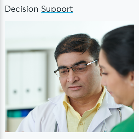
Decision
Support