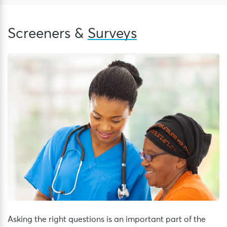
Screeners &
Surveys
Asking the right questions is an important part of the