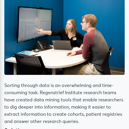
Sorting through data is an overwhelming and time-
consuming task. Regenstrief Institute research teams
have created data mining tools that enable researchers
to dig deeper into information, making it easier to
extract information to create cohorts, patient registries
and answer other research queries.