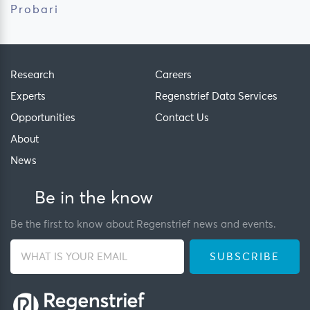
Probari
Research
Careers
Experts
Regenstrief Data Services
Opportunities
Contact Us
About
News
Be in the know
Be the first to know about Regenstrief news and events.