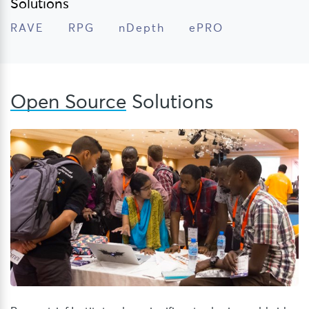
Solutions
RAVE
RPG
nDepth
ePRO
Open Source
Solutions