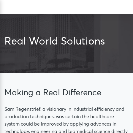
Skip
Sea
to
content
Real World Solutions
Making a Real Difference
Sam Regenstrief, a visionary in industrial efficiency and
production techniques, was certain the healthcare
system could be improved by applying advances in
technology, engineering and biomedical science directly