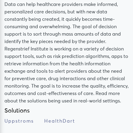
Data can help healthcare providers make informed,
personalized care decisions, but with new data
constantly being created, it quickly becomes time-
consuming and overwhelming. The goal of decision
support is to sort through mass amounts of data and
identify the key pieces needed by the provider.
Regenstrief Institute is working on a variety of decision
support tools, such as risk prediction algorithms, apps to
retrieve information from the health information
exchange and tools to alert providers about the need
for preventive care, drug interactions and other clinical
monitoring. The goal is to increase the quality, efficiency,
outcomes and cost-effectiveness of care. Read more
about the solutions being used in real-world settings.
Solutions
Uppstroms
HealthDart