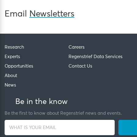
Email
Newsletters
Research
Careers
Experts
Regenstrief Data Services
Opportunities
Contact Us
About
News
Be in the know
Be the first to know about Regenstrief news and events.