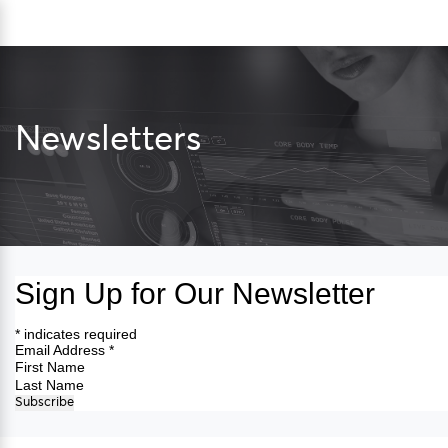
Skip
Sea
to
content
Newsletters
Sign Up for Our Newsletter
*
indicates required
Email Address
*
First Name
Last Name