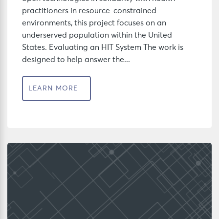
practitioners in resource-constrained
environments, this project focuses on an
underserved population within the United
States. Evaluating an HIT System The work is
designed to help answer the...
LEARN MORE