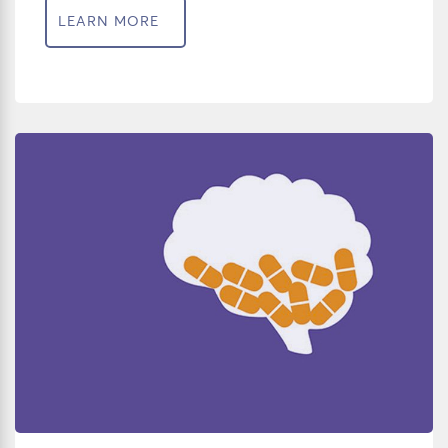
LEARN MORE