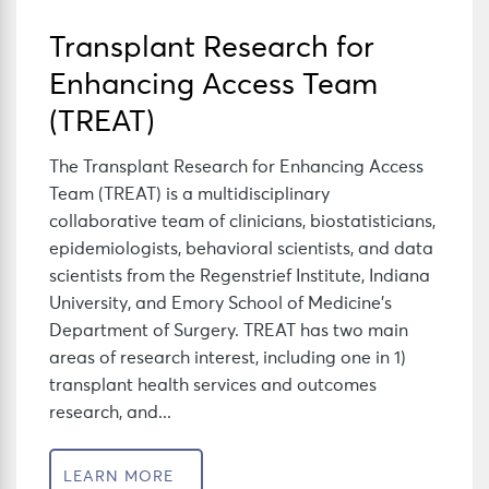
Transplant Research for
Enhancing Access Team
(TREAT)
The Transplant Research for Enhancing Access
Team (TREAT) is a multidisciplinary
collaborative team of clinicians, biostatisticians,
epidemiologists, behavioral scientists, and data
scientists from the Regenstrief Institute, Indiana
University, and Emory School of Medicine’s
Department of Surgery. TREAT has two main
areas of research interest, including one in 1)
transplant health services and outcomes
research, and...
LEARN MORE