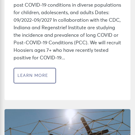
post COVID-19 conditions in diverse populations
for children, adolescents, and adults Dates:
09/2022-09/2027 In collaboration with the CDC,
Indiana and Regenstrief Institute are studying
the incidence and prevalence of long COVID or
Post-COVID-19 Conditions (PCC). We will recruit
Hoosiers ages 7+ who have recently tested
positive for COVID-19...
LEARN MORE