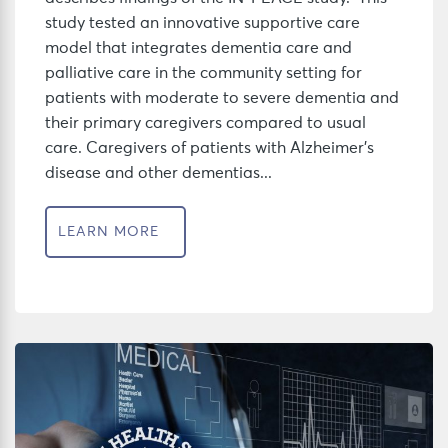
study tested an innovative supportive care
model that integrates dementia care and
palliative care in the community setting for
patients with moderate to severe dementia and
their primary caregivers compared to usual
care. Caregivers of patients with Alzheimer’s
disease and other dementias...
LEARN MORE