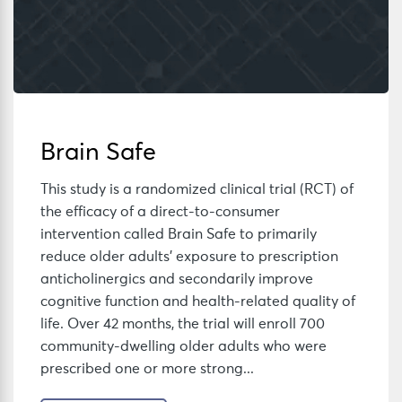
Brain Safe
This study is a randomized clinical trial (RCT) of
the efficacy of a direct-to-consumer
intervention called Brain Safe to primarily
reduce older adults’ exposure to prescription
anticholinergics and secondarily improve
cognitive function and health-related quality of
life. Over 42 months, the trial will enroll 700
community-dwelling older adults who were
prescribed one or more strong...