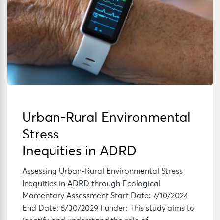
Urban-Rural Environmental
Stress
Inequities in ADRD
Assessing Urban-Rural Environmental Stress
Inequities in ADRD through Ecological
Momentary Assessment Start Date: 7/10/2024
End Date: 6/30/2029 Funder: This study aims to