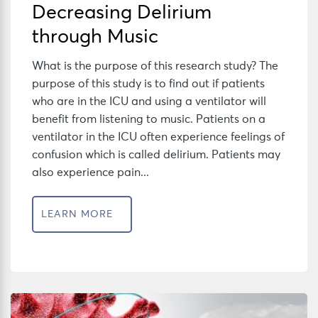
Decreasing Delirium
through Music
What is the purpose of this research study? The
purpose of this study is to find out if patients
who are in the ICU and using a ventilator will
benefit from listening to music. Patients on a
ventilator in the ICU often experience feelings of
confusion which is called delirium. Patients may
also experience pain...
LEARN MORE