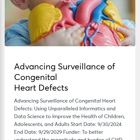
Advancing Surveillance of
Congenital
Heart Defects
Advancing Surveillance of Congenital Heart
Defects: Using Unparalleled Informatics and
Data Science to Improve the Health of Children,
Adolescents, and Adults Start Date: 9/30/2024
End Date: 9/29/2029 Funder: To better