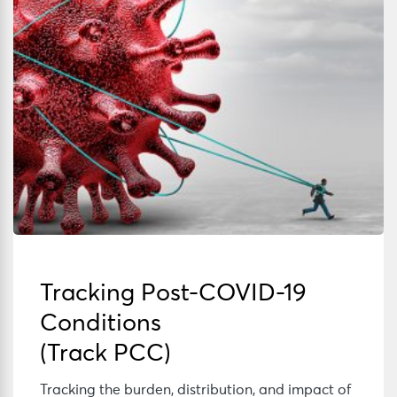
Tracking Post-COVID-19
Conditions
(Track PCC)
Tracking the burden, distribution, and impact of