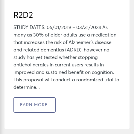
R2D2
STUDY DATES: 05/01/2019 – 03/31/2024 As
many as 30% of older adults use a medication
that increases the risk of Alzheimer’s disease
and related dementias (ADRD), however no
study has yet tested whether stopping
anticholinergics in current users results in
improved and sustained benefit on cognition.
This proposal will conduct a randomized trial to
determine...
LEARN MORE