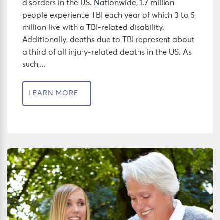
disorders in the US. Nationwide, 1.7 million
people experience TBI each year of which 3 to 5
million live with a TBI-related disability.
Additionally, deaths due to TBI represent about
a third of all injury-related deaths in the US. As
such,...
LEARN MORE