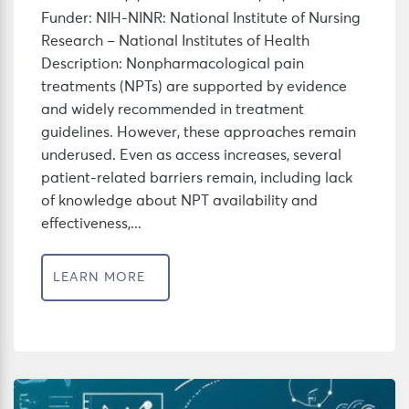
Funder: NIH-NINR: National Institute of Nursing
Research – National Institutes of Health
Description: Nonpharmacological pain
treatments (NPTs) are supported by evidence
and widely recommended in treatment
guidelines. However, these approaches remain
underused. Even as access increases, several
patient-related barriers remain, including lack
of knowledge about NPT availability and
effectiveness,...
LEARN MORE