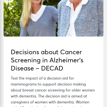
Decisions about Cancer
Screening in Alzheimer’s
Disease – DECAD
Test the impact of a decision aid for
mammograms to support decision making
about breast cancer screening for older women
with dementia. The decision aid is aimed at
caregivers of women with dementia. Women