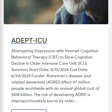
ADEPT-ICU
Attenuating Depression with Internet Cognitive
Behavioral Therapy (CBT) to Slow Cognitive
Decline in Older Intensive Care Unit (ICU)
Survivors Start Date: 8/15/2024 End Date:
6/30/2029 Funder: Alzheimer’s disease and
related dementias (ADRD) affect 47 million
people worldwide with an annual global cost of
$818 billion. The risk of developing ADRD is
disproportionately borne by older...