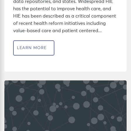
data repositories, and states. Widespread HIE
has the potential to improve health care, and
HIE has been described as a critical component
of recent health reform initiatives including
value-based care and patient centered...
LEARN MORE