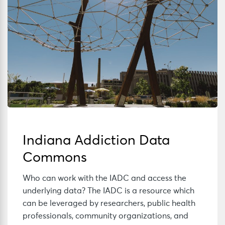
Indiana Addiction Data
Commons
Who can work with the IADC and access the
underlying data? The IADC is a resource which
can be leveraged by researchers, public health
professionals, community organizations, and