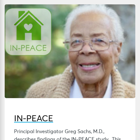
IN-PEACE
Principal Investigator Greg Sachs, M.D.,
describes findings of the IN-PEACE study. This