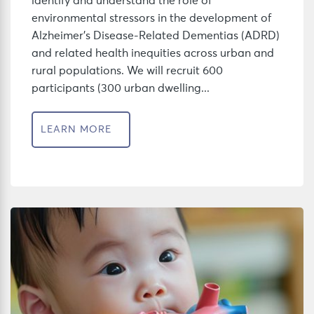
identify and understand the role of
environmental stressors in the development of
Alzheimer’s Disease-Related Dementias (ADRD)
and related health inequities across urban and
rural populations. We will recruit 600
participants (300 urban dwelling...
LEARN MORE