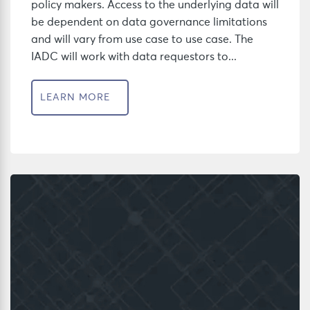
policy makers. Access to the underlying data will
be dependent on data governance limitations
and will vary from use case to use case. The
IADC will work with data requestors to...
LEARN MORE