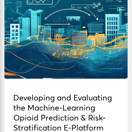
Developing and Evaluating
the Machine-Learning
Opioid Prediction & Risk-
Stratification E-Platform