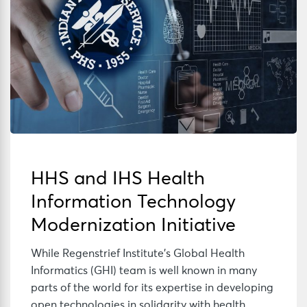
HHS and IHS Health
Information Technology
Modernization Initiative
While Regenstrief Institute’s Global Health
Informatics (GHI) team is well known in many
parts of the world for its expertise in developing
open technologies in solidarity with health