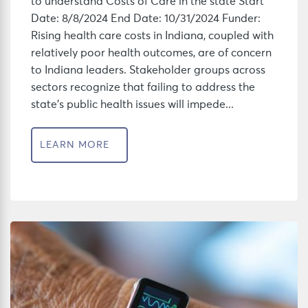
to understand Costs of Care in the state Start
Date: 8/8/2024 End Date: 10/31/2024 Funder:
Rising health care costs in Indiana, coupled with
relatively poor health outcomes, are of concern
to Indiana leaders. Stakeholder groups across
sectors recognize that failing to address the
state’s public health issues will impede...
LEARN MORE