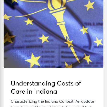
Understanding Costs of
Care in Indiana
Characterizing the Indiana Context: An update