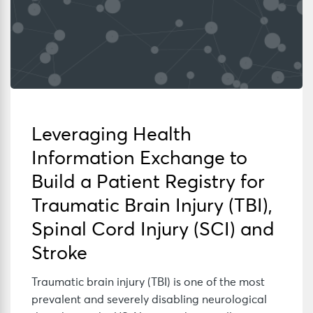
Leveraging Health
Information Exchange to
Build a Patient Registry for
Traumatic Brain Injury (TBI),
Spinal Cord Injury (SCI) and
Stroke
Traumatic brain injury (TBI) is one of the most
prevalent and severely disabling neurological