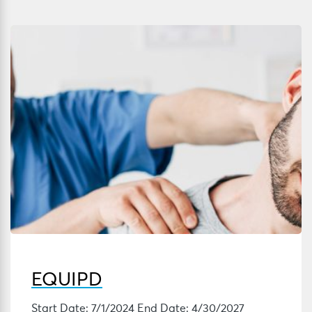
EQUIPD
Start Date: 7/1/2024 End Date: 4/30/2027