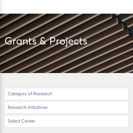
Skip
Sea
to
content
Grants & Projects