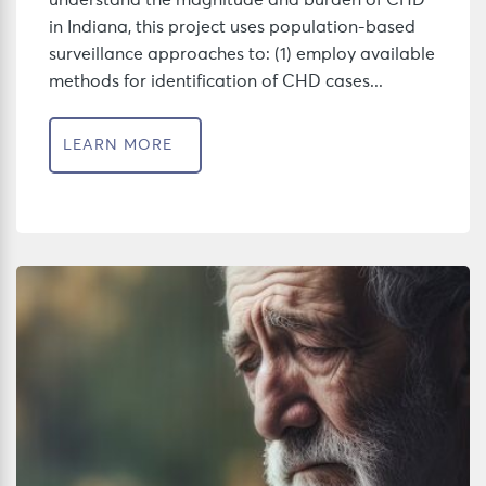
understand the magnitude and burden of CHD
in Indiana, this project uses population-based
surveillance approaches to: (1) employ available
methods for identification of CHD cases...
LEARN MORE