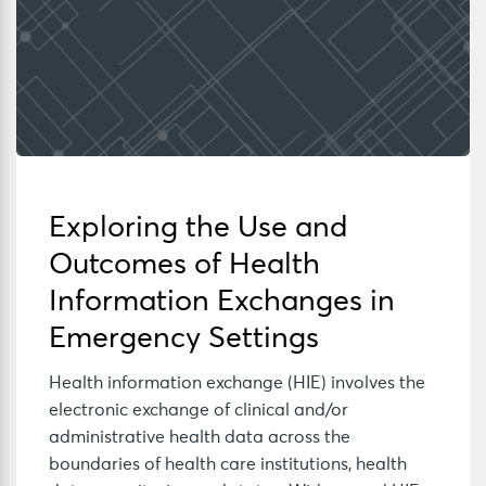
Exploring the Use and
Outcomes of Health
Information Exchanges in
Emergency Settings
Health information exchange (HIE) involves the
electronic exchange of clinical and/or
administrative health data across the
boundaries of health care institutions, health