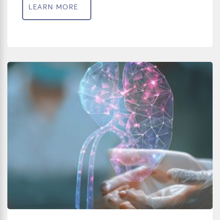
LEARN MORE