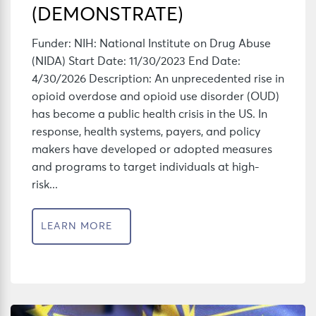
(DEMONSTRATE)
Funder: NIH: National Institute on Drug Abuse
(NIDA) Start Date: 11/30/2023 End Date:
4/30/2026 Description: An unprecedented rise in
opioid overdose and opioid use disorder (OUD)
has become a public health crisis in the US. In
response, health systems, payers, and policy
makers have developed or adopted measures
and programs to target individuals at high-
risk...
LEARN MORE