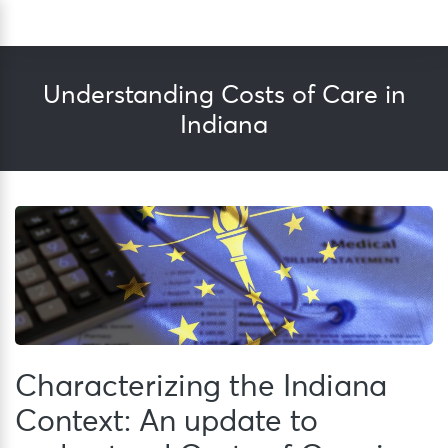
Skip
Sea
to
content
Understanding Costs of Care in
Indiana
Characterizing the Indiana
Context: An update to