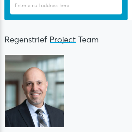
Regenstrief
Project
Team