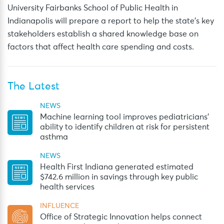
University Fairbanks School of Public Health in
Indianapolis will prepare a report to help the state’s key
stakeholders establish a shared knowledge base on
factors that affect health care spending and costs.
The Latest
NEWS
Machine learning tool improves pediatricians’
ability to identify children at risk for persistent
asthma
NEWS
Health First Indiana generated estimated
$742.6 million in savings through key public
health services
INFLUENCE
Office of Strategic Innovation helps connect