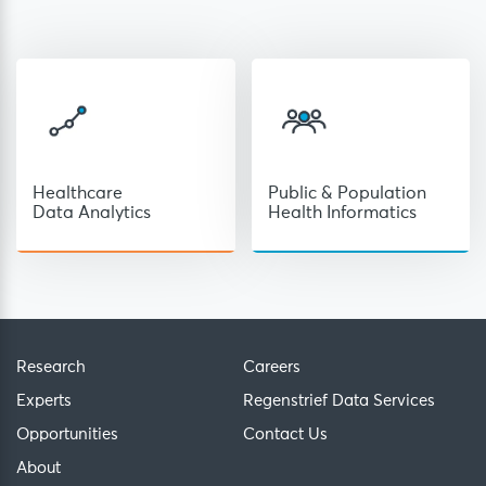
Healthcare
Public & Population
Data Analytics
Health Informatics
Research
Careers
Experts
Regenstrief Data Services
Opportunities
Contact Us
About