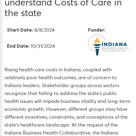
understand Costs of Care in
the state
Start Date:
Funder:
8/8/2024
End Date:
10/31/2024
Rising health care costs in Indiana, coupled with
relatively poor health outcomes, are of concern to
Indiana leaders. Stakeholder groups across sectors
recognize that failing to address the state’s public
health issues will impede business vitality and long-term
economic growth. However, different groups may have
different incentives, constraints, and conceptions of the
state’s healthcare landscape. At the request of the
Indiana Business Health Collaborative, the Indiana