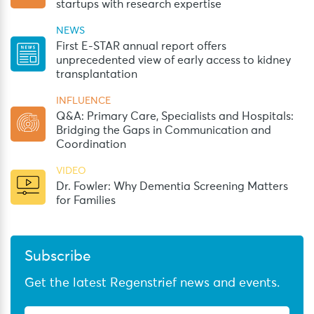
startups with research expertise
NEWS
First E-STAR annual report offers
unprecedented view of early access to kidney
transplantation
INFLUENCE
Q&A: Primary Care, Specialists and Hospitals:
Bridging the Gaps in Communication and
Coordination
VIDEO
Dr. Fowler: Why Dementia Screening Matters
for Families
Subscribe
Get the latest Regenstrief news and events.