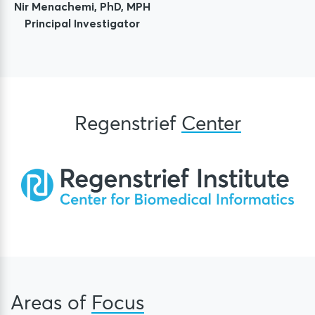
Nir Menachemi, PhD, MPH
Principal Investigator
Regenstrief
Center
Areas of
Focus