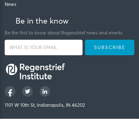
News
Be in the know
Be the first to know about Regenstrief news and events.
1101 W 10th St, Indianapolis, IN 46202
Privacy Policy
FCOI Policy
Regenstrief Intranet
Copyright 2026, Regenstrief Institute