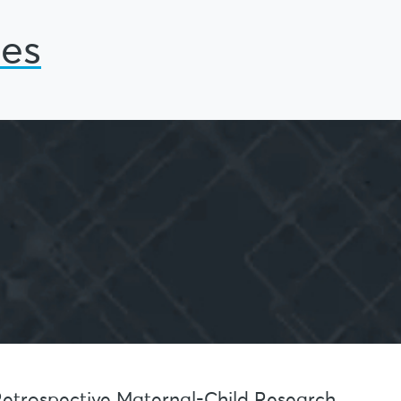
ies
 Retrospective Maternal-Child Research