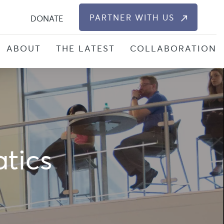
S
PARTNER WITH US
DONATE
ABOUT
THE LATEST
COLLABORATION
atics