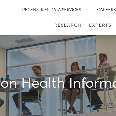
Skip
to
REGENSTRIEF DATA SERVICES
CAREERS
content
RESEARCH
EXPERTS
ion Health Inform