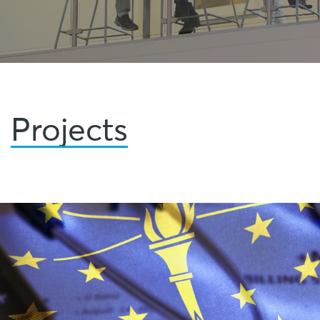
Projects