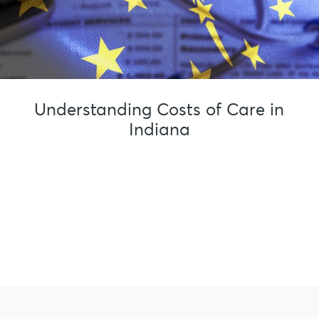
Understanding Costs of Care in
Indiana