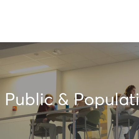
Public & Populat