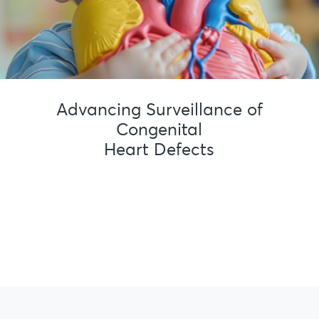
Advancing Surveillance of
Congenital
Heart Defects