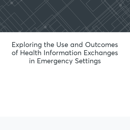
Exploring the Use and Outcomes
of Health Information Exchanges
in Emergency Settings