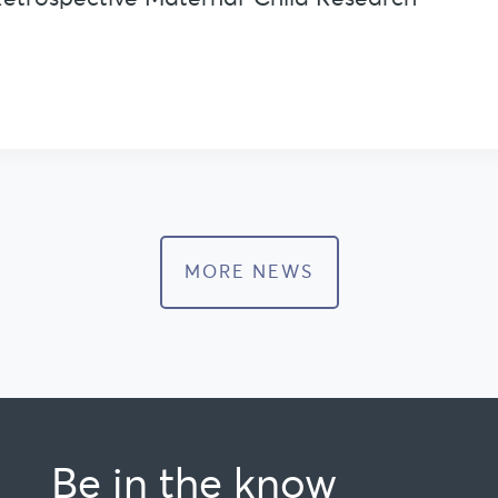
MORE NEWS
Be in the know