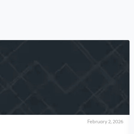
February 2, 2026