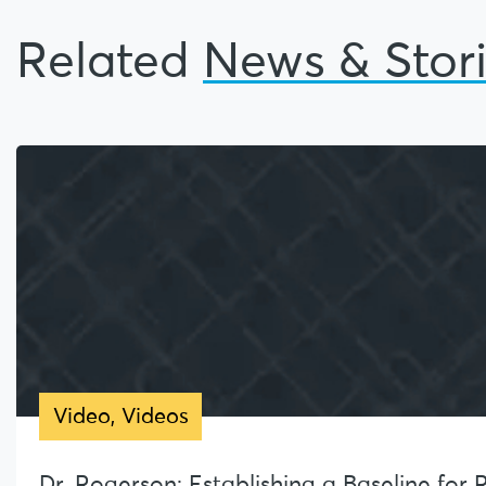
Related
News & Stor
Video
,
Videos
Dr. Rogerson: Establishing a Baseline for