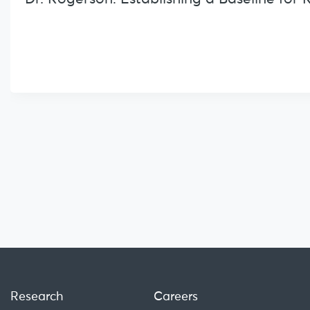
Research
Careers