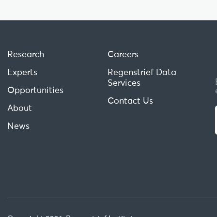
Research
Careers
Experts
Regenstrief Data
Services
Opportunities
Contact Us
About
News