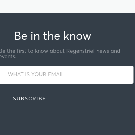
Be in the know
Be the first to know about Regenstrief news and
events.