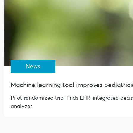
News
Machine learning tool improves pediatrician
Pilot randomized trial finds EHR-integrated deci
analyzes