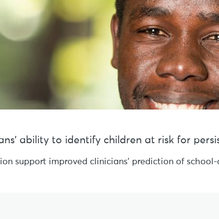
s’ ability to identify children at risk for per
sion support improved clinicians’ prediction of schoo