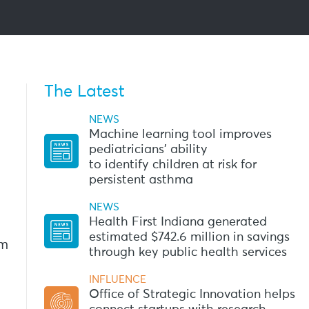
The Latest
NEWS
Machine learning tool improves
pediatricians’ ability
to identify children at risk for
persistent asthma
NEWS
Health First Indiana generated
estimated $742.6 million in savings
am
through key public health services
INFLUENCE
Office of Strategic Innovation helps