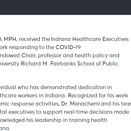
D, MPH, received the Indiana Healthcare Executives
work responding to the COVID-19
ndowed Chair, professor and health policy and
ersity Richard M. Fairbanks School of Public
ividual who has demonstrated dedication in
lthcare workers in Indiana. Recognized for his work
ic response activities, Dr. Menachemi and his te
ital executives to support real-time decisions made
wledged his leadership in training health
iana.