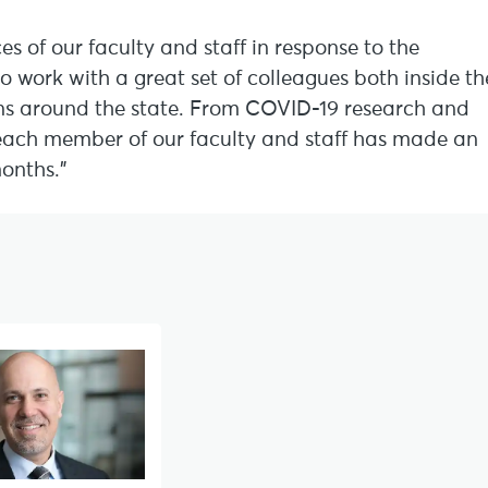
s of our faculty and staff in response to the
 work with a great set of colleagues both inside th
ns around the state. From COVID-19 research and
, each member of our faculty and staff has made an
months.”