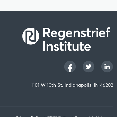
1101 W 10th St, Indianapolis, IN 46202