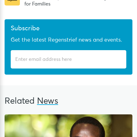
for Families
Subscribe
Get the latest Regenstrief news and events.
Related
News