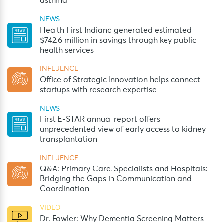
asthma
NEWS
Health First Indiana generated estimated
$742.6 million in savings through key public
health services
INFLUENCE
Office of Strategic Innovation helps connect
startups with research expertise
NEWS
First E-STAR annual report offers
unprecedented view of early access to kidney
transplantation
INFLUENCE
Q&A: Primary Care, Specialists and Hospitals:
Bridging the Gaps in Communication and
Coordination
VIDEO
Dr. Fowler: Why Dementia Screening Matters