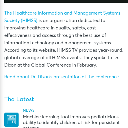
The Healthcare Information and Management Systems
Society (HIMSS)
is an organization dedicated to
improving healthcare in quality, safety, cost-
effectiveness and access through the best use of
information technology and management systems.
According to its website, HIMSS TV provides year-round,
global coverage of all HIMSS events. They spoke to Dr.
Dixon at the Global Conference in February.
Read about Dr. Dixon’s presentation at the conference.
The Latest
NEWS
Machine learning tool improves pediatricians’
ability to identify children at risk for persistent