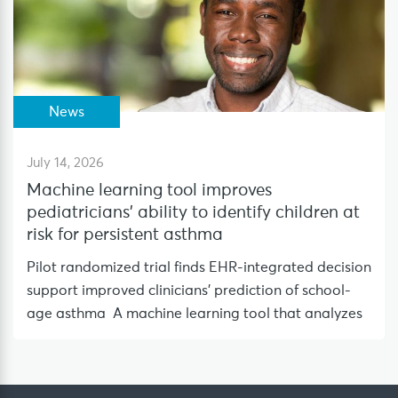
News
July 14, 2026
Machine learning tool improves
pediatricians’ ability to identify children at
risk for persistent asthma
Pilot randomized trial finds EHR-integrated decision
support improved clinicians’ prediction of school-
age asthma A machine learning tool that analyzes