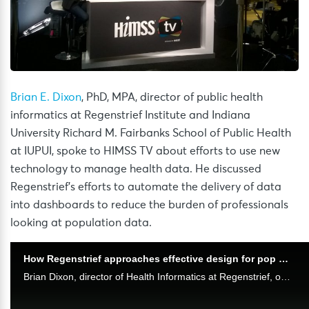
Brian E. Dixon
, PhD, MPA, director of public health
informatics at Regenstrief Institute and Indiana
University Richard M. Fairbanks School of Public Health
at IUPUI, spoke to HIMSS TV about efforts to use new
technology to manage health data. He discussed
Regenstrief’s efforts to automate the delivery of data
into dashboards to reduce the burden of professionals
looking at population data.