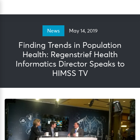
Skip
Sea
to
content
May 14, 2019
News
Finding Trends in Population
Health: Regenstrief Health
Informatics Director Speaks to
HIMSS TV