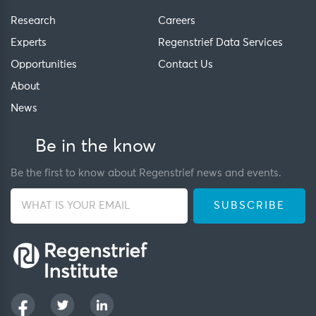
Research
Careers
Experts
Regenstrief Data Services
Opportunities
Contact Us
About
News
Be in the know
Be the first to know about Regenstrief news and events.