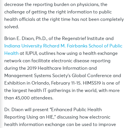
decrease the reporting burden on physicians, the
challenge of getting the right information to public
health officials at the right time has not been completely
solved.
Brian E. Dixon, Ph.D., of the Regenstrief Institute and
Indiana University Richard M. Fairbanks School of Public
Health
at IUPUI, outlines how using a health exchange
network can facilitate electronic disease reporting
during the 2019 Healthcare Information and
Management Systems Society’s Global Conference and
Exhibition in Orlando, February 11-15. HIMSS19 is one of
the largest health IT gatherings in the world, with more
than 45,000 attendees.
Dr. Dixon will present “Enhanced Public Health
Reporting Using an HIE,” discussing how electronic
health information exchange can be used to improve