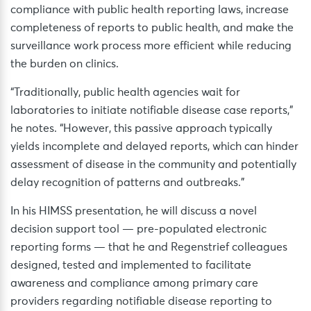
compliance with public health reporting laws, increase
completeness of reports to public health, and make the
surveillance work process more efficient while reducing
the burden on clinics.
“Traditionally, public health agencies wait for
laboratories to initiate notifiable disease case reports,”
he notes. “However, this passive approach typically
yields incomplete and delayed reports, which can hinder
assessment of disease in the community and potentially
delay recognition of patterns and outbreaks.”
In his HIMSS presentation, he will discuss a novel
decision support tool — pre-populated electronic
reporting forms — that he and Regenstrief colleagues
designed, tested and implemented to facilitate
awareness and compliance among primary care
providers regarding notifiable disease reporting to