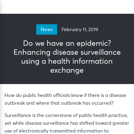
Skip
Sea
to
content
February 11, 2019
News
Do we have an epidemic?
Enhancing disease surveillance
using a health information
exchange
How do public health officials know if there is a disease
outbreak and where that outbreak has occurred?
Surveillance is the cornerstone of public health practice,
yet while disease surveillance has shifted toward greater
use of electronically transmitted information to