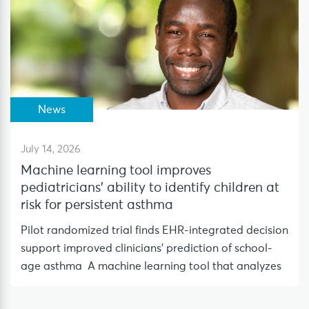
News
July 14, 2026
Machine learning tool improves
pediatricians’ ability to identify children at
risk for persistent asthma
Pilot randomized trial finds EHR-integrated decision
support improved clinicians’ prediction of school-
age asthma A machine learning tool that analyzes