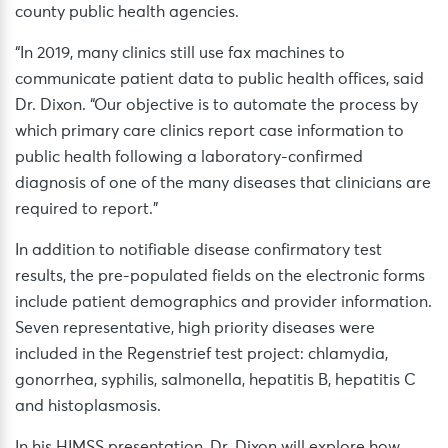
county public health agencies.
“In 2019, many clinics still use fax machines to
communicate patient data to public health offices, said
Dr. Dixon. “Our objective is to automate the process by
which primary care clinics report case information to
public health following a laboratory-confirmed
diagnosis of one of the many diseases that clinicians are
required to report.”
In addition to notifiable disease confirmatory test
results, the pre-populated fields on the electronic forms
include patient demographics and provider information.
Seven representative, high priority diseases were
included in the Regenstrief test project: chlamydia,
gonorrhea, syphilis, salmonella, hepatitis B, hepatitis C
and histoplasmosis.
In his HIMSS presentation, Dr. Dixon will explore how