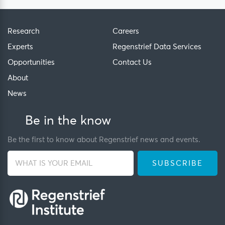
Research
Careers
Experts
Regenstrief Data Services
Opportunities
Contact Us
About
News
Be in the know
Be the first to know about Regenstrief news and events.