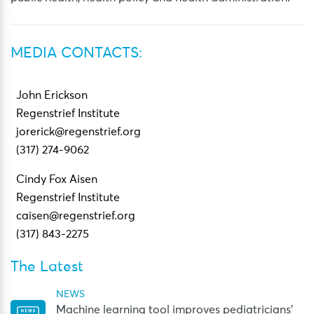
MEDIA CONTACTS:
John Erickson
Regenstrief Institute
jorerick@regenstrief.org
(317) 274-9062
Cindy Fox Aisen
Regenstrief Institute
caisen@regenstrief.org
(317) 843-2275
The Latest
NEWS
Machine learning tool improves pediatricians’