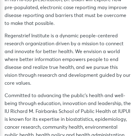
pre-populated, electronic case reporting may improve
disease reporting and barriers that must be overcome
to make that possible.
Regenstrief Institute is a dynamic people-centered
research organization driven by a mission to connect
and innovate for better health. We envision a world
where better information empowers people to end
disease and realize true health, and we pursue this
vision through research and development guided by our
core values.
Committed to advancing the public’s health and well-
being through education, innovation and leadership, the
IU Richard M. Fairbanks School of Public Health at IUPUI
is known for its expertise in biostatistics, epidemiology,
cancer research, community health, environmental
public health, health policy and health administration.