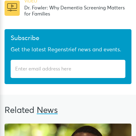
VIDEO
Dr. Fowler: Why Dementia Screening Matters
for Families
Subscribe
Get the latest Regenstrief news and events.
Related
News