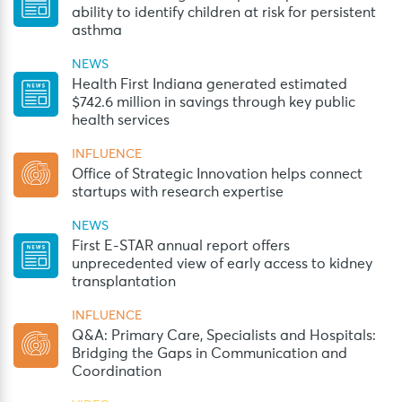
ability to identify children at risk for persistent
asthma
NEWS
Health First Indiana generated estimated
$742.6 million in savings through key public
health services
INFLUENCE
Office of Strategic Innovation helps connect
startups with research expertise
NEWS
First E-STAR annual report offers
unprecedented view of early access to kidney
transplantation
INFLUENCE
Q&A: Primary Care, Specialists and Hospitals:
Bridging the Gaps in Communication and
Coordination