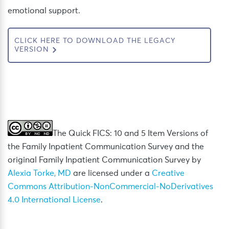
emotional support.
CLICK HERE TO DOWNLOAD THE LEGACY
VERSION
The Quick FICS: 10 and 5 Item Versions of
the Family Inpatient Communication Survey and the
original Family Inpatient Communication Survey by
Alexia Torke, MD
are licensed under a
Creative
Commons Attribution-NonCommercial-NoDerivatives
4.0 International License
.