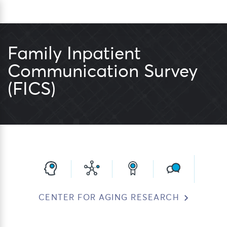
Skip
Sea
to
content
Family Inpatient
Communication Survey
(FICS)
CENTER FOR AGING RESEARCH