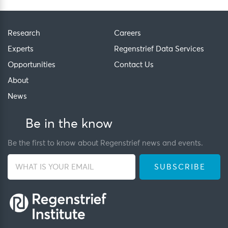
Research
Careers
Experts
Regenstrief Data Services
Opportunities
Contact Us
About
News
Be in the know
Be the first to know about Regenstrief news and events.