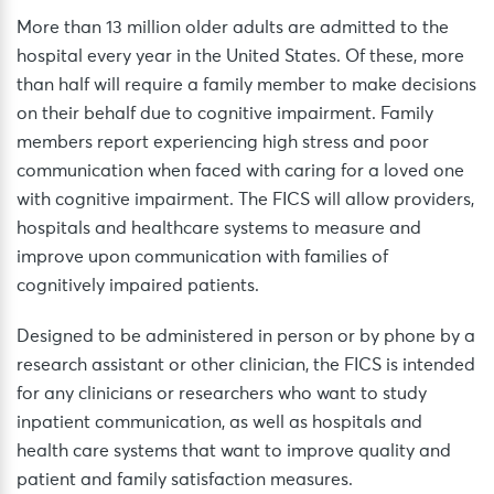
More than 13 million older adults are admitted to the
hospital every year in the United States. Of these, more
than half will require a family member to make decisions
on their behalf due to cognitive impairment. Family
members report experiencing high stress and poor
communication when faced with caring for a loved one
with cognitive impairment. The FICS will allow providers,
hospitals and healthcare systems to measure and
improve upon communication with families of
cognitively impaired patients.
Designed to be administered in person or by phone by a
research assistant or other clinician, the FICS is intended
for any clinicians or researchers who want to study
inpatient communication, as well as hospitals and
health care systems that want to improve quality and
patient and family satisfaction measures.