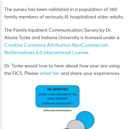
The survey has been validated in a population of 360
family members of seriously ill, hospitalized older adults.
The Family Inpatient Communication Survey by Dr.
Alexia Torke and Indiana University is licensed under a
Creative Commons Attribution-NonCommercial-
NoDerivatives 4.0 International License
.
Dr. Torke would love to hear about how your are using
the FICS. Please
email her
and share your experiences.