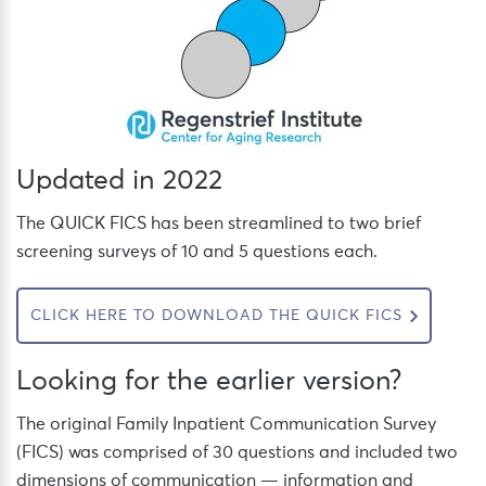
Updated in 2022
The QUICK FICS has been streamlined to two brief
screening surveys of 10 and 5 questions each.
CLICK HERE TO DOWNLOAD THE QUICK FICS
Looking for the earlier version?
The original Family Inpatient Communication Survey
(FICS) was comprised of 30 questions and included two
dimensions of communication — information and