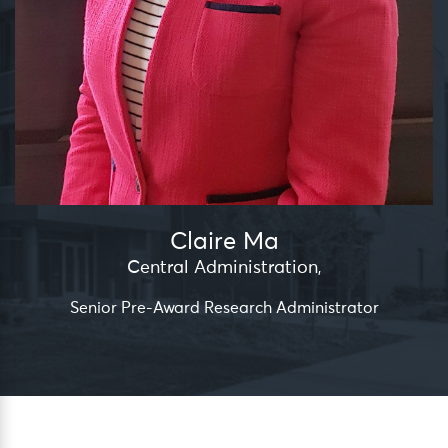
Claire Ma
Central Administration
,
Senior Pre-Award Research Administrator