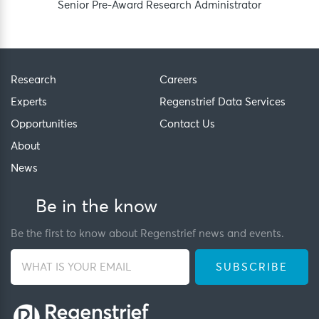
Senior Pre-Award Research Administrator
Research
Careers
Experts
Regenstrief Data Services
Opportunities
Contact Us
About
News
Be in the know
Be the first to know about Regenstrief news and events.