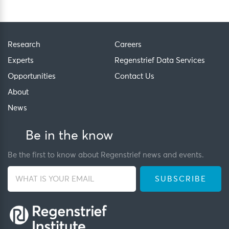
Research
Careers
Experts
Regenstrief Data Services
Opportunities
Contact Us
About
News
Be in the know
Be the first to know about Regenstrief news and events.