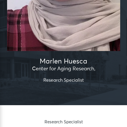
Marlen Huesca
Center for Aging Research
,
Research Specialist
Research Specialist