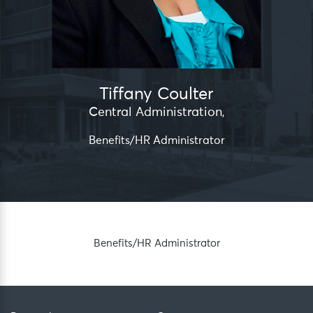
Tiffany Coulter
Central Administration
,
Benefits/HR Administrator
Benefits/HR Administrator