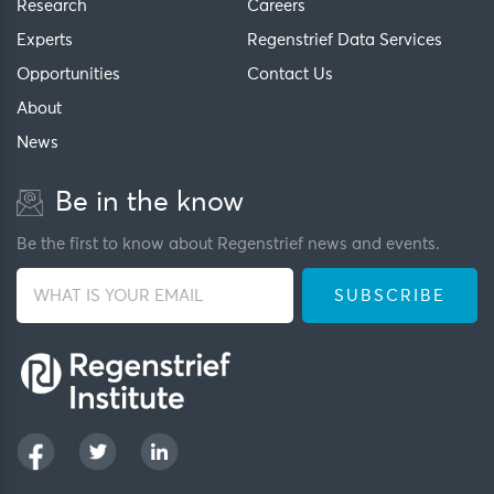
Research
Careers
Experts
Regenstrief Data Services
Opportunities
Contact Us
About
News
Be in the know
Be the first to know about Regenstrief news and events.