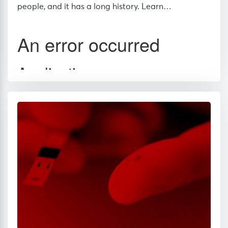
people, and it has a long history. Learn…