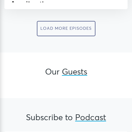
LOAD MORE EPISODES
Our
Guests
Subscribe to
Podcast