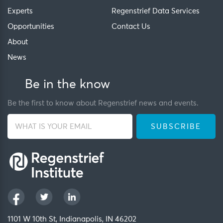
Experts
Regenstrief Data Services
Opportunities
Contact Us
About
News
Be in the know
Be the first to know about Regenstrief news and events.
1101 W 10th St, Indianapolis, IN 46202