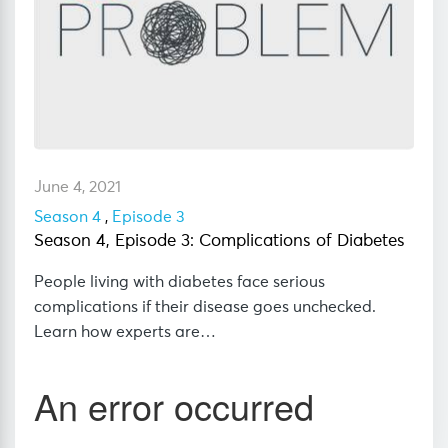
June 4, 2021
Season 4
,
Episode 3
Season 4, Episode 3: Complications of Diabetes
People living with diabetes face serious
complications if their disease goes unchecked.
Learn how experts are…