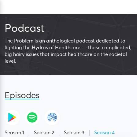
Skip
Sea
to
content
Podcast
The Problem is an anthological podcast dedicated to
fighting the Hydras of Healthcare — those complicated,
big hairy issues that impact healthcare on the societal
level.
Episodes
Season 1
Season 2
Season 3
Season 4