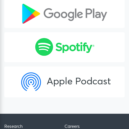
Research
Careers