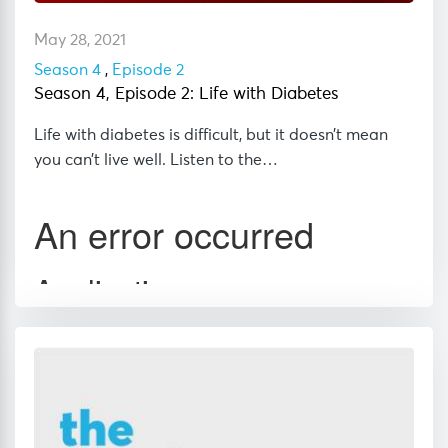
May 28, 2021
Season 4
,
Episode 2
Season 4, Episode 2: Life with Diabetes
Life with diabetes is difficult, but it doesn’t mean
you can’t live well. Listen to the…