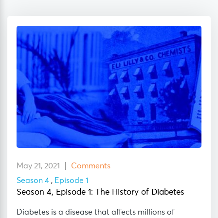
May 21, 2021
Comments
Season 4
,
Episode 1
Season 4, Episode 1: The History of Diabetes
Diabetes is a disease that affects millions of