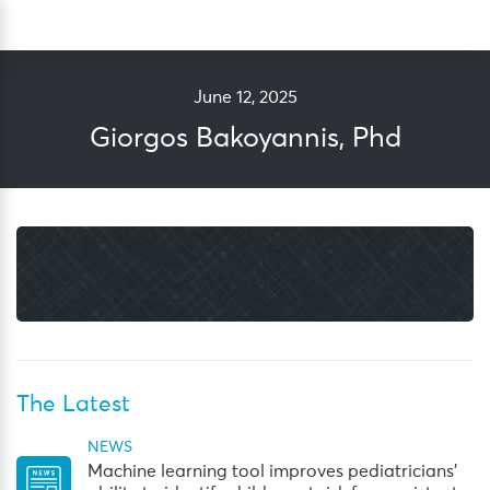
Skip
Sea
to
content
June 12, 2025
Giorgos Bakoyannis, Phd
The Latest
NEWS
Machine learning tool improves pediatricians’