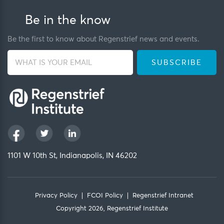
Be in the know
Be the first to know about Regenstrief news and events.
1101 W 10th St, Indianapolis, IN 46202
Privacy Policy
FCOI Policy
Regenstrief Intranet
Copyright 2026, Regenstrief Institute