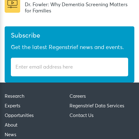
Dr. Fowler: Why Dementia Screening Matters
for Families
Subscribe
Get the latest Regenstrief news and events.
Research
Careers
Experts
Regenstrief Data Services
Opportunities
Contact Us
About
News