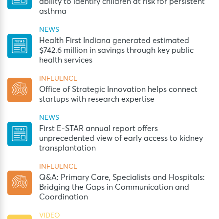
ability to identify children at risk for persistent
asthma
NEWS
Health First Indiana generated estimated
$742.6 million in savings through key public
health services
INFLUENCE
Office of Strategic Innovation helps connect
startups with research expertise
NEWS
First E-STAR annual report offers
unprecedented view of early access to kidney
transplantation
INFLUENCE
Q&A: Primary Care, Specialists and Hospitals:
Bridging the Gaps in Communication and
Coordination
VIDEO