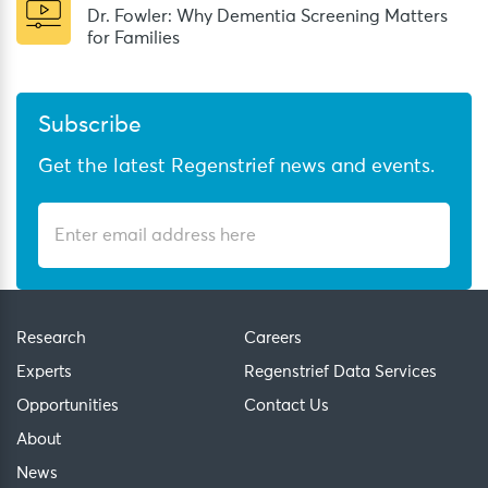
Dr. Fowler: Why Dementia Screening Matters
for Families
Subscribe
Get the latest Regenstrief news and events.
Research
Careers
Experts
Regenstrief Data Services
Opportunities
Contact Us
About
News