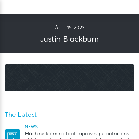
Skip
Sea
to
content
April 15, 2022
Justin Blackburn
The Latest
NEWS
Machine learning tool improves pediatricians’