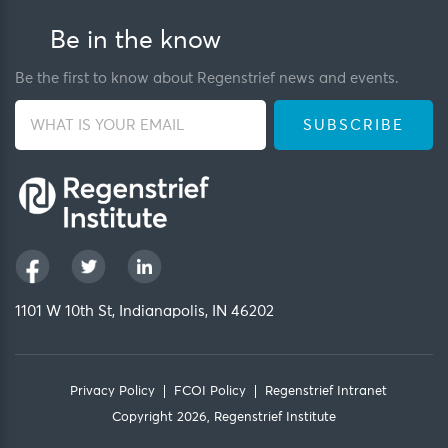
Be in the know
Be the first to know about Regenstrief news and events.
1101 W 10th St, Indianapolis, IN 46202
Privacy Policy
FCOI Policy
Regenstrief Intranet
Copyright 2026, Regenstrief Institute