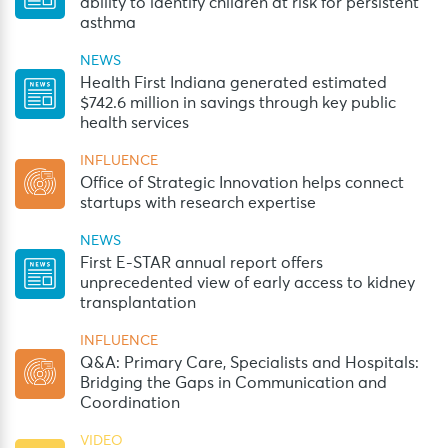
ability to identify children at risk for persistent
asthma
NEWS
Health First Indiana generated estimated
$742.6 million in savings through key public
health services
INFLUENCE
Office of Strategic Innovation helps connect
startups with research expertise
NEWS
First E-STAR annual report offers
unprecedented view of early access to kidney
transplantation
INFLUENCE
Q&A: Primary Care, Specialists and Hospitals:
Bridging the Gaps in Communication and
Coordination
VIDEO