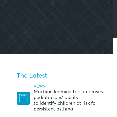
The Latest
NEWS
Machine learning tool improves
pediatricians’ ability
to identify children at risk for
persistent asthma