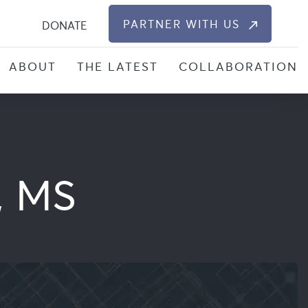
S
PARTNER WITH US
DONATE
ABOUT
THE LATEST
COLLABORATION
, MS