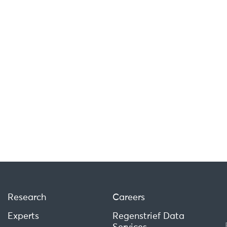
Research
Careers
Experts
Regenstrief Data