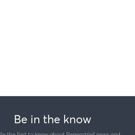
Be in the know
Be the first to know about Regenstrief news and