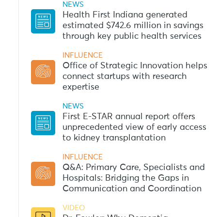
NEWS
Health First Indiana generated
estimated $742.6 million in savings
through key public health services
INFLUENCE
Office of Strategic Innovation helps
connect startups with research
expertise
NEWS
First E-STAR annual report offers
unprecedented view of early access
to kidney transplantation
INFLUENCE
Q&A: Primary Care, Specialists and
Hospitals: Bridging the Gaps in
Communication and Coordination
VIDEO