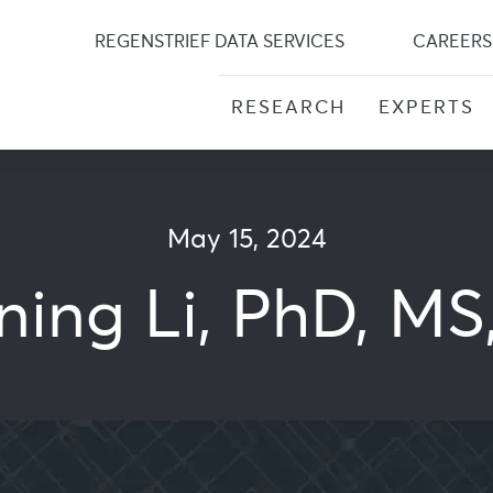
Skip
to
REGENSTRIEF DATA SERVICES
CAREERS
content
RESEARCH
EXPERTS
May 15, 2024
ning Li, PhD, MS