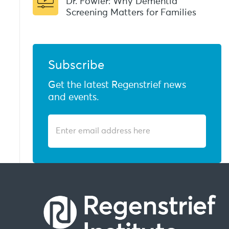
Dr. Fowler: Why Dementia
Screening Matters for Families
Subscribe
Get the latest Regenstrief news
and events.