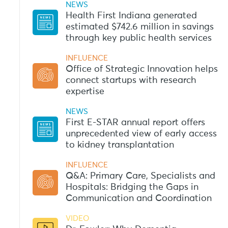
NEWS
Health First Indiana generated
estimated $742.6 million in savings
through key public health services
INFLUENCE
Office of Strategic Innovation helps
connect startups with research
expertise
NEWS
First E-STAR annual report offers
unprecedented view of early access
to kidney transplantation
INFLUENCE
Q&A: Primary Care, Specialists and
Hospitals: Bridging the Gaps in
Communication and Coordination
VIDEO