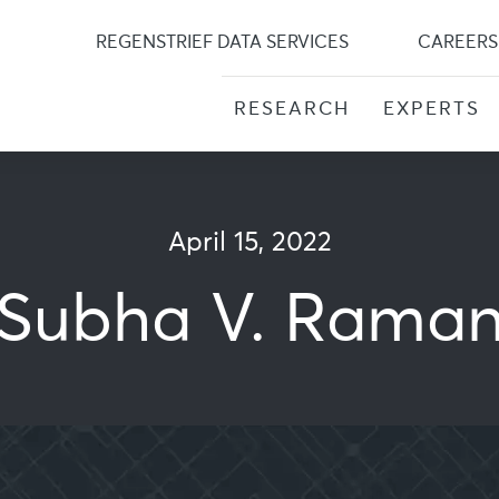
Skip
to
REGENSTRIEF DATA SERVICES
CAREERS
content
RESEARCH
EXPERTS
April 15, 2022
Subha V. Rama