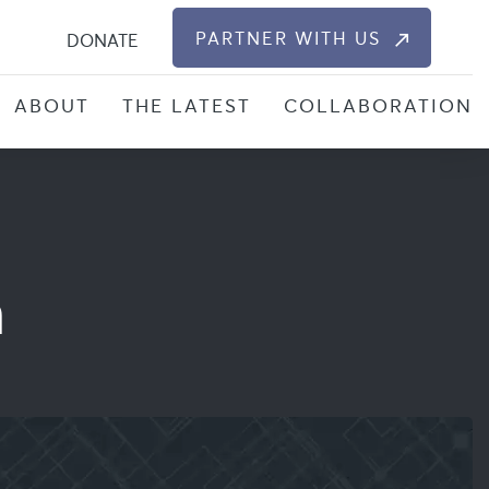
S
PARTNER WITH US
DONATE
ABOUT
THE LATEST
COLLABORATION
n