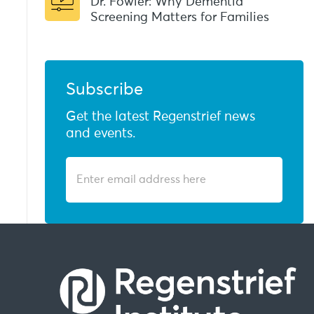
Dr. Fowler: Why Dementia
Screening Matters for Families
Subscribe
Get the latest Regenstrief news
and events.