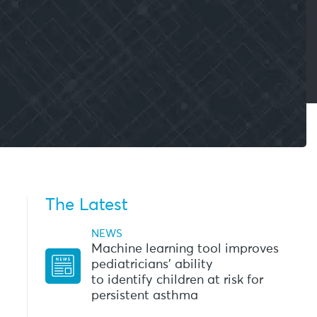
The Latest
NEWS
Machine learning tool improves
pediatricians’ ability
to identify children at risk for
persistent asthma