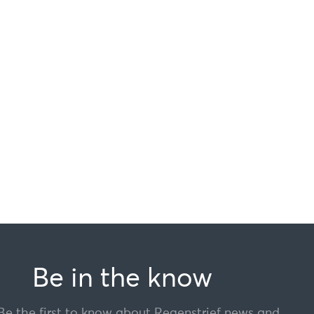
Be in the know
Be the first to know about Regenstrief news and