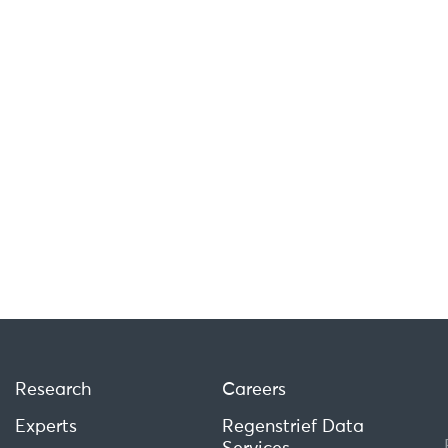
Research
Careers
Experts
Regenstrief Data