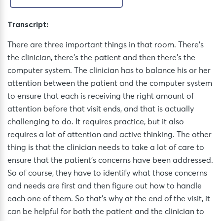
Transcript:
There are three important things in that room. There’s
the clinician, there’s the patient and then there’s the
computer system. The clinician has to balance his or her
attention between the patient and the computer system
to ensure that each is receiving the right amount of
attention before that visit ends, and that is actually
challenging to do. It requires practice, but it also
requires a lot of attention and active thinking. The other
thing is that the clinician needs to take a lot of care to
ensure that the patient’s concerns have been addressed.
So of course, they have to identify what those concerns
and needs are first and then figure out how to handle
each one of them. So that’s why at the end of the visit, it
can be helpful for both the patient and the clinician to