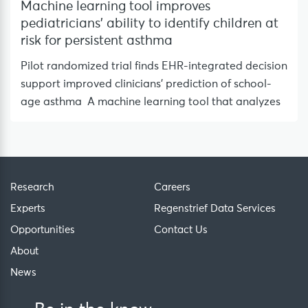
Machine learning tool improves
pediatricians’ ability to identify children at
risk for persistent asthma
Pilot randomized trial finds EHR-integrated decision
support improved clinicians’ prediction of school-
age asthma A machine learning tool that analyzes
Research
Careers
Experts
Regenstrief Data Services
Opportunities
Contact Us
About
News