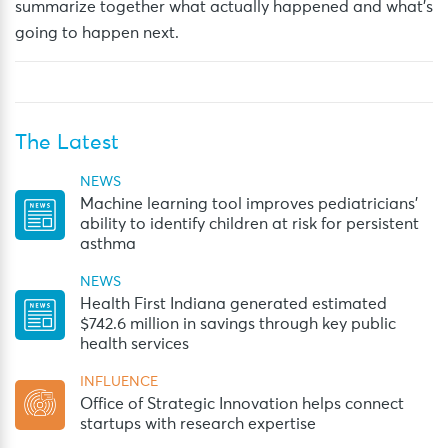
summarize together what actually happened and what’s
going to happen next.
The Latest
NEWS
Machine learning tool improves pediatricians’
ability to identify children at risk for persistent
asthma
NEWS
Health First Indiana generated estimated
$742.6 million in savings through key public
health services
INFLUENCE
Office of Strategic Innovation helps connect
startups with research expertise