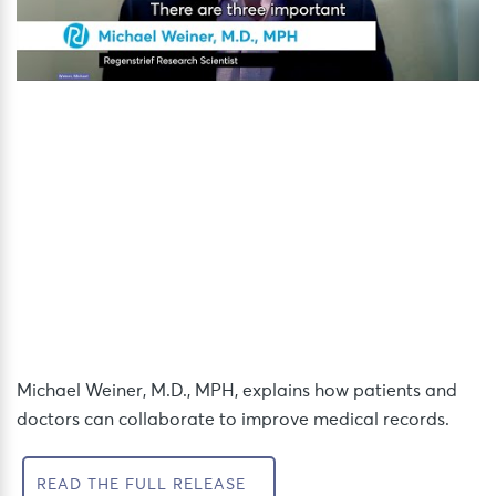
Michael Weiner, M.D., MPH, explains how patients and
doctors can collaborate to improve medical records.
READ THE FULL RELEASE