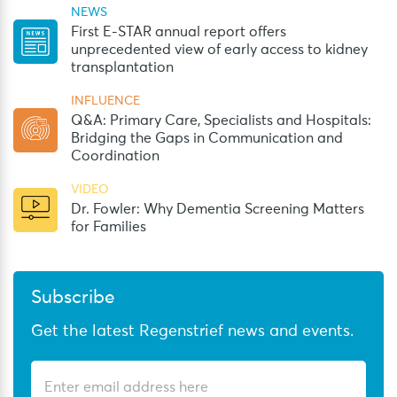
NEWS
First E-STAR annual report offers
unprecedented view of early access to kidney
transplantation
INFLUENCE
Q&A: Primary Care, Specialists and Hospitals:
Bridging the Gaps in Communication and
Coordination
VIDEO
Dr. Fowler: Why Dementia Screening Matters
for Families
Subscribe
Get the latest Regenstrief news and events.