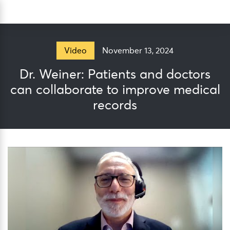
Skip
Sea
to
content
November 13, 2024
Video
Dr. Weiner: Patients and doctors
can collaborate to improve medical
records