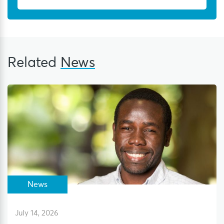
Related
News
News
July 14, 2026