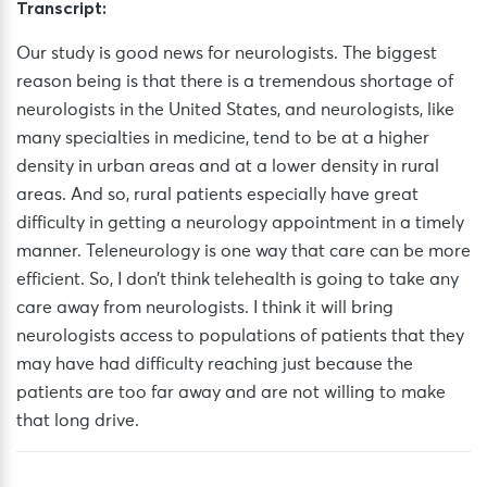
Transcript:
Our study is good news for neurologists. The biggest
reason being is that there is a tremendous shortage of
neurologists in the United States, and neurologists, like
many specialties in medicine, tend to be at a higher
density in urban areas and at a lower density in rural
areas. And so, rural patients especially have great
difficulty in getting a neurology appointment in a timely
manner. Teleneurology is one way that care can be more
efficient. So, I don’t think telehealth is going to take any
care away from neurologists. I think it will bring
neurologists access to populations of patients that they
may have had difficulty reaching just because the
patients are too far away and are not willing to make
that long drive.