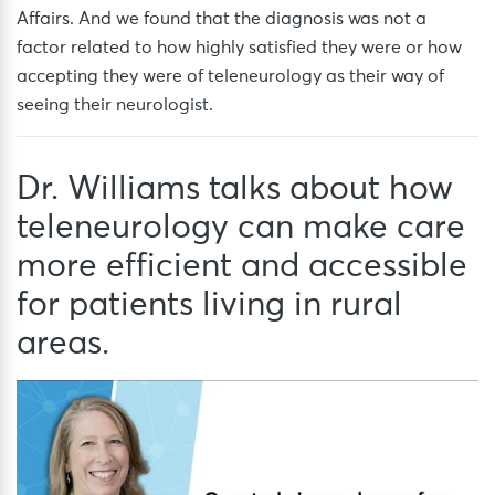
Affairs. And we found that the diagnosis was not a
factor related to how highly satisfied they were or how
accepting they were of teleneurology as their way of
seeing their neurologist.
Dr. Williams talks about how
teleneurology can make care
more efficient and accessible
for patients living in rural
areas.