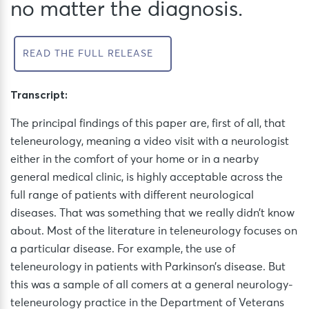
no matter the diagnosis.
READ THE FULL RELEASE
Transcript:
The principal findings of this paper are, first of all, that
teleneurology, meaning a video visit with a neurologist
either in the comfort of your home or in a nearby
general medical clinic, is highly acceptable across the
full range of patients with different neurological
diseases. That was something that we really didn’t know
about. Most of the literature in teleneurology focuses on
a particular disease. For example, the use of
teleneurology in patients with Parkinson’s disease. But
this was a sample of all comers at a general neurology-
teleneurology practice in the Department of Veterans