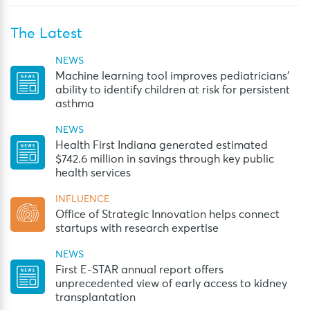
The Latest
NEWS
Machine learning tool improves pediatricians’
ability to identify children at risk for persistent
asthma
NEWS
Health First Indiana generated estimated
$742.6 million in savings through key public
health services
INFLUENCE
Office of Strategic Innovation helps connect
startups with research expertise
NEWS
First E-STAR annual report offers
unprecedented view of early access to kidney
transplantation