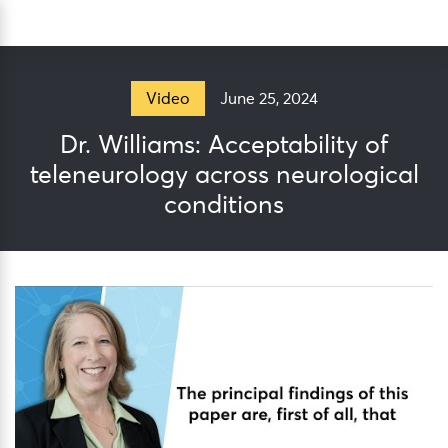
Skip
Sea
to
content
June 25, 2024
Video
Dr. Williams: Acceptability of
teleneurology across neurological
conditions