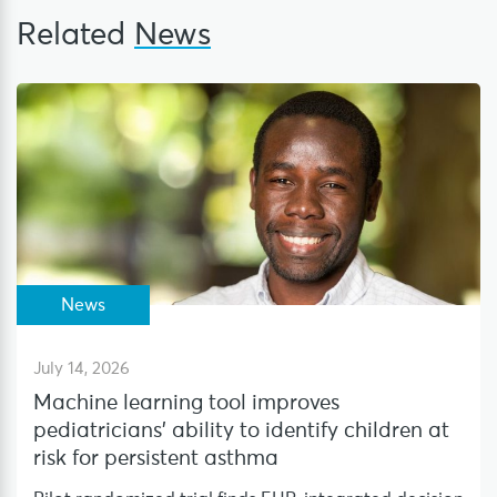
Related
News
News
July 14, 2026
Machine learning tool improves
pediatricians’ ability to identify children at
risk for persistent asthma