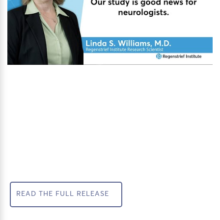
READ THE FULL RELEASE