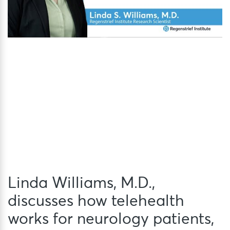
Linda Williams, M.D.,
discusses how telehealth
works for neurology patients,