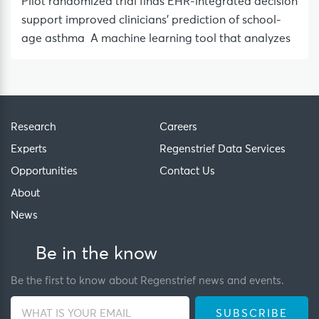
Pilot randomized trial finds EHR-integrated decision
support improved clinicians’ prediction of school-
age asthma A machine learning tool that analyzes
Research
Careers
Experts
Regenstrief Data Services
Opportunities
Contact Us
About
News
Be in the know
Be the first to know about Regenstrief news and events.