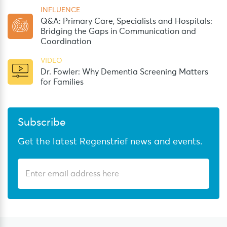
INFLUENCE
Q&A: Primary Care, Specialists and Hospitals:
Bridging the Gaps in Communication and
Coordination
VIDEO
Dr. Fowler: Why Dementia Screening Matters
for Families
Subscribe
Get the latest Regenstrief news and events.