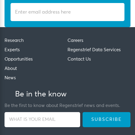
Research
Careers
Experts
Regenstrief Data Services
Opportunities
Contact Us
About
News
Be in the know
Be the first to know about Regenstrief news and events.