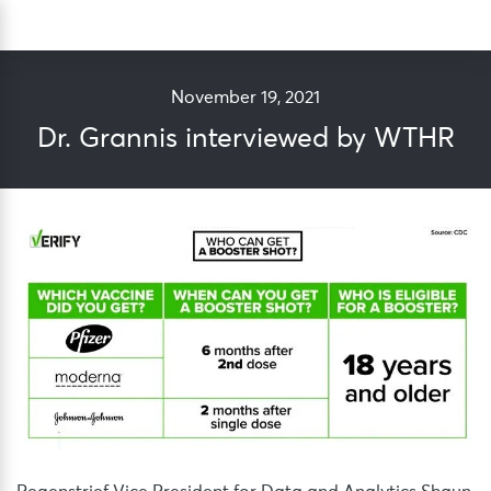
Skip
Sea
to
content
November 19, 2021
Dr. Grannis interviewed by WTHR