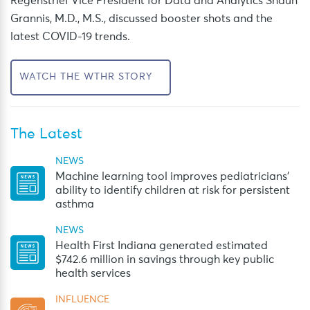
Regenstrief Vice President for Data and Analytics Shaun
Grannis, M.D., M.S., discussed booster shots and the
latest COVID-19 trends.
WATCH THE WTHR STORY
The Latest
NEWS
Machine learning tool improves pediatricians’
ability to identify children at risk for persistent
asthma
NEWS
Health First Indiana generated estimated
$742.6 million in savings through key public
health services
INFLUENCE