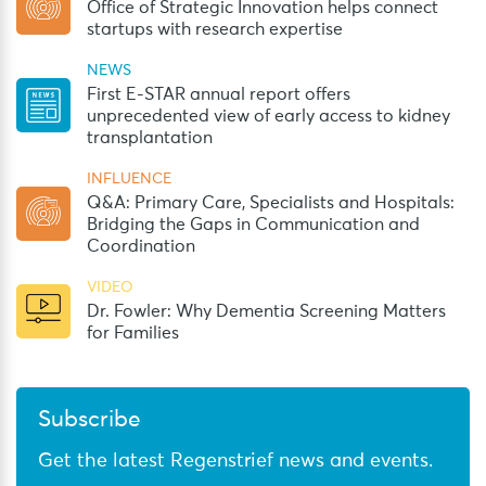
Office of Strategic Innovation helps connect
startups with research expertise
NEWS
First E-STAR annual report offers
unprecedented view of early access to kidney
transplantation
INFLUENCE
Q&A: Primary Care, Specialists and Hospitals:
Bridging the Gaps in Communication and
Coordination
VIDEO
Dr. Fowler: Why Dementia Screening Matters
for Families
Subscribe
Get the latest Regenstrief news and events.