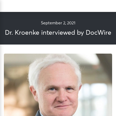
Skip
Sea
to
content
September 2, 2021
Dr. Kroenke interviewed by DocWire