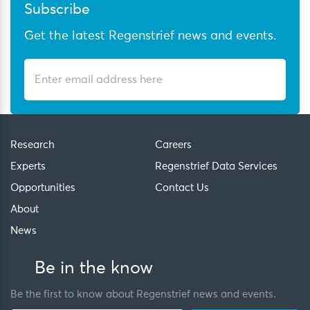
Subscribe
Get the latest Regenstrief news and events.
Research
Careers
Experts
Regenstrief Data Services
Opportunities
Contact Us
About
News
Be in the know
Be the first to know about Regenstrief news and events.