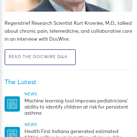
Regenstrief Research Scientist Kurt Kroenke, M.D., talked
about chronic pain, telemedicine, and collaborative care
in an interview with DocWire.
READ THE DOCWIRE Q&A
The Latest
NEWS
Machine learning tool improves pediatricians’
ability to identify children at risk for persistent
asthma
NEWS
Health First Indiana generated estimated