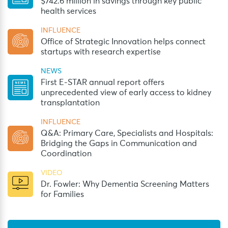
$742.6 million in savings through key public
health services
INFLUENCE
Office of Strategic Innovation helps connect
startups with research expertise
NEWS
First E-STAR annual report offers
unprecedented view of early access to kidney
transplantation
INFLUENCE
Q&A: Primary Care, Specialists and Hospitals:
Bridging the Gaps in Communication and
Coordination
VIDEO
Dr. Fowler: Why Dementia Screening Matters
for Families