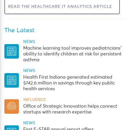
READ THE HEALTHCARE IT ANALYTICS ARTICLE
The Latest
NEWS
Machine learning tool improves pediatricians’
ability to identify children at risk for persistent
asthma
NEWS
Health First Indiana generated estimated
$742.6 million in savings through key public
health services
INFLUENCE
Office of Strategic Innovation helps connect
startups with research expertise
NEWS
First E-STAR annual report offers