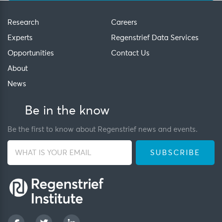
Research
Careers
Experts
Regenstrief Data Services
Opportunities
Contact Us
About
News
Be in the know
Be the first to know about Regenstrief news and events.