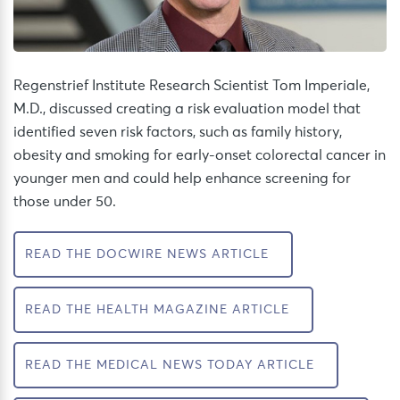
Regenstrief Institute Research Scientist Tom
Imperiale
,
M.D.,
discussed
creating
a risk evaluation model
that
identified
seven risk factors
, such as family history,
obesity
and smoking
for early-onset colorectal cancer
in
younger men
and could help enhance screening for
those under 50.
READ THE DOCWIRE NEWS ARTICLE
READ THE HEALTH MAGAZINE ARTICLE
READ THE MEDICAL NEWS TODAY ARTICLE