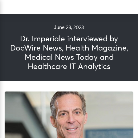
Skip
Sea
to
content
June 28, 2023
Dr. Imperiale interviewed by
DocWire News, Health Magazine,
Medical News Today and
Healthcare IT Analytics