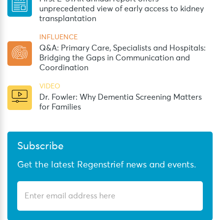
unprecedented view of early access to kidney
transplantation
INFLUENCE
Q&A: Primary Care, Specialists and Hospitals:
Bridging the Gaps in Communication and
Coordination
VIDEO
Dr. Fowler: Why Dementia Screening Matters
for Families
Subscribe
Get the latest Regenstrief news and events.