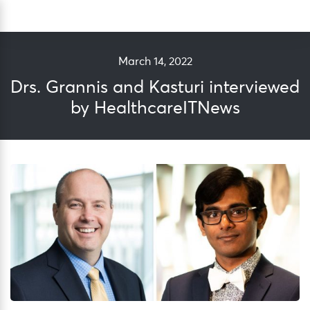
Skip
Sea
to
content
March 14, 2022
Drs. Grannis and Kasturi interviewed
by HealthcareITNews