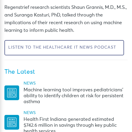
Regenstrief research scientists Shaun Grannis, M.D., M.S.,
and Suranga Kasturi, PhD, talked through the
implications of their recent research on using machine
learning to inform public health.
LISTEN TO THE HEALTHCARE IT NEWS PODCAST
The Latest
NEWS
Machine learning tool improves pediatricians’
ability to identify children at risk for persistent
asthma
NEWS
Health First Indiana generated estimated
$742.6 million in savings through key public
health services