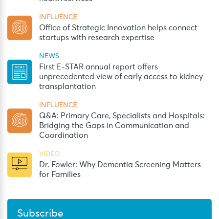
INFLUENCE
Office of Strategic Innovation helps connect
startups with research expertise
NEWS
First E-STAR annual report offers
unprecedented view of early access to kidney
transplantation
INFLUENCE
Q&A: Primary Care, Specialists and Hospitals:
Bridging the Gaps in Communication and
Coordination
VIDEO
Dr. Fowler: Why Dementia Screening Matters
for Families
Subscribe