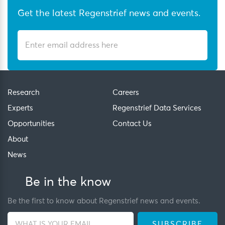
Get the latest Regenstrief news and events.
Research
Careers
Experts
Regenstrief Data Services
Opportunities
Contact Us
About
News
Be in the know
Be the first to know about Regenstrief news and events.