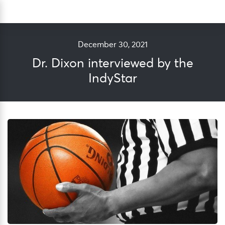
Skip
Sea
to
content
December 30, 2021
Dr. Dixon interviewed by the
IndyStar