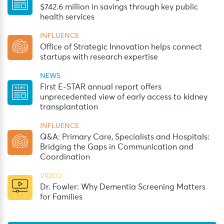
$742.6 million in savings through key public
health services
INFLUENCE
Office of Strategic Innovation helps connect
startups with research expertise
NEWS
First E-STAR annual report offers
unprecedented view of early access to kidney
transplantation
INFLUENCE
Q&A: Primary Care, Specialists and Hospitals:
Bridging the Gaps in Communication and
Coordination
VIDEO
Dr. Fowler: Why Dementia Screening Matters
for Families