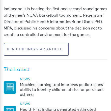
Indianapolis is hosting the first and second round games
of the men’s NCAA basketball tournament. Regenstrief
Director of Public Health Informatics Brian Dixon, PhD,
MPA, discussed his concerns about the decision not to
create a controlled environment for the games.
READ THE INDYSTAR ARTICLE
The Latest
NEWS
Machine learning tool improves pediatricians’
ability to identify children at risk for persistent
asthma
NEWS
Health First Indiana generated estimated