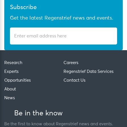
Subscribe
Get the latest Regenstrief news and events.
Research
Careers
Experts
Regenstrief Data Services
Opportunities
Contact Us
About
News
Be in the know
Be the first to know about Regenstrief news and events.