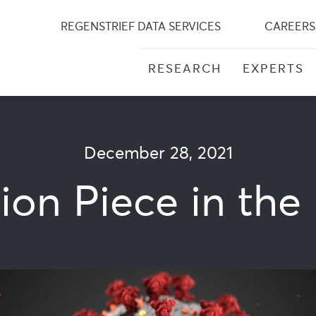
Skip
to
REGENSTRIEF DATA SERVICES
CAREERS
content
RESEARCH
EXPERTS
December 28, 2021
nion Piece in th