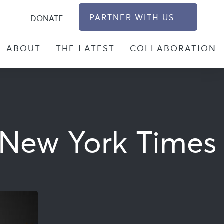
S
PARTNER WITH US
DONATE
ABOUT
THE LATEST
COLLABORATION
e New York Times