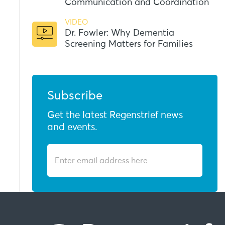
Communication and Coordination
VIDEO
Dr. Fowler: Why Dementia
Screening Matters for Families
Subscribe
Get the latest Regenstrief news
and events.