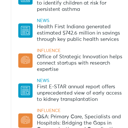
to identify children at risk for
persistent asthma
NEWS
Health First Indiana generated
estimated $742.6 million in savings
through key public health services
INFLUENCE
Office of Strategic Innovation helps
connect startups with research
expertise
NEWS
First E-STAR annual report offers
unprecedented view of early access
to kidney transplantation
INFLUENCE
Q&A: Primary Care, Specialists and
Hospitals: Bridging the Gaps in