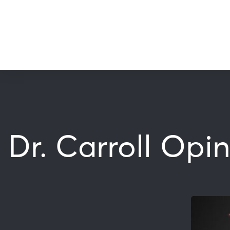
Dr. Carroll Opi