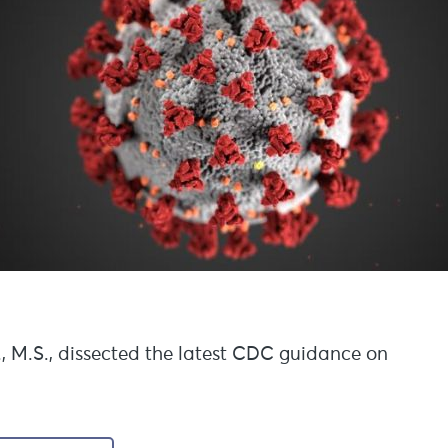
., M.S., dissected the latest CDC guidance on