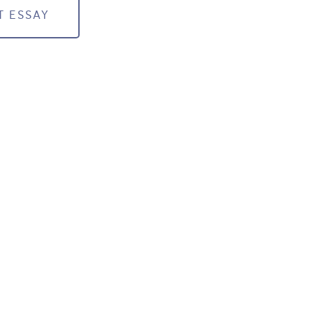
T ESSAY