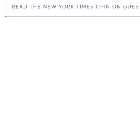
READ THE NEW YORK TIMES OPINION GUES