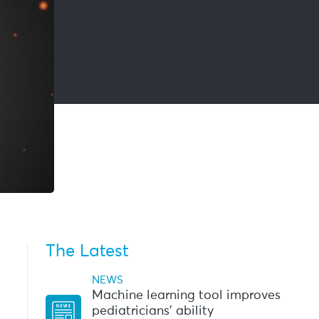
The Latest
NEWS
Machine learning tool improves
pediatricians’ ability