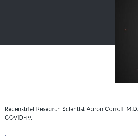
Regenstrief Research Scientist Aaron Carroll, M.D
COVID-19.