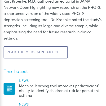
Kurt Kroenke, M.D.,
authored an editorial in JAMA
Network Open highlighting new research on the PHQ-3,
a shortened version of the widely used PHQ-9
depression screening tool. Dr. Kroenke noted the study’s
strengths, including its large and diverse sample, while
emphasizing the need for future research in clinical
settings.
READ THE MEDSCAPE ARTICLE
The Latest
NEWS
Machine learning tool improves pediatricians’
ability to identify children at risk for persistent
asthma
NEWS