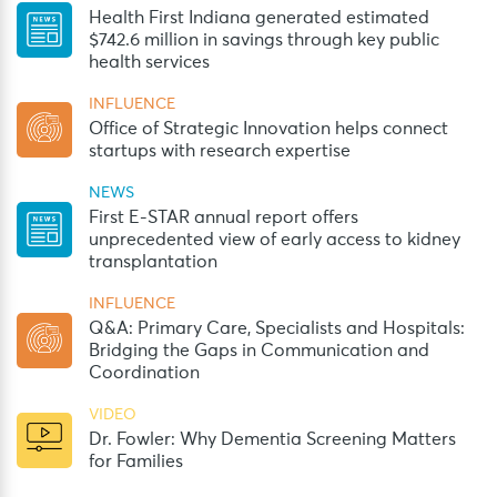
Health First Indiana generated estimated
$742.6 million in savings through key public
health services
INFLUENCE
Office of Strategic Innovation helps connect
startups with research expertise
NEWS
First E-STAR annual report offers
unprecedented view of early access to kidney
transplantation
INFLUENCE
Q&A: Primary Care, Specialists and Hospitals:
Bridging the Gaps in Communication and
Coordination
VIDEO
Dr. Fowler: Why Dementia Screening Matters
for Families