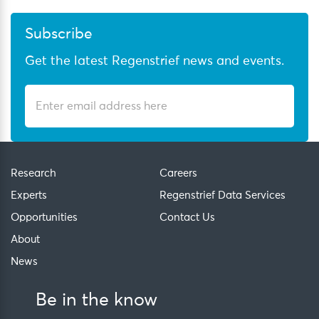
Subscribe
Get the latest Regenstrief news and events.
Research
Careers
Experts
Regenstrief Data Services
Opportunities
Contact Us
About
News
Be in the know