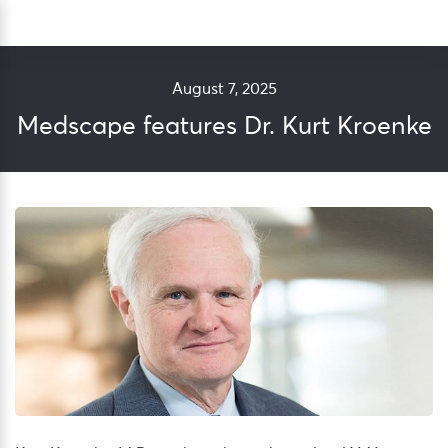
Skip
Sea
to
content
August 7, 2025
Medscape features Dr. Kurt Kroenke