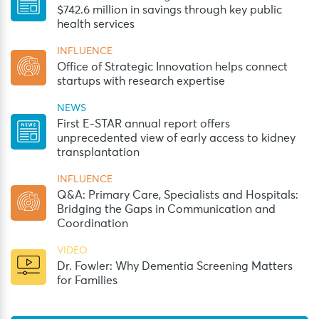
$742.6 million in savings through key public
health services
INFLUENCE
Office of Strategic Innovation helps connect
startups with research expertise
NEWS
First E-STAR annual report offers
unprecedented view of early access to kidney
transplantation
INFLUENCE
Q&A: Primary Care, Specialists and Hospitals:
Bridging the Gaps in Communication and
Coordination
VIDEO
Dr. Fowler: Why Dementia Screening Matters
for Families