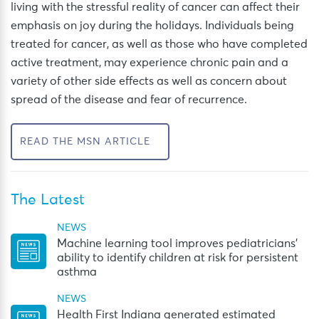
living with the stressful reality of cancer
can affect
their
emphasis on joy
during the
holidays
.
Individuals being
treated for cancer, as well as those who have completed
active treatment, may experience chronic pain and a
variety of other side effects as well as concern about
spread of the disease and fear of recurrence.
READ THE MSN ARTICLE
The Latest
NEWS
Machine learning tool improves pediatricians’
ability to identify children at risk for persistent
asthma
NEWS
Health First Indiana generated estimated