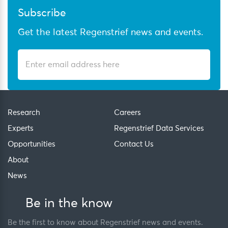
Subscribe
Get the latest Regenstrief news and events.
Research
Careers
Experts
Regenstrief Data Services
Opportunities
Contact Us
About
News
Be in the know
Be the first to know about Regenstrief news and events.