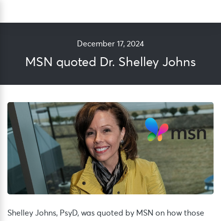
Skip
Sea
to
content
December 17, 2024
MSN quoted Dr. Shelley Johns
Shelley Johns, PsyD
,
was quoted by MSN
on
how those