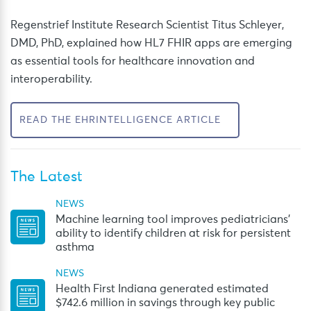
Regenstrief Institute Research Scientist Titus Schleyer,
DMD, PhD, explained how HL7 FHIR apps are emerging
as essential tools for healthcare innovation and
interoperability.
READ THE EHRINTELLIGENCE ARTICLE
The Latest
NEWS
Machine learning tool improves pediatricians’
ability to identify children at risk for persistent
asthma
NEWS
Health First Indiana generated estimated
$742.6 million in savings through key public