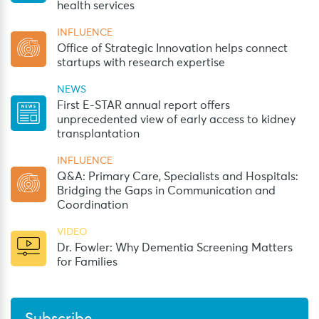
health services
INFLUENCE
Office of Strategic Innovation helps connect
startups with research expertise
NEWS
First E-STAR annual report offers
unprecedented view of early access to kidney
transplantation
INFLUENCE
Q&A: Primary Care, Specialists and Hospitals:
Bridging the Gaps in Communication and
Coordination
VIDEO
Dr. Fowler: Why Dementia Screening Matters
for Families