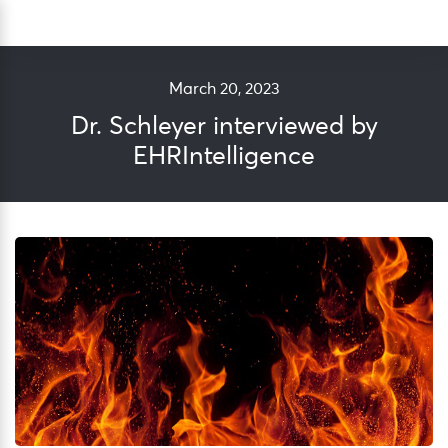
Skip
Sea
to
content
March 20, 2023
Dr. Schleyer interviewed by
EHRIntelligence