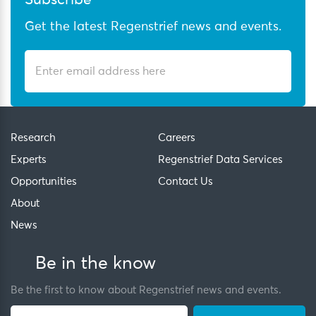
Subscribe
Get the latest Regenstrief news and events.
Research
Careers
Experts
Regenstrief Data Services
Opportunities
Contact Us
About
News
Be in the know
Be the first to know about Regenstrief news and events.