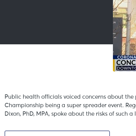
Public health officials voiced concerns about the 
Championship being a super spreader event. Regen
Dixon, PhD, MPA, spoke about the risks of such a 