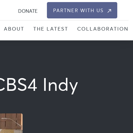
S
PARTNER WITH US
DONATE
ABOUT
THE LATEST
COLLABORATION
 CBS4 Indy