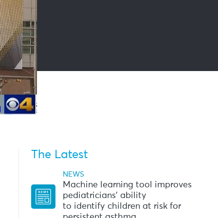
The Latest
NEWS
Machine learning tool improves
pediatricians’ ability
to identify children at risk for
persistent asthma