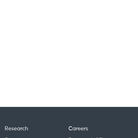
Research
Careers