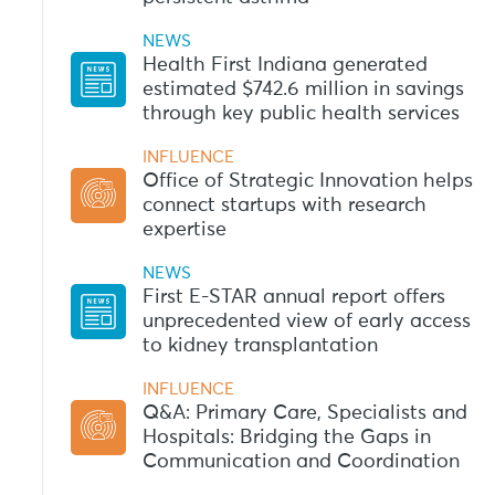
NEWS
Health First Indiana generated
estimated $742.6 million in savings
through key public health services
INFLUENCE
Office of Strategic Innovation helps
connect startups with research
expertise
NEWS
First E-STAR annual report offers
unprecedented view of early access
to kidney transplantation
INFLUENCE
Q&A: Primary Care, Specialists and
Hospitals: Bridging the Gaps in
Communication and Coordination