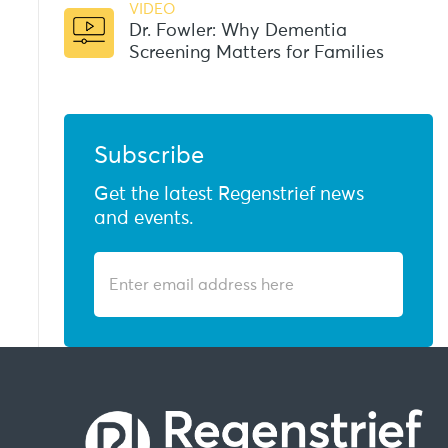
VIDEO
Dr. Fowler: Why Dementia
Screening Matters for Families
Subscribe
Get the latest Regenstrief news
and events.