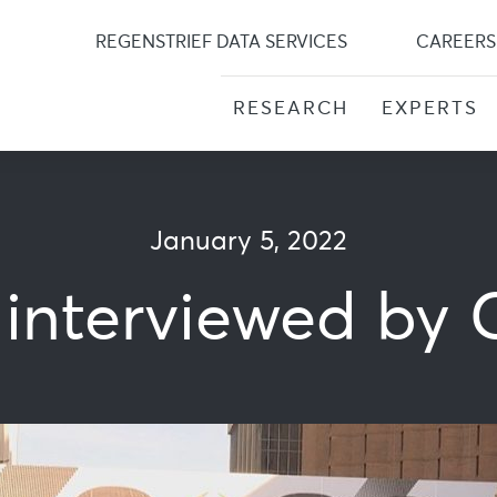
Skip
to
REGENSTRIEF DATA SERVICES
CAREERS
content
RESEARCH
EXPERTS
January 5, 2022
 interviewed by