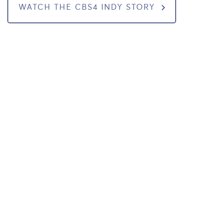
WATCH THE CBS4 INDY STORY