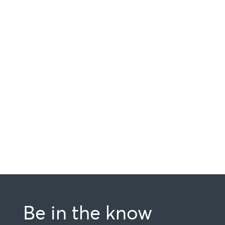
Be in the know