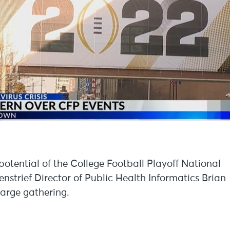
potential of the College Football Playoff National
strief Director of Public Health Informatics Brian
large gathering.