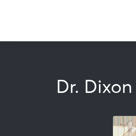
Dr. Dixon