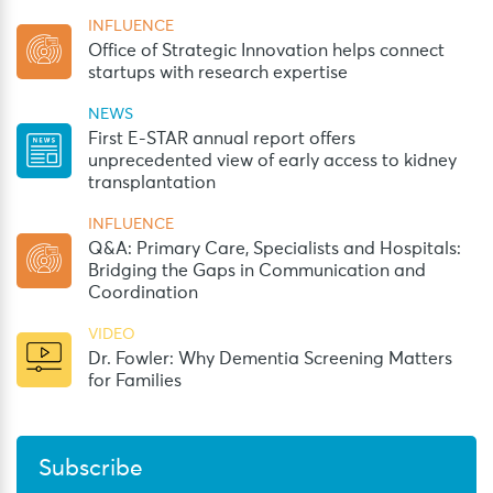
INFLUENCE
Office of Strategic Innovation helps connect
startups with research expertise
NEWS
First E-STAR annual report offers
unprecedented view of early access to kidney
transplantation
INFLUENCE
Q&A: Primary Care, Specialists and Hospitals:
Bridging the Gaps in Communication and
Coordination
VIDEO
Dr. Fowler: Why Dementia Screening Matters
for Families
Subscribe