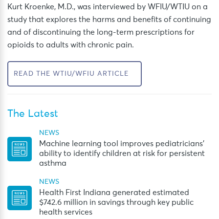
Kurt Kroenke, M.D., was interviewed by WFIU/WTIU
on a
study that
explores the harms and benefits of continuing
and of
d
iscontinuing
the long-term prescription
s
for
opioids to
adults with chronic pain.
READ THE WTIU/WFIU ARTICLE
The Latest
NEWS
Machine learning tool improves pediatricians’
ability to identify children at risk for persistent
asthma
NEWS
Health First Indiana generated estimated
$742.6 million in savings through key public
health services