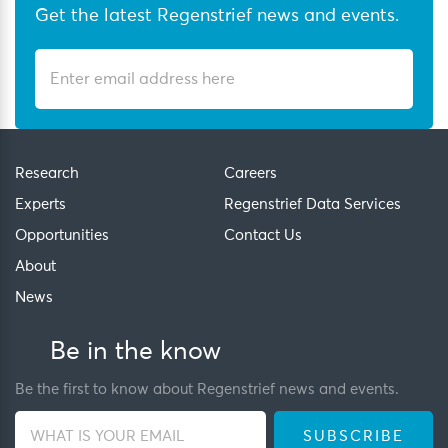
Get the latest Regenstrief news and events.
Research
Careers
Experts
Regenstrief Data Services
Opportunities
Contact Us
About
News
Be in the know
Be the first to know about Regenstrief news and events.