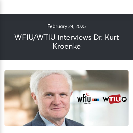
Skip
Sea
to
content
February 24, 2025
WFIU/WTIU interviews Dr. Kurt
Kroenke