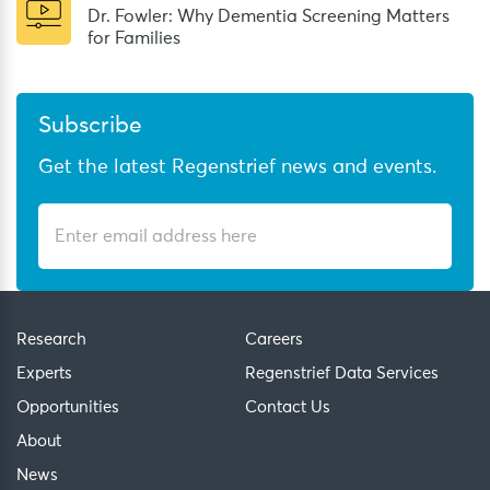
Dr. Fowler: Why Dementia Screening Matters
for Families
Subscribe
Get the latest Regenstrief news and events.
Research
Careers
Experts
Regenstrief Data Services
Opportunities
Contact Us
About
News