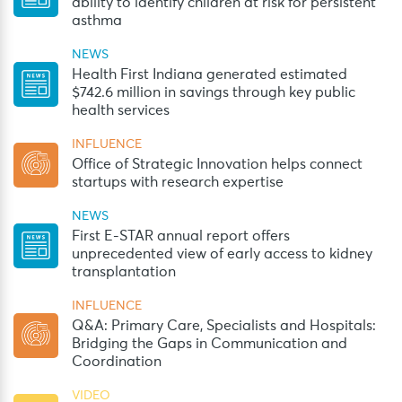
ability to identify children at risk for persistent
asthma
NEWS
Health First Indiana generated estimated
$742.6 million in savings through key public
health services
INFLUENCE
Office of Strategic Innovation helps connect
startups with research expertise
NEWS
First E-STAR annual report offers
unprecedented view of early access to kidney
transplantation
INFLUENCE
Q&A: Primary Care, Specialists and Hospitals:
Bridging the Gaps in Communication and
Coordination
VIDEO