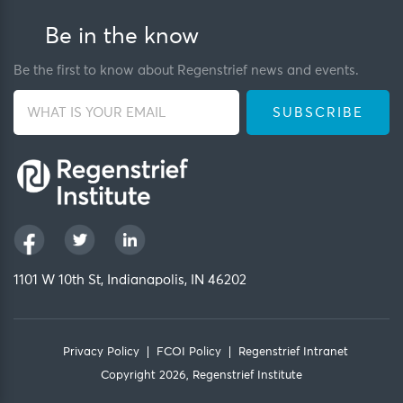
Be in the know
Be the first to know about Regenstrief news and events.
1101 W 10th St, Indianapolis, IN 46202
Privacy Policy
FCOI Policy
Regenstrief Intranet
Copyright 2026, Regenstrief Institute