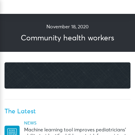
Skip
Sea
to
content
November 18, 2020
Community health workers
The Latest
NEWS
Machine learning tool improves pediatricians’