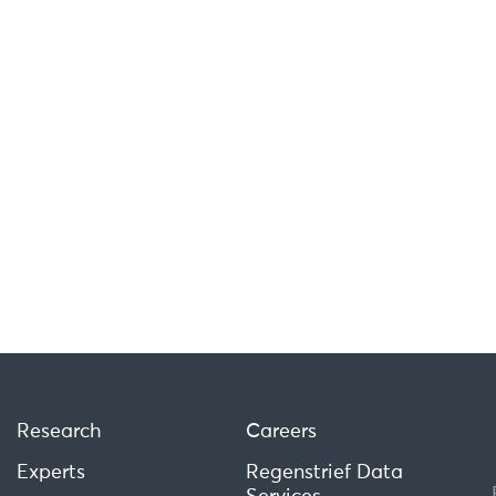
Research
Careers
Experts
Regenstrief Data