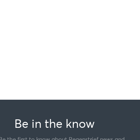
Be in the know
Be the first to know about Regenstrief news and