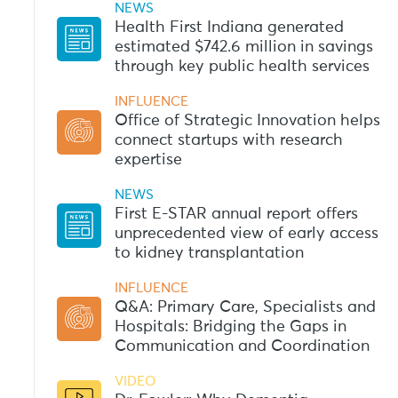
NEWS
Health First Indiana generated
estimated $742.6 million in savings
through key public health services
INFLUENCE
Office of Strategic Innovation helps
connect startups with research
expertise
NEWS
First E-STAR annual report offers
unprecedented view of early access
to kidney transplantation
INFLUENCE
Q&A: Primary Care, Specialists and
Hospitals: Bridging the Gaps in
Communication and Coordination
VIDEO