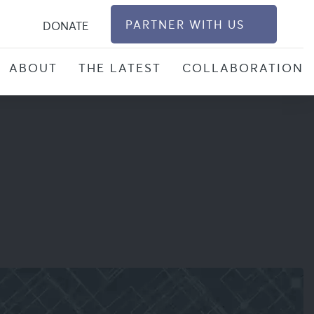
S
PARTNER WITH US
DONATE
ABOUT
THE LATEST
COLLABORATION