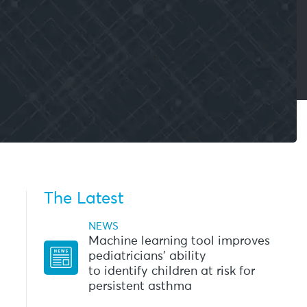
The Latest
NEWS
Machine learning tool improves
pediatricians’ ability
to identify children at risk for
persistent asthma