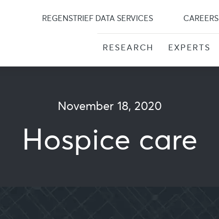
Skip
to
REGENSTRIEF DATA SERVICES
CAREERS
content
RESEARCH
EXPERTS
November 18, 2020
Hospice care