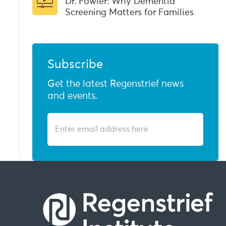
Dr. Fowler: Why Dementia
Screening Matters for Families
Subscribe
Get the latest Regenstrief news
and events.