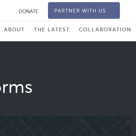
S
PARTNER WITH US
DONATE
ABOUT
THE LATEST
COLLABORATION
orms