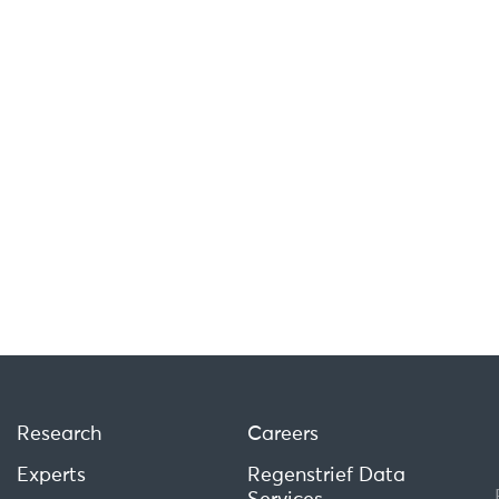
Research
Careers
Experts
Regenstrief Data