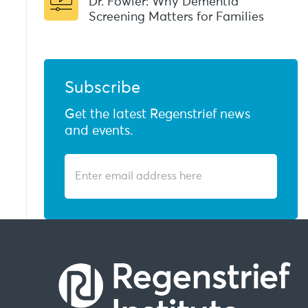
Dr. Fowler: Why Dementia
Screening Matters for Families
Subscribe
Get the latest Regenstrief news
and events.