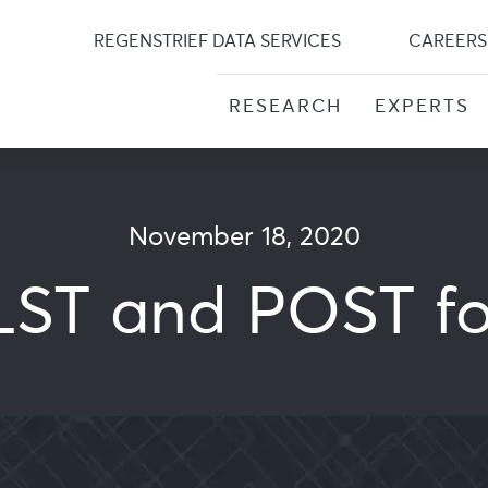
Skip
to
REGENSTRIEF DATA SERVICES
CAREERS
content
RESEARCH
EXPERTS
November 18, 2020
ST and POST f