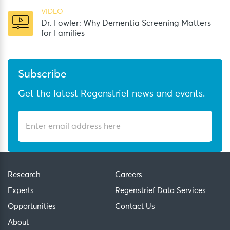
VIDEO
Dr. Fowler: Why Dementia Screening Matters
for Families
Subscribe
Get the latest Regenstrief news and events.
Research
Careers
Experts
Regenstrief Data Services
Opportunities
Contact Us
About