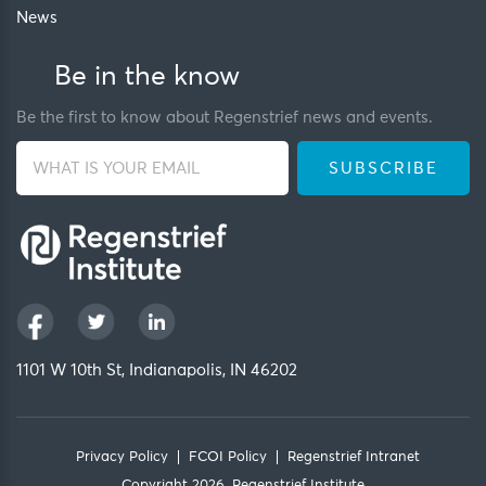
News
Be in the know
Be the first to know about Regenstrief news and events.
1101 W 10th St, Indianapolis, IN 46202
Privacy Policy
FCOI Policy
Regenstrief Intranet
Copyright 2026, Regenstrief Institute