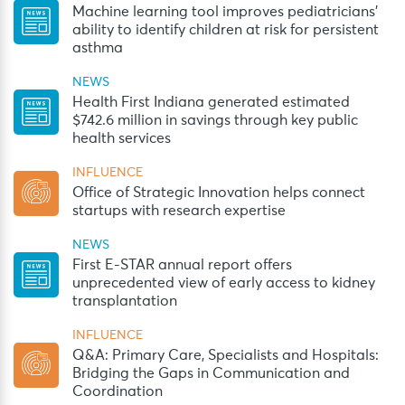
Machine learning tool improves pediatricians’
ability to identify children at risk for persistent
asthma
NEWS
Health First Indiana generated estimated
$742.6 million in savings through key public
health services
INFLUENCE
Office of Strategic Innovation helps connect
startups with research expertise
NEWS
First E-STAR annual report offers
unprecedented view of early access to kidney
transplantation
INFLUENCE
Q&A: Primary Care, Specialists and Hospitals:
Bridging the Gaps in Communication and
Coordination