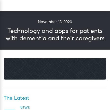
Skip
Sea
to
content
November 18, 2020
Technology and apps for patients
with dementia and their caregivers
The Latest
NEWS