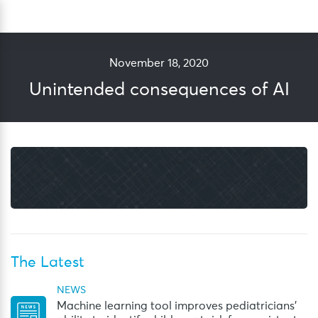
Skip
Sea
to
content
November 18, 2020
Unintended consequences of AI
The Latest
NEWS
Machine learning tool improves pediatricians’