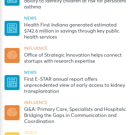
ability to identify children at risk for persistent
asthma
NEWS
Health First Indiana generated estimated
$742.6 million in savings through key public
health services
INFLUENCE
Office of Strategic Innovation helps connect
startups with research expertise
NEWS
First E-STAR annual report offers
unprecedented view of early access to kidney
transplantation
INFLUENCE
Q&A: Primary Care, Specialists and Hospitals:
Bridging the Gaps in Communication and
Coordination
VIDEO