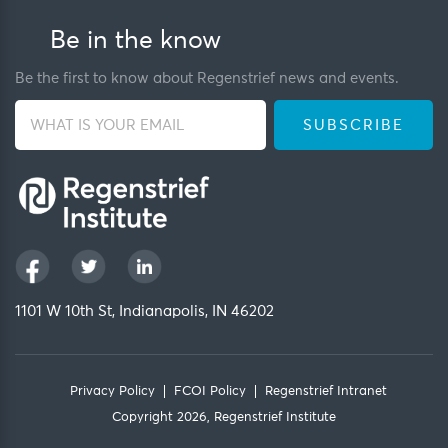
Be in the know
Be the first to know about Regenstrief news and events.
1101 W 10th St, Indianapolis, IN 46202
Privacy Policy
FCOI Policy
Regenstrief Intranet
Copyright 2026, Regenstrief Institute