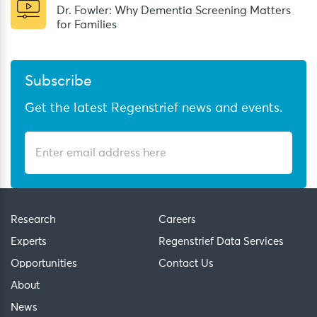
Dr. Fowler: Why Dementia Screening Matters
for Families
Subscribe
Get the latest Regenstrief news and events.
Research
Careers
Experts
Regenstrief Data Services
Opportunities
Contact Us
About
News