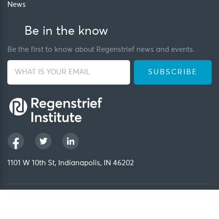
News
Be in the know
Be the first to know about Regenstrief news and events.
1101 W 10th St, Indianapolis, IN 46202
Privacy Policy
FCOI Policy
Regenstrief Intranet
Copyright 2026, Regenstrief Institute