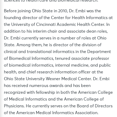
sciences to health care and biomedical research.
Before joining Ohio State in 2010, Dr. Embi was the
founding director of the Center for Health Informatics at
the University of Cincinnati Academic Health Center. In
addition to his interim chair and associate dean roles,
Dr. Embi currently serves in a number of roles at Ohio
State. Among them, he is director of the division of
clinical and translational informatics in the Department
of Biomedical Informatics, tenured associate professor
of biomedical informatics, internal medicine, and public
health, and chief research information officer at the
Ohio State University Wexner Medical Center. Dr. Embi
has received numerous awards and has been
recognized with fellowship in both the American College
of Medical Informatics and the American College of
Physicians. He currently serves on the Board of Directors
of the American Medical Informatics Association.