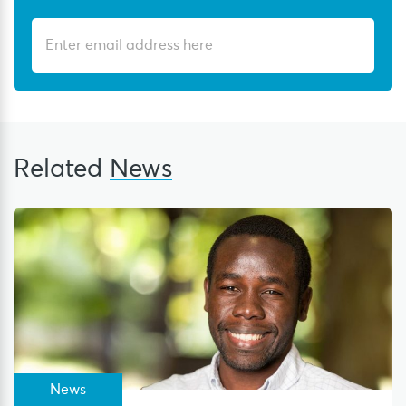
Related
News
News