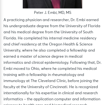
Peter J. Embi, MD, MS
A practicing physician and researcher, Dr. Embi earned
his undergraduate degree from the University of Florida
and his medical degree from the University of South
Florida. He completed his internal medicine residency
and chief residency at the Oregon Health & Science
University, where he also completed a fellowship and
earned a master of science degree in medical
informatics and clinical epidemiology. Following that, Dr.
Embi moved to Ohio, where he completed his medical
training with a fellowship in rheumatology and
immunology at The Cleveland Clinic, before joining the
faculty at the University of Cincinnati. He is recognized
internationally for his expertise in clinical and research
informatics – the application computer and information