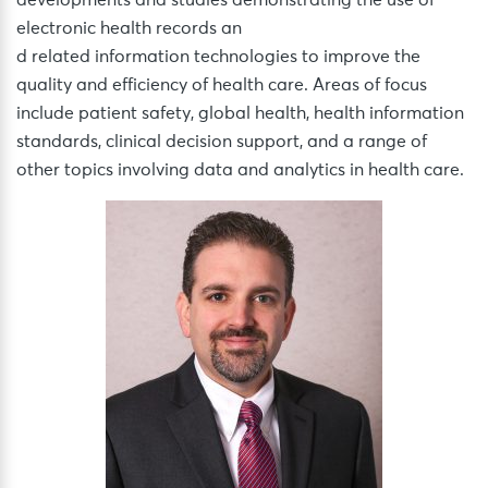
electronic health records an
d related information technologies to improve the
quality and efficiency of health care. Areas of focus
include patient safety, global health, health information
standards, clinical decision support, and a range of
other topics involving data and analytics in health care.