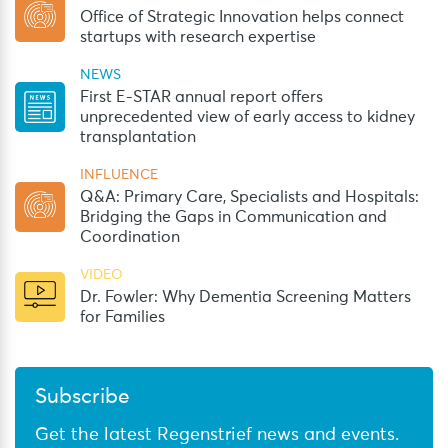
Office of Strategic Innovation helps connect
startups with research expertise
NEWS
First E-STAR annual report offers
unprecedented view of early access to kidney
transplantation
INFLUENCE
Q&A: Primary Care, Specialists and Hospitals:
Bridging the Gaps in Communication and
Coordination
VIDEO
Dr. Fowler: Why Dementia Screening Matters
for Families
Subscribe
Get the latest Regenstrief news and events.