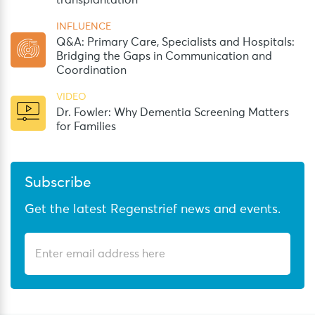
transplantation
INFLUENCE
Q&A: Primary Care, Specialists and Hospitals:
Bridging the Gaps in Communication and
Coordination
VIDEO
Dr. Fowler: Why Dementia Screening Matters
for Families
Subscribe
Get the latest Regenstrief news and events.