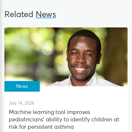
Related
News
News
July 14, 2026
Machine learning tool improves
pediatricians’ ability to identify children at
risk for persistent asthma