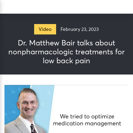
Skip
Sea
to
content
February 23, 2023
Video
Dr. Matthew Bair talks about
nonpharmacologic treatments for
low back pain