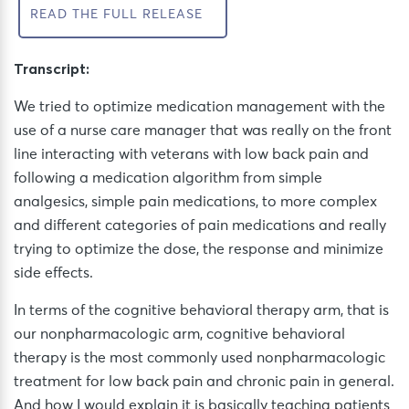
READ THE FULL RELEASE
Transcript:
We tried to optimize medication management with the
use of a nurse care manager that was really on the front
line interacting with veterans with low back pain and
following a medication algorithm from simple
analgesics, simple pain medications, to more complex
and different categories of pain medications and really
trying to optimize the dose, the response and minimize
side effects.
In terms of the cognitive behavioral therapy arm, that is
our nonpharmacologic arm, cognitive behavioral
therapy is the most commonly used nonpharmacologic
treatment for low back pain and chronic pain in general.
And how I would explain it is basically teaching patients