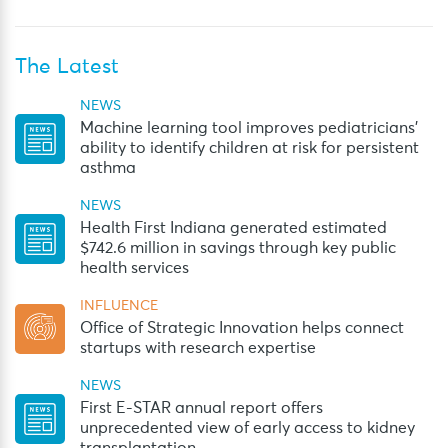
The Latest
NEWS
Machine learning tool improves pediatricians’
ability to identify children at risk for persistent
asthma
NEWS
Health First Indiana generated estimated
$742.6 million in savings through key public
health services
INFLUENCE
Office of Strategic Innovation helps connect
startups with research expertise
NEWS
First E-STAR annual report offers
unprecedented view of early access to kidney