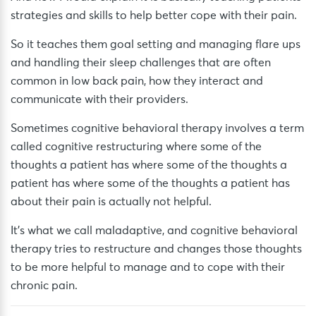
strategies and skills to help better cope with their pain.
So it teaches them goal setting and managing flare ups
and handling their sleep challenges that are often
common in low back pain, how they interact and
communicate with their providers.
Sometimes cognitive behavioral therapy involves a term
called cognitive restructuring where some of the
thoughts a patient has where some of the thoughts a
patient has where some of the thoughts a patient has
about their pain is actually not helpful.
It’s what we call maladaptive, and cognitive behavioral
therapy tries to restructure and changes those thoughts
to be more helpful to manage and to cope with their
chronic pain.