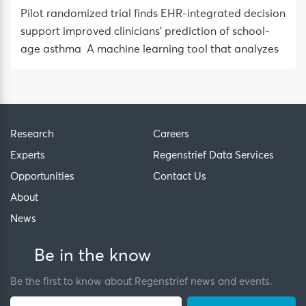
Pilot randomized trial finds EHR-integrated decision
support improved clinicians’ prediction of school-
age asthma A machine learning tool that analyzes
Research
Careers
Experts
Regenstrief Data Services
Opportunities
Contact Us
About
News
Be in the know
Be the first to know about Regenstrief news and events.