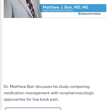
Dr. Matthew Bair discusses his study comparing
medication management with nonpharmacologic
approaches for low back pain.