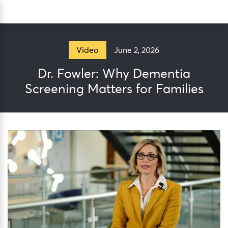
Skip
Sea
to
content
June 2, 2026
Video
Dr. Fowler: Why Dementia
Screening Matters for Families