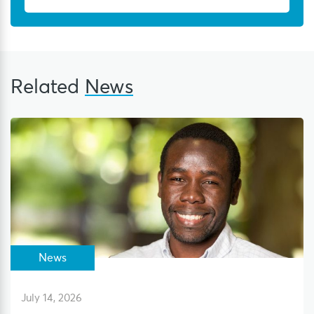
Related
News
News
July 14, 2026