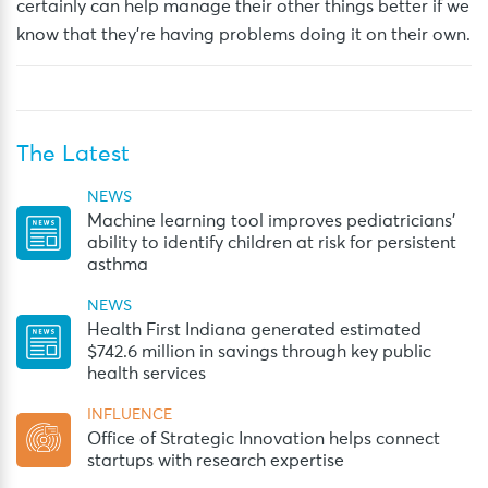
certainly can help manage their other things better if we
know that they’re having problems doing it on their own.
The Latest
NEWS
Machine learning tool improves pediatricians’
ability to identify children at risk for persistent
asthma
NEWS
Health First Indiana generated estimated
$742.6 million in savings through key public
health services
INFLUENCE
Office of Strategic Innovation helps connect
startups with research expertise