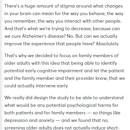
There’s a huge amount of stigma around what changes
in your brain can mean for the way you behave, the way
you remember, the way you interact with other people.
And that’s what we’re trying to decrease, because can
we cure Alzheimer’s disease? No. But can we actually
improve the experience that people have? Absolutely.
That’s why we decided to focus on family members of
older adults with this idea that being able to identify
potential early cognitive impairment and let the patient
and the family member and their provider know, that we
could actually intervene early.
We really did design the study to be able to understand
what would be any potential psychological harms for
both patients and for family members — so things like
depression and anxiety — and we found that no,
screening older adults does not actually induce short-