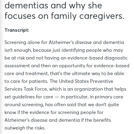
dementias and why she
focuses on family caregivers.
Transcript:
Screening alone for Alzheimer’s disease and dementia
isn’t enough, because just identifying people who may
be at risk and not having an evidence-based diagnostic
assessment and then an opportunity for evidence-based
care and treatment, that’s the ultimate way to be able
to care for patients. The United States Preventive
Services Task Force, which is an organization that helps
set guidelines for care — in particular, in primary care
around screening, has often said that we don’t quite
know if the evidence for screening people for
Alzheimer’s disease and dementia if the benefits
outweigh the risks.