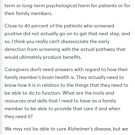
term or long-term psychological harm for patients or for
their family members.
Close to 40 percent of the patients who screened
positive did not actually go on to get that next step, and
so, I think you really can’t disassociate the early
detection from screening with the actual pathway that
would ultimately produce benefits.
Caregivers don’t need answers with regard to how their
family member’s brain health is. They actually need to
know how it is in relation to the things that they need to
be able to do to function. What are the tools and
resources and skills that I need to have as a family
member to be able to provide that care if and when
they need it?
We may not be able to cure Alzheimer’s disease, but we