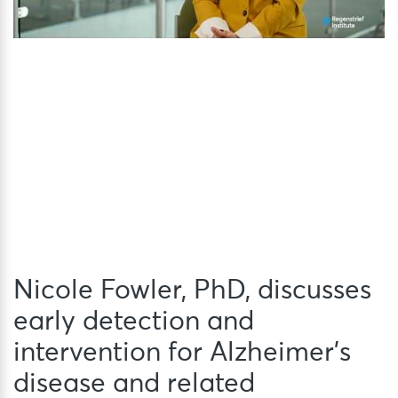
Nicole Fowler, PhD, discusses
early detection and
intervention for Alzheimer’s
disease and related