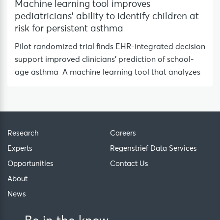
Machine learning tool improves
pediatricians’ ability to identify children at
risk for persistent asthma
Pilot randomized trial finds EHR-integrated decision
support improved clinicians’ prediction of school-
age asthma A machine learning tool that analyzes
Research
Careers
Experts
Regenstrief Data Services
Opportunities
Contact Us
About
News