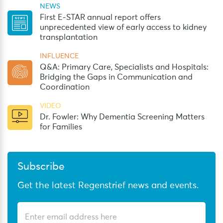
NEWS
First E-STAR annual report offers
unprecedented view of early access to kidney
transplantation
INFLUENCE
Q&A: Primary Care, Specialists and Hospitals:
Bridging the Gaps in Communication and
Coordination
VIDEO
Dr. Fowler: Why Dementia Screening Matters
for Families
Subscribe
Get the latest Regenstrief news and events.