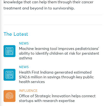
knowledge that can help them through their cancer
treatment and beyond in to survivorship.
The Latest
NEWS
Machine learning tool improves pediatricians’
ability to identify children at risk for persistent
asthma
NEWS
Health First Indiana generated estimated
$742.6 million in savings through key public
health services
INFLUENCE
Office of Strategic Innovation helps connect
startups with research expertise