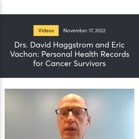
Skip
Sea
to
content
November 17, 2022
Videos
Drs. David Haggstrom and Eric
Vachon: Personal Health Records
for Cancer Survivors