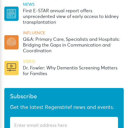
NEWS
First E-STAR annual report offers
unprecedented view of early access to kidney
transplantation
INFLUENCE
Q&A: Primary Care, Specialists and Hospitals:
Bridging the Gaps in Communication and
Coordination
VIDEO
Dr. Fowler: Why Dementia Screening Matters
for Families
Subscribe
Get the latest Regenstrief news and events.