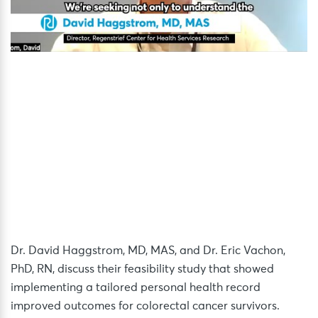
Dr. David Haggstrom, MD, MAS, and Dr. Eric Vachon,
PhD, RN, discuss their feasibility study that showed
implementing a tailored personal health record
improved outcomes for colorectal cancer survivors.