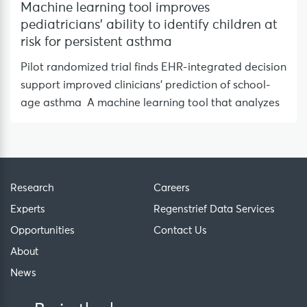
Machine learning tool improves
pediatricians’ ability to identify children at
risk for persistent asthma
Pilot randomized trial finds EHR-integrated decision
support improved clinicians’ prediction of school-
age asthma A machine learning tool that analyzes
Research
Careers
Experts
Regenstrief Data Services
Opportunities
Contact Us
About
News