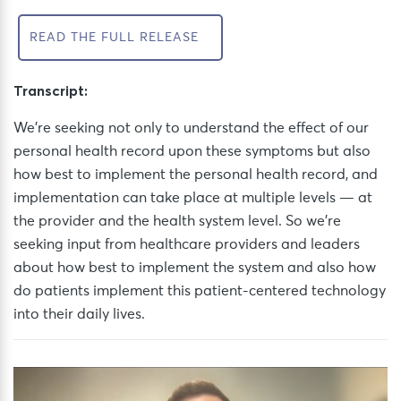
READ THE FULL RELEASE
Transcript:
We’re seeking not only to understand the effect of our
personal health record upon these symptoms but also
how best to implement the personal health record, and
implementation can take place at multiple levels — at
the provider and the health system level. So we’re
seeking input from healthcare providers and leaders
about how best to implement the system and also how
do patients implement this patient-centered technology
into their daily lives.