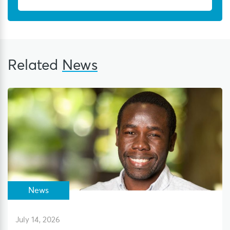
Related
News
News
July 14, 2026