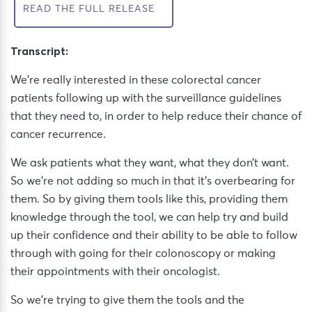
READ THE FULL RELEASE
Transcript:
We’re really interested in these colorectal cancer
patients following up with the surveillance guidelines
that they need to, in order to help reduce their chance of
cancer recurrence.
We ask patients what they want, what they don’t want.
So we’re not adding so much in that it’s overbearing for
them. So by giving them tools like this, providing them
knowledge through the tool, we can help try and build
up their confidence and their ability to be able to follow
through with going for their colonoscopy or making
their appointments with their oncologist.
So we’re trying to give them the tools and the