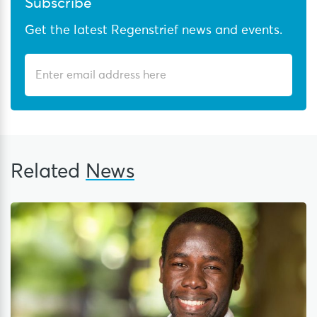
Subscribe
Get the latest Regenstrief news and events.
Related
News