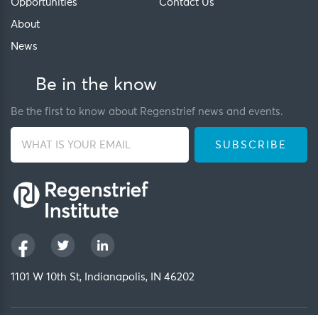
Opportunities
Contact Us
About
News
Be in the know
Be the first to know about Regenstrief news and events.
1101 W 10th St, Indianapolis, IN 46202