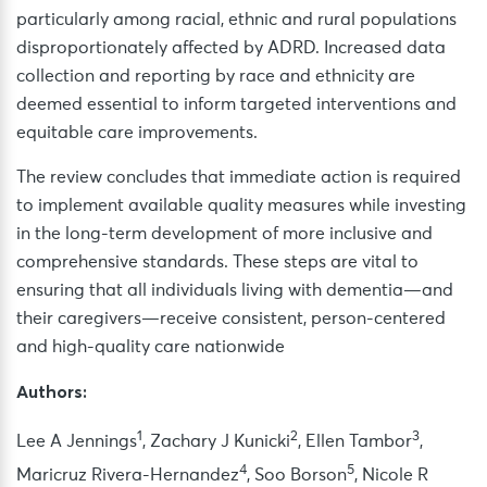
particularly among racial, ethnic and rural populations
disproportionately affected by ADRD. Increased data
collection and reporting by race and ethnicity are
deemed essential to inform targeted interventions and
equitable care improvements.
The review concludes that immediate action is required
to implement available quality measures while investing
in the long-term development of more inclusive and
comprehensive standards. These steps are vital to
ensuring that all individuals living with dementia—and
their caregivers—receive consistent, person-centered
and high-quality care nationwide
Authors:
1
2
3
Lee A Jennings
, Zachary J Kunicki
, Ellen Tambor
,
4
5
Maricruz Rivera-Hernandez
, Soo Borson
, Nicole R