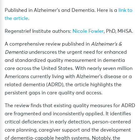
Published in Alzheimer’s and Dementia. Here is a
link to
the article
.
Regenstrief Institute authors:
Nicole Fowler
, PhD, MHSA.
A comprehensive review published in
Alzheimer’s &
Dementia
underscores the urgent need for enhanced
and standardized quality measurement in dementia
care across the United States. With nearly seven million
Americans currently living with Alzheimer’s disease or a
related dementia (ADRD), the article highlights the
persistent gaps in care quality and access.
The review finds that existing quality measures for ADRD
are fragmented and inconsistently applied. It identifies
critical deficiencies in early detection, person-centered
care planning, caregiver support and the development
of dementia-capable health systems. Notably, the