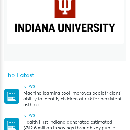
The Latest
NEWS
Machine learning tool improves pediatricians’
ability to identify children at risk for persistent
asthma
NEWS
Health First Indiana generated estimated
$742.6 million in savings through key public