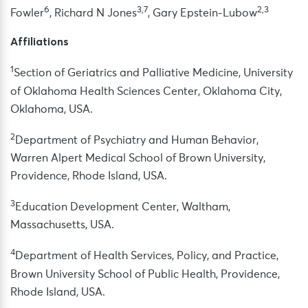
6
3,7
2,3
Fowler
, Richard N Jones
, Gary Epstein-Lubow
Affiliations
1
Section of Geriatrics and Palliative Medicine, University
of Oklahoma Health Sciences Center, Oklahoma City,
Oklahoma, USA.
2
Department of Psychiatry and Human Behavior,
Warren Alpert Medical School of Brown University,
Providence, Rhode Island, USA.
3
Education Development Center, Waltham,
Massachusetts, USA.
4
Department of Health Services, Policy, and Practice,
Brown University School of Public Health, Providence,
Rhode Island, USA.