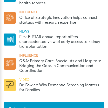
health services
INFLUENCE
Office of Strategic Innovation helps connect
startups with research expertise
NEWS
First E-STAR annual report offers
unprecedented view of early access to kidney
transplantation
INFLUENCE
Q&A: Primary Care, Specialists and Hospitals:
Bridging the Gaps in Communication and
Coordination
VIDEO
Dr. Fowler: Why Dementia Screening Matters
for Families