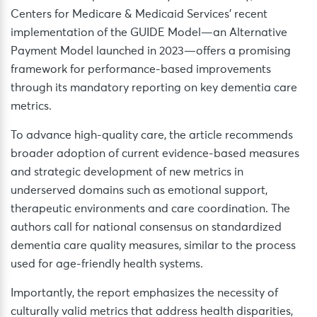
Centers for Medicare & Medicaid Services’ recent
implementation of the GUIDE Model—an Alternative
Payment Model launched in 2023—offers a promising
framework for performance-based improvements
through its mandatory reporting on key dementia care
metrics.
To advance high-quality care, the article recommends
broader adoption of current evidence-based measures
and strategic development of new metrics in
underserved domains such as emotional support,
therapeutic environments and care coordination. The
authors call for national consensus on standardized
dementia care quality measures, similar to the process
used for age-friendly health systems.
Importantly, the report emphasizes the necessity of
culturally valid metrics that address health disparities,