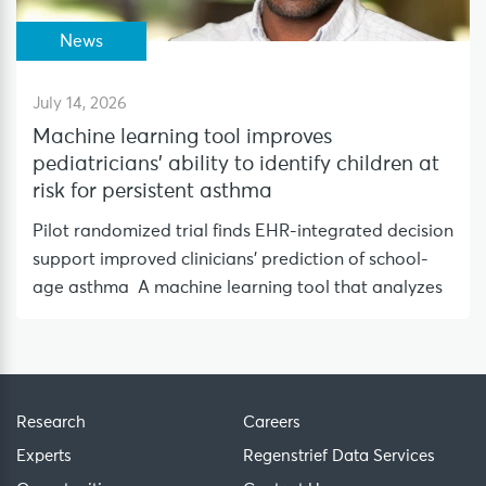
News
July 14, 2026
Machine learning tool improves
pediatricians’ ability to identify children at
risk for persistent asthma
Pilot randomized trial finds EHR-integrated decision
support improved clinicians’ prediction of school-
age asthma A machine learning tool that analyzes
Research
Careers
Experts
Regenstrief Data Services