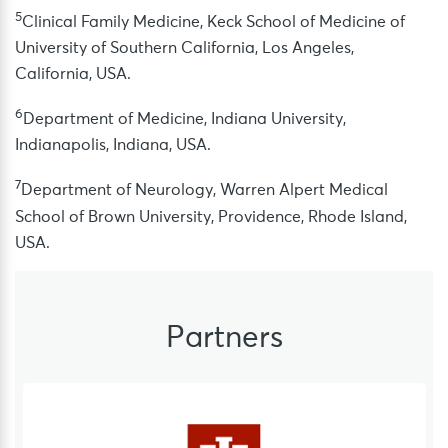
5
Clinical Family Medicine, Keck School of Medicine of
University of Southern California, Los Angeles,
California, USA.
6
Department of Medicine, Indiana University,
Indianapolis, Indiana, USA.
7
Department of Neurology, Warren Alpert Medical
School of Brown University, Providence, Rhode Island,
USA.
Partners