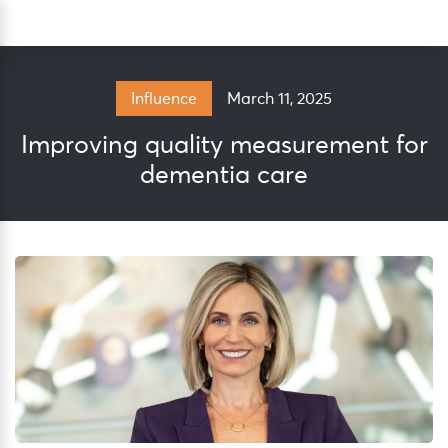
Skip
Sea
to
content
March 11, 2025
Influence
Improving quality measurement for
dementia care