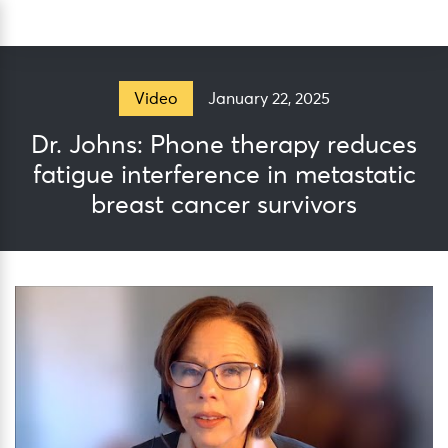
Skip
Sea
to
content
January 22, 2025
Video
Dr. Johns: Phone therapy reduces
fatigue interference in metastatic
breast cancer survivors