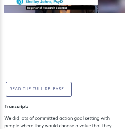
READ THE FULL RELEASE
Transcript:
We did lots of committed action goal setting with
people where they would choose a value that they