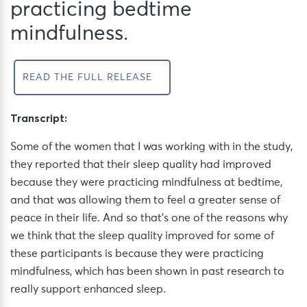
practicing bedtime
mindfulness.
READ THE FULL RELEASE
Transcript:
Some of the women that I was working with in the study,
they reported that their sleep quality had improved
because they were practicing mindfulness at bedtime,
and that was allowing them to feel a greater sense of
peace in their life. And so that’s one of the reasons why
we think that the sleep quality improved for some of
these participants is because they were practicing
mindfulness, which has been shown in past research to
really support enhanced sleep.