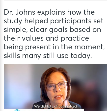
Dr. Johns explains how the
study helped participants set
simple, clear goals based on
their values and practice
being present in the moment,
skills many still use today.