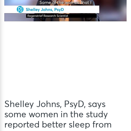
Shelley Johns, PsyD, says
some women in the study
reported better sleep from