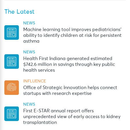
The Latest
NEWS
Machine learning tool improves pediatricians’
ability to identify children at risk for persistent
asthma
NEWS
Health First Indiana generated estimated
$742.6 million in savings through key public
health services
INFLUENCE
Office of Strategic Innovation helps connect
startups with research expertise
NEWS
First E-STAR annual report offers
unprecedented view of early access to kidney
transplantation