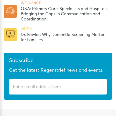
INFLUENCE
Q&A: Primary Care, Specialists and Hospitals:
Bridging the Gaps in Communication and
Coordination
VIDEO
Dr. Fowler: Why Dementia Screening Matters
for Families
Subscribe
Get the latest Regenstrief news and events.