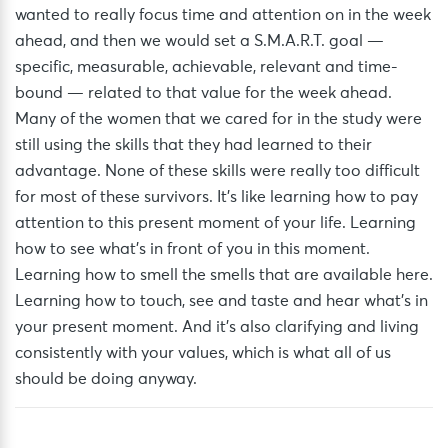
wanted to really focus time and attention on in the week
ahead, and then we would set a S.M.A.R.T. goal —
specific, measurable, achievable, relevant and time-
bound — related to that value for the week ahead.
Many of the women that we cared for in the study were
still using the skills that they had learned to their
advantage. None of these skills were really too difficult
for most of these survivors. It’s like learning how to pay
attention to this present moment of your life. Learning
how to see what’s in front of you in this moment.
Learning how to smell the smells that are available here.
Learning how to touch, see and taste and hear what’s in
your present moment. And it’s also clarifying and living
consistently with your values, which is what all of us
should be doing anyway.