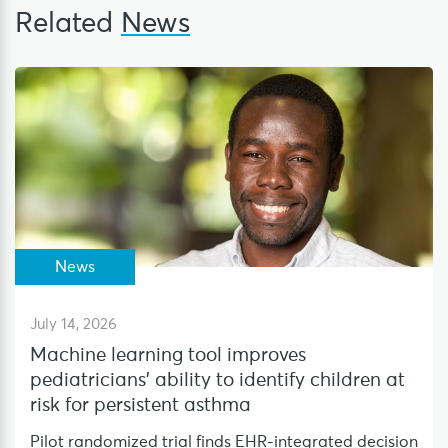
Related
News
News
July 14, 2026
Machine learning tool improves
pediatricians’ ability to identify children at
risk for persistent asthma
Pilot randomized trial finds EHR-integrated decision