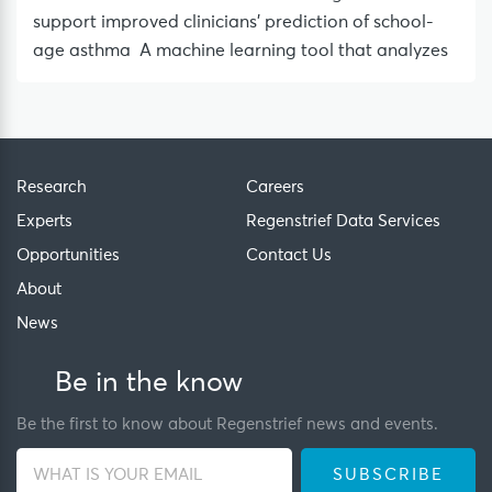
support improved clinicians’ prediction of school-
age asthma A machine learning tool that analyzes
Research
Careers
Experts
Regenstrief Data Services
Opportunities
Contact Us
About
News
Be in the know
Be the first to know about Regenstrief news and events.