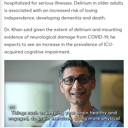
hospitalized for serious illnesses. Delirium in older adults
is associated with an increased risk of losing
independence, developing dementia and death.
Dr. Khan said given the extent of delirium and mounting
evidence of neurological damage from COVID-19, he
expects to see an increase in the prevalence of ICU-
acquired cognitive impairment.