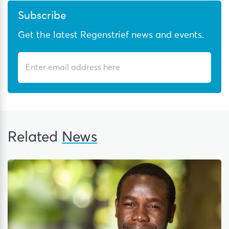
Subscribe
Get the latest Regenstrief news and events.
Related
News