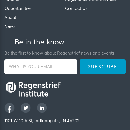
Opportunities
Contact Us
About
News
Be in the know
Be the first to know about Regenstrief news and events.
1101 W 10th St, Indianapolis, IN 46202