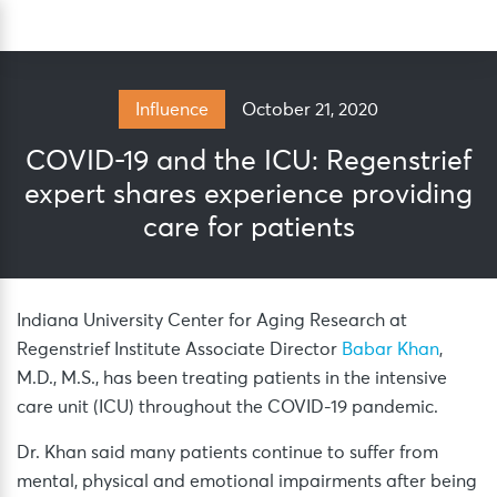
Skip
Sea
to
content
October 21, 2020
Influence
COVID-19 and the ICU: Regenstrief
expert shares experience providing
care for patients
Indiana University Center for Aging Research at
Regenstrief Institute Associate Director
Babar Khan
,
M.D., M.S., has been treating patients in the intensive
care unit (ICU) throughout the COVID-19 pandemic.
Dr. Khan said many patients continue to suffer from
mental, physical and emotional impairments after being