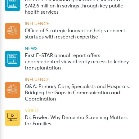
$742.6 million in savings through key public
health services
INFLUENCE
Office of Strategic Innovation helps connect
startups with research expertise
NEWS
First E-STAR annual report offers
unprecedented view of early access to kidney
transplantation
INFLUENCE
Q&A: Primary Care, Specialists and Hospitals:
Bridging the Gaps in Communication and
Coordination
VIDEO
Dr. Fowler: Why Dementia Screening Matters
for Families