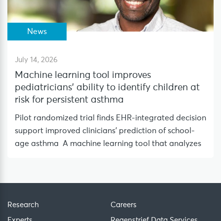
News
July 14, 2026
Machine learning tool improves
pediatricians’ ability to identify children at
risk for persistent asthma
Pilot randomized trial finds EHR-integrated decision
support improved clinicians’ prediction of school-
age asthma A machine learning tool that analyzes
Research
Careers
Experts
Regenstrief Data Services