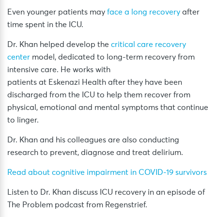
Even younger patients may
face a long recovery
after
time spent in the ICU.
Dr. Khan helped develop the
critical care recovery
center
model, dedicated to long-term recovery from
intensive care. He works with
patients at Eskenazi Health after they have been
discharged from the ICU to help them recover from
physical, emotional and mental symptoms that continue
to linger.
Dr. Khan and his colleagues are also conducting
research to prevent, diagnose and treat delirium.
Read about cognitive impairment in COVID-19 survivors
Listen to Dr. Khan discuss ICU recovery in an episode of
The Problem podcast from Regenstrief.