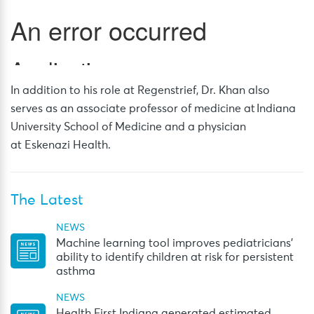
In addition to his role at Regenstrief, Dr. Khan also
serves as an associate professor of medicine at Indiana
University School of Medicine and a physician
at Eskenazi Health.
The Latest
NEWS
Machine learning tool improves pediatricians’
ability to identify children at risk for persistent
asthma
NEWS
Health First Indiana generated estimated