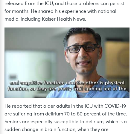
released from the ICU, and those problems can persist
for months. He shared his experience with national
media, including Kaiser Health News.
He reported that older adults in the ICU with COVID-19
are suffering from delirium 70 to 80 percent of the time.
Seniors are especially susceptible to delirium, which is a
sudden change in brain function, when they are