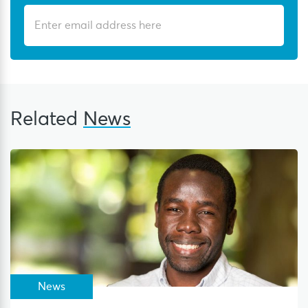
Related
News
News