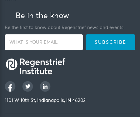
Be in the know
Be the first to know about Regenstrief news and events.
1101 W 10th St, Indianapolis, IN 46202
Privacy Policy
FCOI Policy
Regenstrief Intranet
Copyright 2026, Regenstrief Institute