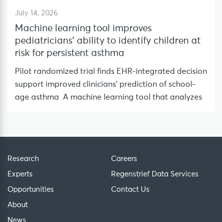
July 14, 2026
Machine learning tool improves
pediatricians’ ability to identify children at
risk for persistent asthma
Pilot randomized trial finds EHR-integrated decision
support improved clinicians’ prediction of school-
age asthma A machine learning tool that analyzes
Research
Careers
Experts
Regenstrief Data Services
Opportunities
Contact Us
About
News