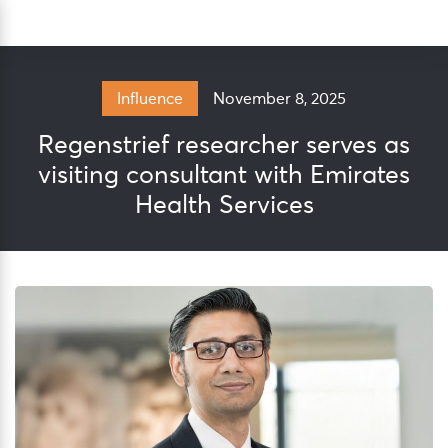
Skip
Sea
to
content
November 8, 2025
Influence
Regenstrief researcher serves as
visiting consultant with Emirates
Health Services