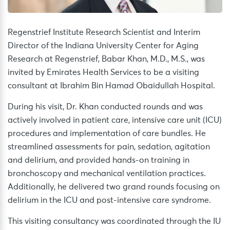
Regenstrief Institute Research Scientist and Interim
Director of the Indiana University Center for Aging
Research at Regenstrief, Babar Khan, M.D., M.S., was
invited by Emirates Health Services to be a visiting
consultant at Ibrahim Bin Hamad Obaidullah Hospital.
During his visit, Dr. Khan conducted rounds and was
actively involved in patient care, intensive care unit (ICU)
procedures and implementation of care bundles. He
streamlined assessments for pain, sedation, agitation
and delirium, and provided hands-on training in
bronchoscopy and mechanical ventilation practices.
Additionally, he delivered two grand rounds focusing on
delirium in the ICU and post-intensive care syndrome.
This visiting consultancy was coordinated through the IU