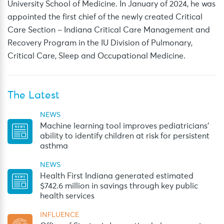
University School of Medicine. In January of 2024, he was
appointed the first chief of the newly created Critical
Care Section – Indiana Critical Care Management and
Recovery Program in the IU Division of Pulmonary,
Critical Care, Sleep and Occupational Medicine.
The Latest
NEWS
Machine learning tool improves pediatricians’
ability to identify children at risk for persistent
asthma
NEWS
Health First Indiana generated estimated
$742.6 million in savings through key public
health services
INFLUENCE