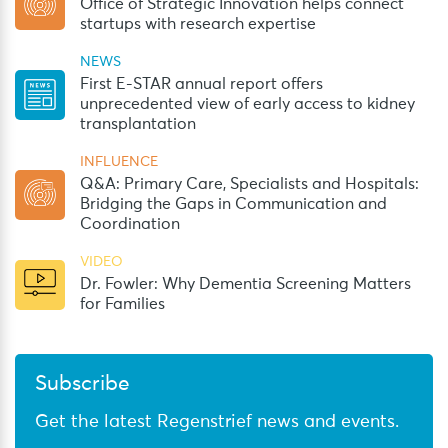
Office of Strategic Innovation helps connect
startups with research expertise
NEWS
First E-STAR annual report offers
unprecedented view of early access to kidney
transplantation
INFLUENCE
Q&A: Primary Care, Specialists and Hospitals:
Bridging the Gaps in Communication and
Coordination
VIDEO
Dr. Fowler: Why Dementia Screening Matters
for Families
Subscribe
Get the latest Regenstrief news and events.