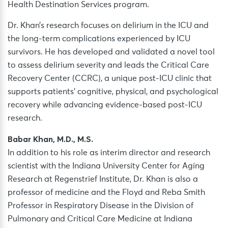
Health Destination Services program.
Dr. Khan’s research focuses on delirium in the ICU and
the long-term complications experienced by ICU
survivors. He has developed and validated a novel tool
to assess delirium severity and leads the Critical Care
Recovery Center (CCRC), a unique post-ICU clinic that
supports patients’ cognitive, physical, and psychological
recovery while advancing evidence-based post-ICU
research.
Babar Khan, M.D., M.S.
In addition to his role as interim director and research
scientist with the Indiana University Center for Aging
Research at Regenstrief Institute, Dr. Khan is also a
professor of medicine and the Floyd and Reba Smith
Professor in Respiratory Disease in the Division of
Pulmonary and Critical Care Medicine at Indiana