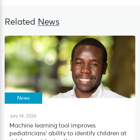
Related
News
News
July 14, 2026
Machine learning tool improves
pediatricians’ ability to identify children at