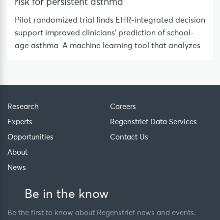
risk for persistent asthma
Pilot randomized trial finds EHR-integrated decision
support improved clinicians’ prediction of school-
age asthma A machine learning tool that analyzes
Research
Careers
Experts
Regenstrief Data Services
Opportunities
Contact Us
About
News
Be in the know
Be the first to know about Regenstrief news and events.