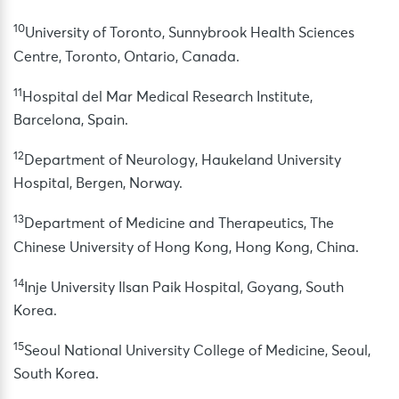
10
University of Toronto, Sunnybrook Health Sciences
Centre, Toronto, Ontario, Canada.
11
Hospital del Mar Medical Research Institute,
Barcelona, Spain.
12
Department of Neurology, Haukeland University
Hospital, Bergen, Norway.
13
Department of Medicine and Therapeutics, The
Chinese University of Hong Kong, Hong Kong, China.
14
Inje University Ilsan Paik Hospital, Goyang, South
Korea.
15
Seoul National University College of Medicine, Seoul,
South Korea.