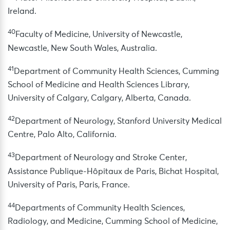
Ireland.
40
Faculty of Medicine, University of Newcastle,
Newcastle, New South Wales, Australia.
41
Department of Community Health Sciences, Cumming
School of Medicine and Health Sciences Library,
University of Calgary, Calgary, Alberta, Canada.
42
Department of Neurology, Stanford University Medical
Centre, Palo Alto, California.
43
Department of Neurology and Stroke Center,
Assistance Publique-Hôpitaux de Paris, Bichat Hospital,
University of Paris, Paris, France.
44
Departments of Community Health Sciences,
Radiology, and Medicine, Cumming School of Medicine,