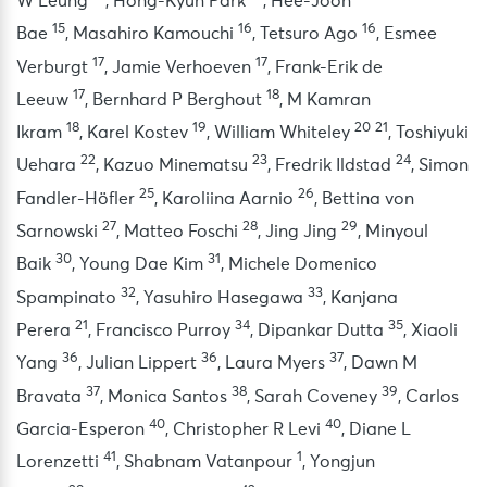
W Leung
,
Hong-Kyun Park
,
Hee-Joon
15
16
16
Bae
,
Masahiro Kamouchi
,
Tetsuro Ago
,
Esmee
17
17
Verburgt
,
Jamie Verhoeven
,
Frank-Erik de
17
18
Leeuw
,
Bernhard P Berghout
,
M Kamran
18
19
20
21
Ikram
,
Karel Kostev
,
William Whiteley
,
Toshiyuki
22
23
24
Uehara
,
Kazuo Minematsu
,
Fredrik Ildstad
,
Simon
25
26
Fandler-Höfler
,
Karoliina Aarnio
,
Bettina von
27
28
29
Sarnowski
,
Matteo Foschi
,
Jing Jing
,
Minyoul
30
31
Baik
,
Young Dae Kim
,
Michele Domenico
32
33
Spampinato
,
Yasuhiro Hasegawa
,
Kanjana
21
34
35
Perera
,
Francisco Purroy
,
Dipankar Dutta
,
Xiaoli
36
36
37
Yang
,
Julian Lippert
,
Laura Myers
,
Dawn M
37
38
39
Bravata
,
Monica Santos
,
Sarah Coveney
,
Carlos
40
40
Garcia-Esperon
,
Christopher R Levi
,
Diane L
41
1
Lorenzetti
,
Shabnam Vatanpour
,
Yongjun