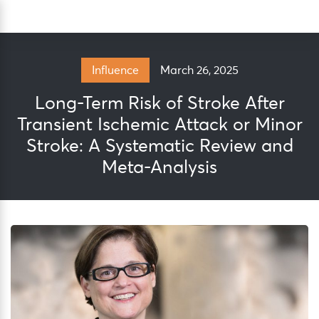
Skip
Sea
to
content
March 26, 2025
Influence
Long-Term Risk of Stroke After
Transient Ischemic Attack or Minor
Stroke: A Systematic Review and
Meta-Analysis