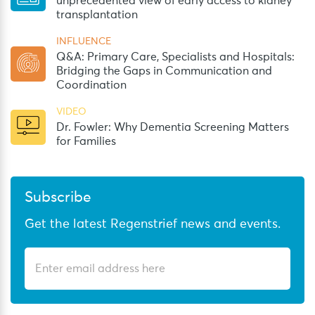
unprecedented view of early access to kidney
transplantation
INFLUENCE
Q&A: Primary Care, Specialists and Hospitals:
Bridging the Gaps in Communication and
Coordination
VIDEO
Dr. Fowler: Why Dementia Screening Matters
for Families
Subscribe
Get the latest Regenstrief news and events.