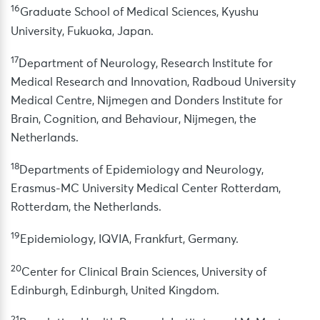
16
Graduate School of Medical Sciences, Kyushu
University, Fukuoka, Japan.
17
Department of Neurology, Research Institute for
Medical Research and Innovation, Radboud University
Medical Centre, Nijmegen and Donders Institute for
Brain, Cognition, and Behaviour, Nijmegen, the
Netherlands.
18
Departments of Epidemiology and Neurology,
Erasmus-MC University Medical Center Rotterdam,
Rotterdam, the Netherlands.
19
Epidemiology, IQVIA, Frankfurt, Germany.
20
Center for Clinical Brain Sciences, University of
Edinburgh, Edinburgh, United Kingdom.
21