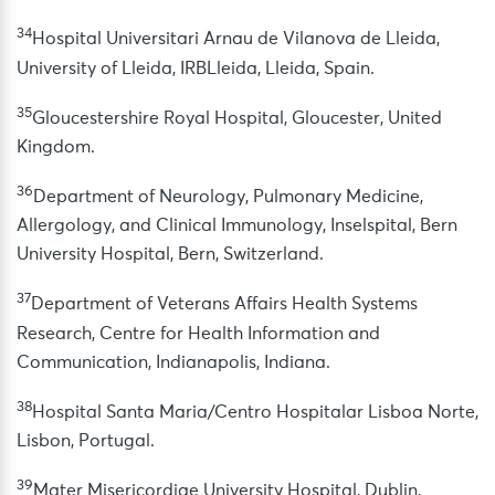
34
Hospital Universitari Arnau de Vilanova de Lleida,
University of Lleida, IRBLleida, Lleida, Spain.
35
Gloucestershire Royal Hospital, Gloucester, United
Kingdom.
36
Department of Neurology, Pulmonary Medicine,
Allergology, and Clinical Immunology, Inselspital, Bern
University Hospital, Bern, Switzerland.
37
Department of Veterans Affairs Health Systems
Research, Centre for Health Information and
Communication, Indianapolis, Indiana.
38
Hospital Santa Maria/Centro Hospitalar Lisboa Norte,
Lisbon, Portugal.
39
Mater Misericordiae University Hospital, Dublin,