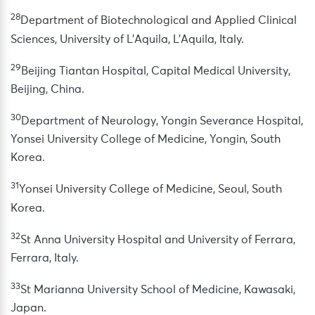
28
Department of Biotechnological and Applied Clinical
Sciences, University of L’Aquila, L’Aquila, Italy.
29
Beijing Tiantan Hospital, Capital Medical University,
Beijing, China.
30
Department of Neurology, Yongin Severance Hospital,
Yonsei University College of Medicine, Yongin, South
Korea.
31
Yonsei University College of Medicine, Seoul, South
Korea.
32
St Anna University Hospital and University of Ferrara,
Ferrara, Italy.
33
St Marianna University School of Medicine, Kawasaki,
Japan.