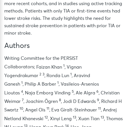
more recent cohorts, and in studies using active tracking
methods. Patients with only TIA or first-time events had
lower stroke risks. The study highlights the need for
sustained stroke prevention in patients with prior TIA or
minor stroke.
Authors
Writing Committee for the PERSIST
1
Collaborators
;
Faizan Khan
,
Vignan
2
3
1
Yogendrakumar
,
Ronda Lun
,
Aravind
1
1
Ganesh
,
Philip A Barber
,
Vasileios-Arsenios
4
5
6
Lioutas
,
Naja Emborg Vinding
,
Ale Algra
,
Christian
7
8
9
Weimar
,
Joachim Ögren
,
Jodi D Edwards
,
Richard H
10
11
11
Swartz
,
Angel Ois
,
Eva Giralt-Steinhauer
,
Andrej
12
13
13
Netland Khanevski
,
Xinyi Leng
,
Xuan Tian
,
Thomas
13
14