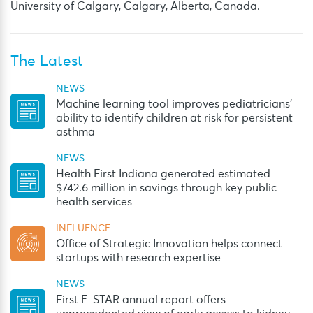
University of Calgary, Calgary, Alberta, Canada.
The Latest
NEWS
Machine learning tool improves pediatricians’
ability to identify children at risk for persistent
asthma
NEWS
Health First Indiana generated estimated
$742.6 million in savings through key public
health services
INFLUENCE
Office of Strategic Innovation helps connect
startups with research expertise
NEWS
First E-STAR annual report offers