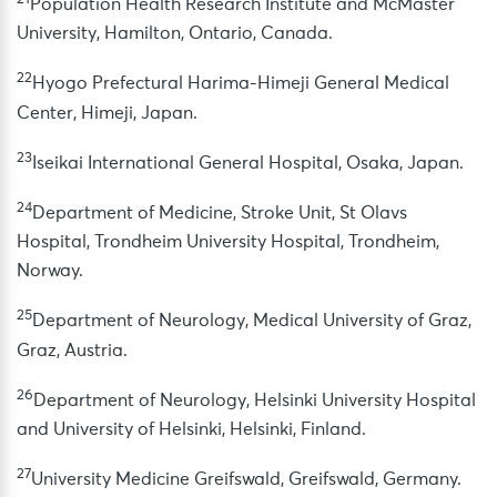
Population Health Research Institute and McMaster
University, Hamilton, Ontario, Canada.
22
Hyogo Prefectural Harima-Himeji General Medical
Center, Himeji, Japan.
23
Iseikai International General Hospital, Osaka, Japan.
24
Department of Medicine, Stroke Unit, St Olavs
Hospital, Trondheim University Hospital, Trondheim,
Norway.
25
Department of Neurology, Medical University of Graz,
Graz, Austria.
26
Department of Neurology, Helsinki University Hospital
and University of Helsinki, Helsinki, Finland.
27
University Medicine Greifswald, Greifswald, Germany.