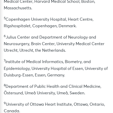
Medical Center, Harvard Medical School, Boston,
Massachusetts.
5
Copenhagen University Hospital, Heart Centre,
Rigshospitalet, Copenhagen, Denmark.
6
Julius Center and Department of Neurology and
Neurosurgery, Brain Center, University Medical Center
Utrecht, Utrecht, the Netherlands.
7
Institute of Medical Informatics, Biometry, and
Epidemiology, University Hospital of Essen, University of
Duisburg-Essen, Essen, Germany.
8
Department of Public Health and Clinical Medicine,
Östersund, Umeå University, Umeå, Sweden.
9
University of Ottawa Heart Institute, Ottawa, Ontario,
Canada.