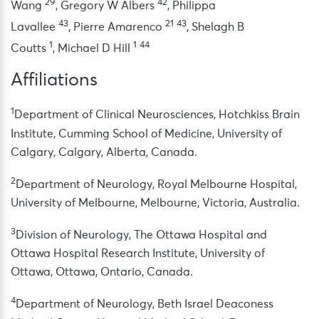
29
42
Wang
,
Gregory W Albers
,
Philippa
43
21
43
Lavallee
,
Pierre Amarenco
,
Shelagh B
1
1
44
Coutts
,
Michael D Hill
Affiliations
1
Department of Clinical Neurosciences, Hotchkiss Brain
Institute, Cumming School of Medicine, University of
Calgary, Calgary, Alberta, Canada.
2
Department of Neurology, Royal Melbourne Hospital,
University of Melbourne, Melbourne, Victoria, Australia.
3
Division of Neurology, The Ottawa Hospital and
Ottawa Hospital Research Institute, University of
Ottawa, Ottawa, Ontario, Canada.
4
Department of Neurology, Beth Israel Deaconess