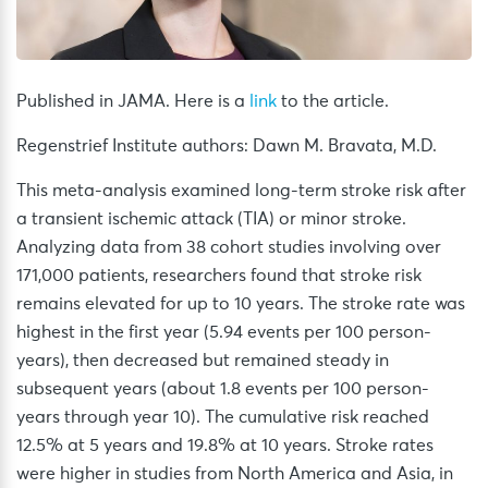
Published in JAMA. Here is a
link
to the article.
Regenstrief Institute authors: Dawn M. Bravata, M.D.
This meta-analysis examined long-term stroke risk after
a transient ischemic attack (TIA) or minor stroke.
Analyzing data from 38 cohort studies involving over
171,000 patients, researchers found that stroke risk
remains elevated for up to 10 years. The stroke rate was
highest in the first year (5.94 events per 100 person-
years), then decreased but remained steady in
subsequent years (about 1.8 events per 100 person-
years through year 10). The cumulative risk reached
12.5% at 5 years and 19.8% at 10 years. Stroke rates
were higher in studies from North America and Asia, in