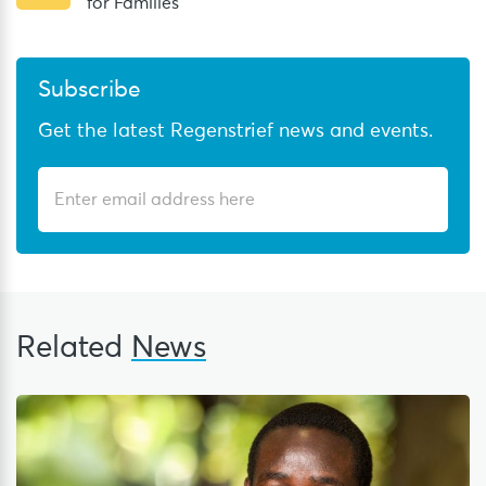
for Families
Subscribe
Get the latest Regenstrief news and events.
Related
News