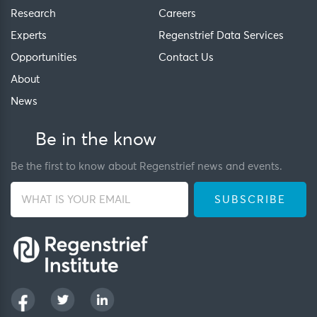
Research
Careers
Experts
Regenstrief Data Services
Opportunities
Contact Us
About
News
Be in the know
Be the first to know about Regenstrief news and events.