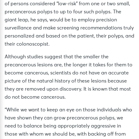
of persons considered “low-risk” from one or two small,
precancerous polyps to up to four such polyps. The
giant leap, he says, would be to employ precision
surveillance and make screening recommendations truly
personalized and based on the patient, their polyps, and
their colonoscopist.
Although studies suggest that the smaller the
precancerous lesions are, the longer it takes for them to
become cancerous, scientists do not have an accurate
picture of the natural history of these lesions because
they are removed upon discovery. It is known that most
do not become cancerous.
“While we want to keep an eye on those individuals who
have shown they can grow precancerous polyps, we
need to balance being appropriately aggressive in
those with whom we should be, with backing off from