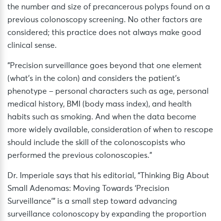
the number and size of precancerous polyps found on a
previous colonoscopy screening. No other factors are
considered; this practice does not always make good
clinical sense.
“Precision surveillance goes beyond that one element
(what’s in the colon) and considers the patient’s
phenotype – personal characters such as age, personal
medical history, BMI (body mass index), and health
habits such as smoking. And when the data become
more widely available, consideration of when to rescope
should include the skill of the colonoscopists who
performed the previous colonoscopies.”
Dr. Imperiale says that his editorial, “Thinking Big About
Small Adenomas: Moving Towards ‘Precision
Surveillance'” is a small step toward advancing
surveillance colonoscopy by expanding the proportion