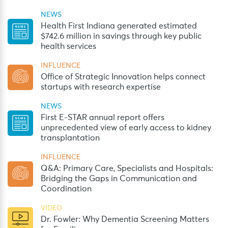
NEWS
Health First Indiana generated estimated
$742.6 million in savings through key public
health services
INFLUENCE
Office of Strategic Innovation helps connect
startups with research expertise
NEWS
First E-STAR annual report offers
unprecedented view of early access to kidney
transplantation
INFLUENCE
Q&A: Primary Care, Specialists and Hospitals:
Bridging the Gaps in Communication and
Coordination
VIDEO
Dr. Fowler: Why Dementia Screening Matters