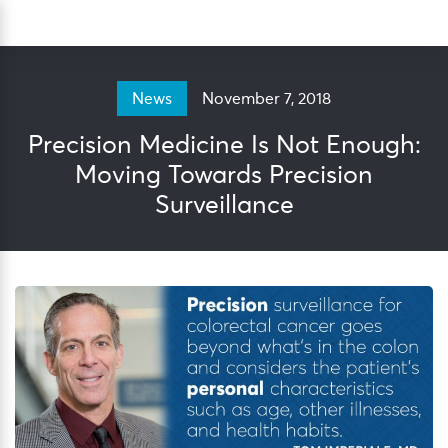
Skip
Sea
to
content
November 7, 2018
News
Precision Medicine Is Not Enough:
Moving Towards Precision
Surveillance