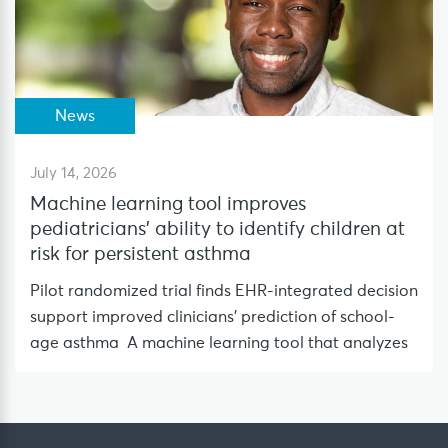
News
July 14, 2026
Machine learning tool improves
pediatricians’ ability to identify children at
risk for persistent asthma
Pilot randomized trial finds EHR-integrated decision
support improved clinicians’ prediction of school-
age asthma A machine learning tool that analyzes