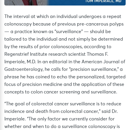
The interval at which an individual undergoes a repeat
colonoscopy because of previous pre-cancerous polyps
— a practice known as “surveillance” — should be
tailored to the individual and not simply be determined
by the results of prior colonoscopies, according to
Regenstrief Institute research scientist Thomas F.
Imperiale, M.D. In an editorial in the American Journal of
Gastroenterology, he calls for “precision surveillance,” a
phrase he has coined to echo the personalized, targeted
focus of precision medicine and the application of these
concepts to colon cancer screening and surveillance.
“The goal of colorectal cancer surveillance is to reduce
incidence and death from colorectal cancer,” said Dr.
Imperiale. “The only factor we currently consider for
whether and when to do a surveillance colonoscopy is