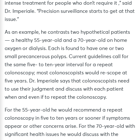
intense treatment for people who don’t require it ,” said
Dr. Imperiale. “Precision surveillance starts to get at that
issue.”
As an example, he contrasts two hypothetical patients
— a healthy 55-year-old and a 70-year-old on home
oxygen or dialysis. Each is found to have one or two
small precancerous polyps. Current guidelines call for
the same five- to ten-year interval for a repeat
colonoscopy; most colonoscopists would re-scope at
five years. Dr. Imperiale says that colonoscopists need
to use their judgment and discuss with each patient
when and even if to repeat the colonoscopy.
For the 55-year-old he would recommend a repeat
colonoscopy in five to ten years or sooner if symptoms
appear or other concerns arise. For the 70-year-old with
significant health issues he would discuss with the