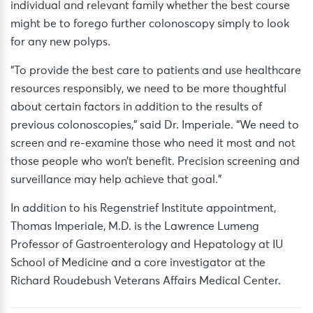
individual and relevant family whether the best course
might be to forego further colonoscopy simply to look
for any new polyps.
“To provide the best care to patients and use healthcare
resources responsibly, we need to be more thoughtful
about certain factors in addition to the results of
previous colonoscopies,” said Dr. Imperiale. “We need to
screen and re-examine those who need it most and not
those people who won’t benefit. Precision screening and
surveillance may help achieve that goal.”
In addition to his Regenstrief Institute appointment,
Thomas Imperiale, M.D. is the Lawrence Lumeng
Professor of Gastroenterology and Hepatology at IU
School of Medicine and a core investigator at the
Richard Roudebush Veterans Affairs Medical Center.