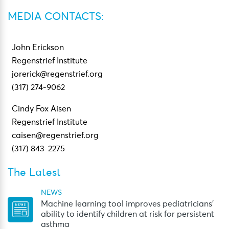
MEDIA CONTACTS:
John Erickson
Regenstrief Institute
jorerick@regenstrief.org
(317) 274-9062
Cindy Fox Aisen
Regenstrief Institute
caisen@regenstrief.org
(317) 843-2275
The Latest
NEWS
Machine learning tool improves pediatricians’
ability to identify children at risk for persistent
asthma