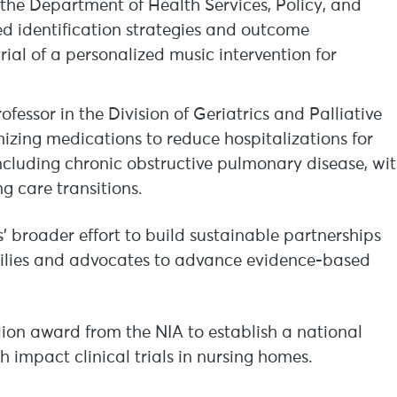
 the Department of Health Services, Policy, and
ed identification strategies and outcome
ial of a personalized music intervention for
essor in the Division of Geriatrics and Palliative
mizing medications to reduce hospitalizations for
including chronic obstructive pulmonary disease, wi
 care transitions.
’ broader effort to build sustainable partnerships
milies and advocates to advance evidence-based
lion award from the NIA to establish a national
h impact clinical trials in nursing homes.