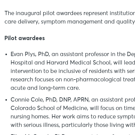
The inaugural pilot awardees represent instituti
care delivery, symptom management and quality of
Pilot awardees
Evan Plys, PhD, an assistant professor in the 
Hospital and Harvard Medical School, will lea
intervention to be inclusive of residents with s
research focuses on non-pharmacological treat
acute and long-term care.
Connie Cole, PhD, DNP, APRN, an assistant profes
Colorado School of Medicine, will focus on timel
nursing homes. Her work aims to reduce symptom
with serious illness, particularly those living w