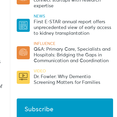
connect startups with research
expertise
NEWS
First E-STAR annual report offers
unprecedented view of early access
to kidney transplantation
INFLUENCE
Q&A: Primary Care, Specialists and
Hospitals: Bridging the Gaps in
Communication and Coordination
s
VIDEO
Dr. Fowler: Why Dementia
Screening Matters for Families
of
Subscribe