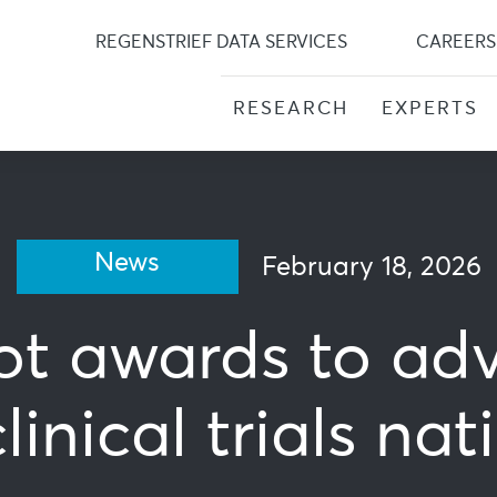
Skip
to
REGENSTRIEF DATA SERVICES
CAREERS
content
RESEARCH
EXPERTS
News
February 18, 2026
lot awards to ad
inical trials na