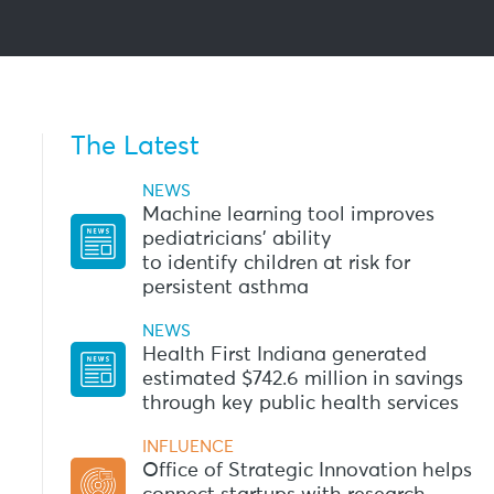
The Latest
NEWS
Machine learning tool improves
pediatricians’ ability
to identify children at risk for
persistent asthma
NEWS
Health First Indiana generated
estimated $742.6 million in savings
through key public health services
INFLUENCE
Office of Strategic Innovation helps