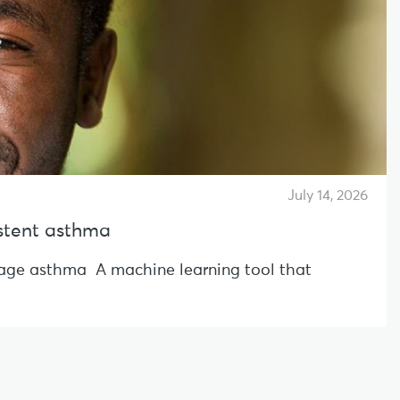
July 14, 2026
sistent asthma
l-age asthma A machine learning tool that