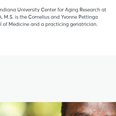
 Indiana University Center for Aging Research at
A, M.S. is the Cornelius and Yvonne Pettinga
l of Medicine and a practicing geriatrician.