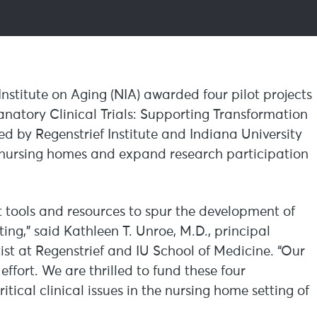
Institute on Aging (NIA) awarded four pilot projects
atory Clinical Trials: Supporting Transformation
led by Regenstrief Institute and Indiana University
in nursing homes and expand research participation
t tools and resources to spur the development of
ting,” said Kathleen T. Unroe, M.D., principal
ist at Regenstrief and IU School of Medicine. “Our
ffort. We are thrilled to fund these four
itical clinical issues in the nursing home setting of