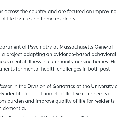
ons across the country and are focused on improving
 life for nursing home residents.
Department of Psychiatry at Massachusetts General
d a project adapting an evidence-based behavioral
erious mental illness in community nursing homes. Hi
ments for mental health challenges in both post-
sor in the Division of Geriatrics at the University 
y identification of unmet palliative care needs in
 burden and improve quality of life for residents
ith dementia.