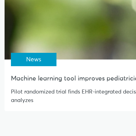
News
Machine learning tool improves pediatrician
Pilot randomized trial finds EHR-integrated deci
analyzes