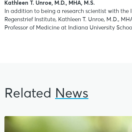
Kathleen T. Unroe, M.D., MHA, M.S.
In addition to being a research scientist with the
Regenstrief Institute, Kathleen T. Unroe, M.D., MH
Professor of Medicine at Indiana University Schoo
Related
News