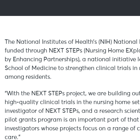
The National Institutes of Health’s (NIH) National 
funded through NEXT STEPs (Nursing Home EXplan
by Enhancing Partnerships), a national initiative 
School of Medicine to strengthen clinical trials 
among residents.
“With the NEXT STEPs project, we are building ou
high-quality clinical trials in the nursing home set
investigator of NEXT STEPs, and a research scient
pilot grants program is an important part of that e
investigators whose projects focus on a range of cr
care.”