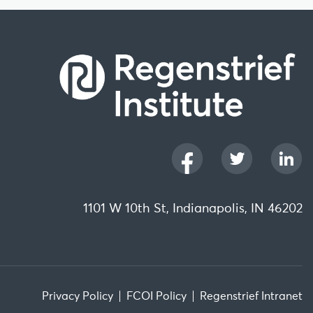
1101 W 10th St, Indianapolis, IN 46202
Privacy Policy
FCOI Policy
Regenstrief Intranet