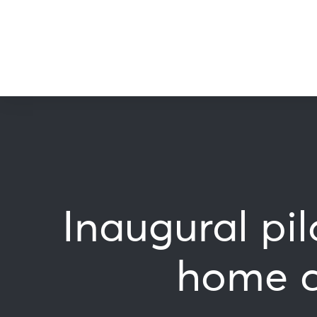
Inaugural pi
home cl