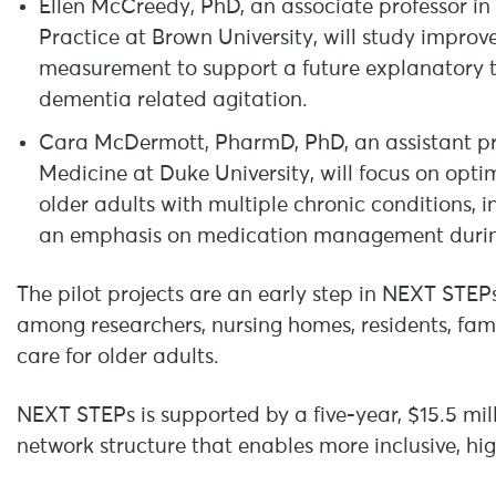
Ellen McCreedy, PhD, an associate professor in
Practice at Brown University, will study improv
measurement to support a future explanatory tr
dementia related agitation.
Cara McDermott, PharmD, PhD, an assistant prof
Medicine at Duke University, will focus on opti
older adults with multiple chronic conditions, 
an emphasis on medication management during
The pilot projects are an early step in NEXT STEPs
among researchers, nursing homes, residents, fa
care for older adults.
NEXT STEPs is supported by a five-year, $15.5 mil
network structure that enables more inclusive, hig