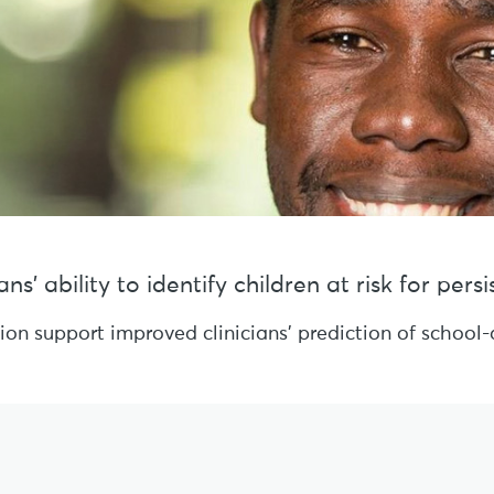
s’ ability to identify children at risk for per
sion support improved clinicians’ prediction of schoo