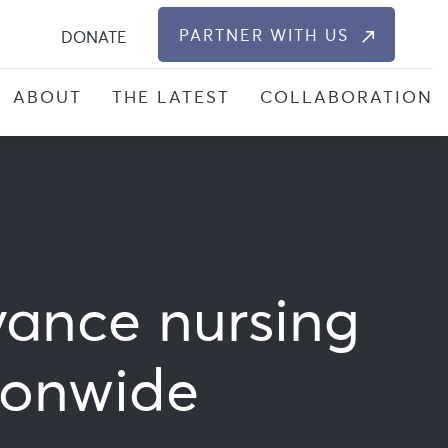
S
PARTNER WITH US
DONATE
ABOUT
THE LATEST
COLLABORATION
vance nursing
tionwide