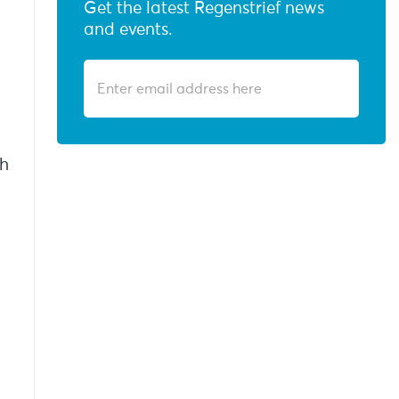
Get the latest Regenstrief news
and events.
th