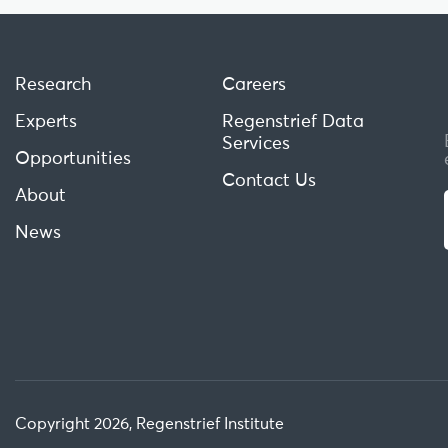
Research
Careers
Experts
Regenstrief Data
Services
Opportunities
Contact Us
About
News
Copyright 2026, Regenstrief Institute