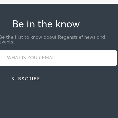
Be in the know
Be the first to know about Regenstrief news and
events.