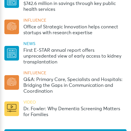
$742.6 million in savings through key public
health services
INFLUENCE
Office of Strategic Innovation helps connect
startups with research expertise
NEWS
First E-STAR annual report offers
unprecedented view of early access to kidney
transplantation
INFLUENCE
Q&A: Primary Care, Specialists and Hospitals:
Bridging the Gaps in Communication and
Coordination
VIDEO
Dr. Fowler: Why Dementia Screening Matters
for Families