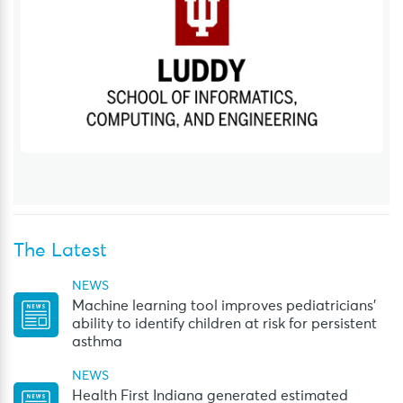
The Latest
NEWS
Machine learning tool improves pediatricians’
ability to identify children at risk for persistent
asthma
NEWS
Health First Indiana generated estimated