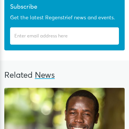
Subscribe
Get the latest Regenstrief news and events.
Related
News