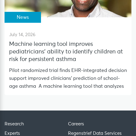
News
July 14, 2026
Machine learning tool improves
pediatricians’ ability to identify children at
risk for persistent asthma
Pilot randomized trial finds EHR-integrated decision
support improved clinicians’ prediction of school-
age asthma A machine learning tool that analyzes
Research
Careers
Experts
Regenstrief Data Services