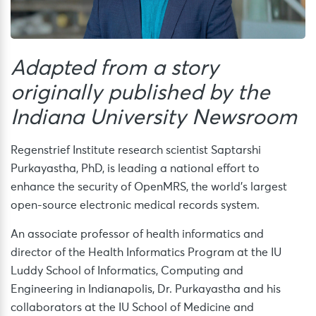
Adapted from a story
originally published by the
Indiana University Newsroom
Regenstrief Institute research scientist Saptarshi
Purkayastha, PhD, is leading a national effort to
enhance the security of OpenMRS, the world’s largest
open-source electronic medical records system.
An associate professor of health informatics and
director of the Health Informatics Program at the IU
Luddy School of Informatics, Computing and
Engineering in Indianapolis, Dr. Purkayastha and his
collaborators at the IU School of Medicine and