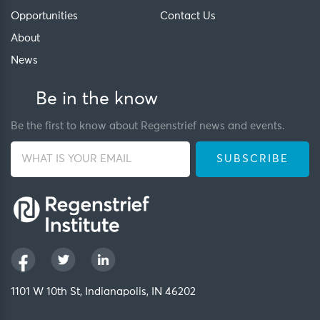
Opportunities
Contact Us
About
News
Be in the know
Be the first to know about Regenstrief news and events.
1101 W 10th St, Indianapolis, IN 46202