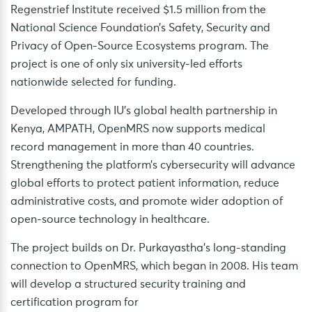
Regenstrief Institute received $1.5 million from the
National Science Foundation’s Safety, Security and
Privacy of Open-Source Ecosystems program. The
project is one of only six university-led efforts
nationwide selected for funding.
Developed through IU’s global health partnership in
Kenya, AMPATH, OpenMRS now supports medical
record management in more than 40 countries.
Strengthening the platform’s cybersecurity will advance
global efforts to protect patient information, reduce
administrative costs, and promote wider adoption of
open-source technology in healthcare.
The project builds on Dr. Purkayastha’s long-standing
connection to OpenMRS, which began in 2008. His team
will develop a structured security training and
certification program for