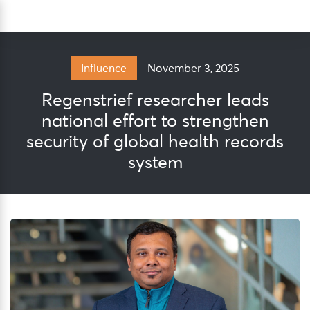
Skip
Sea
to
content
November 3, 2025
Influence
Regenstrief researcher leads
national effort to strengthen
security of global health records
system