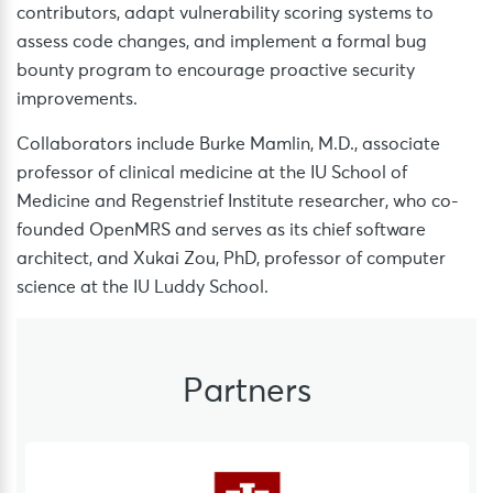
contributors, adapt vulnerability scoring systems to
assess code changes, and implement a formal bug
bounty program to encourage proactive security
improvements.
Collaborators include Burke Mamlin, M.D., associate
professor of clinical medicine at the IU School of
Medicine and Regenstrief Institute researcher, who co-
founded OpenMRS and serves as its chief software
architect, and Xukai Zou, PhD, professor of computer
science at the IU Luddy School.
Partners